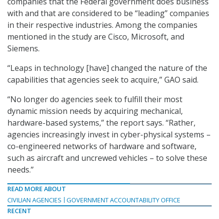
companies that the Federal government does business
with and that are considered to be “leading” companies
in their respective industries. Among the companies
mentioned in the study are Cisco, Microsoft, and
Siemens.
“Leaps in technology [have] changed the nature of the
capabilities that agencies seek to acquire,” GAO said.
“No longer do agencies seek to fulfill their most
dynamic mission needs by acquiring mechanical,
hardware-based systems,” the report says. “Rather,
agencies increasingly invest in cyber-physical systems –
co-engineered networks of hardware and software,
such as aircraft and uncrewed vehicles – to solve these
needs.”
READ MORE ABOUT
CIVILIAN AGENCIES
GOVERNMENT ACCOUNTABILITY OFFICE
RECENT