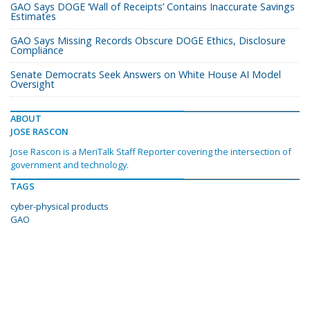
GAO Says DOGE ‘Wall of Receipts’ Contains Inaccurate Savings
Estimates
GAO Says Missing Records Obscure DOGE Ethics, Disclosure
Compliance
Senate Democrats Seek Answers on White House AI Model
Oversight
ABOUT
JOSE RASCON
Jose Rascon is a MeriTalk Staff Reporter covering the intersection of
government and technology.
TAGS
cyber-physical products
GAO