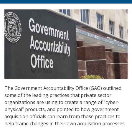
The Government Accountability Office (GAO) outlined
some of the leading practices that private sector
organizations are using to create a range of “cyber-
physical” products, and pointed to how government
acquisition officials can learn from those practices to
help frame changes in their own acquisition processes.