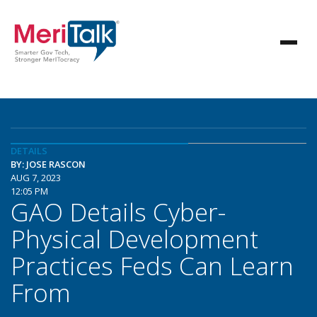
DETAILS
BY: JOSE RASCON
AUG 7, 2023
12:05 PM
GAO Details Cyber-
Physical Development
Practices Feds Can Learn
From