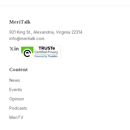
MeriTalk
921 King St., Alexandria, Virginia 22314
info@meritalk.com
Twitter
LinkedIn
Content
News
Events
Opinion
Podcasts
MeriTV