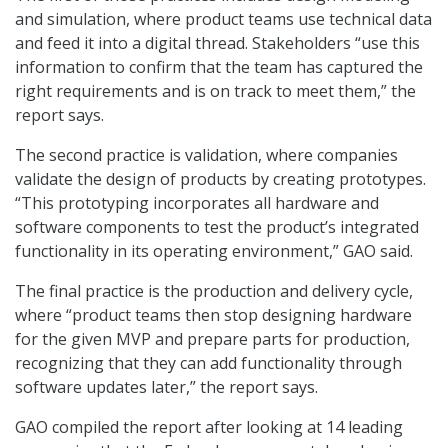
and simulation, where product teams use technical data
and feed it into a digital thread. Stakeholders “use this
information to confirm that the team has captured the
right requirements and is on track to meet them,” the
report says.
The second practice is validation, where companies
validate the design of products by creating prototypes.
“This prototyping incorporates all hardware and
software components to test the product’s integrated
functionality in its operating environment,” GAO said.
The final practice is the production and delivery cycle,
where “product teams then stop designing hardware
for the given MVP and prepare parts for production,
recognizing that they can add functionality through
software updates later,” the report says.
GAO compiled the report after looking at 14 leading