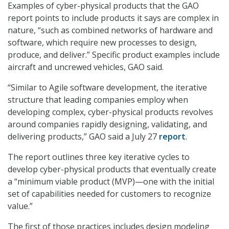
Examples of cyber-physical products that the GAO
report points to include products it says are complex in
nature, “such as combined networks of hardware and
software, which require new processes to design,
produce, and deliver.” Specific product examples include
aircraft and uncrewed vehicles, GAO said.
“Similar to Agile software development, the iterative
structure that leading companies employ when
developing complex, cyber-physical products revolves
around companies rapidly designing, validating, and
delivering products,” GAO said a July 27
report
.
The report outlines three key iterative cycles to
develop cyber-physical products that eventually create
a “minimum viable product (MVP)—one with the initial
set of capabilities needed for customers to recognize
value.”
The first of those practices includes design modeling