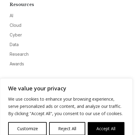
Resources
AI
Cloud
Cyber
Data
Research
Awards
Company
We value your privacy
About
We use cookies to enhance your browsing experience,
Advertise
serve personalized ads or content, and analyze our traffic.
Contact
By clicking "Accept All", you consent to our use of cookies.
Privacy
Customize
Reject All
Accept All