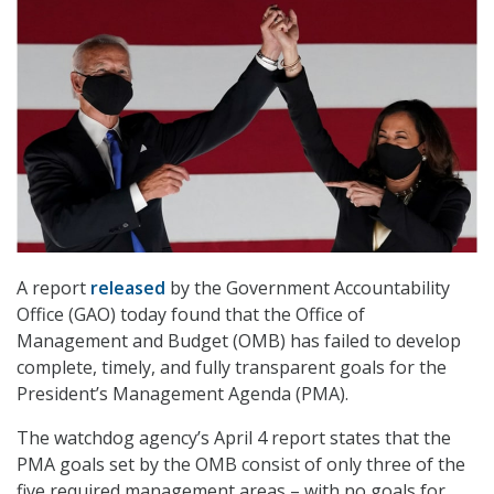
A report
released
by the Government Accountability
Office (GAO) today found that the Office of
Management and Budget (OMB) has failed to develop
complete, timely, and fully transparent goals for the
President’s Management Agenda (PMA).
The watchdog agency’s April 4 report states that the
PMA goals set by the OMB consist of only three of the
five required management areas – with no goals for