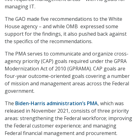
managing IT.
The GAO made five recommendations to the White
House agency – and while OMB expressed some
support for the findings, it also pushed back against
the specifics of the recommendations.
The PMA serves to communicate and organize cross-
agency priority (CAP) goals required under the GPRA
Modernization Act of 2010 (GPRAMA). CAP goals are
four-year outcome-oriented goals covering a number
of mission and management areas across the Federal
government.
The
Biden-Harris administration’s PMA
, which was
released in November 2021, consists of three priority
areas: strengthening the Federal workforce; improving
the Federal customer experience; and managing
Federal financial management and procurement.