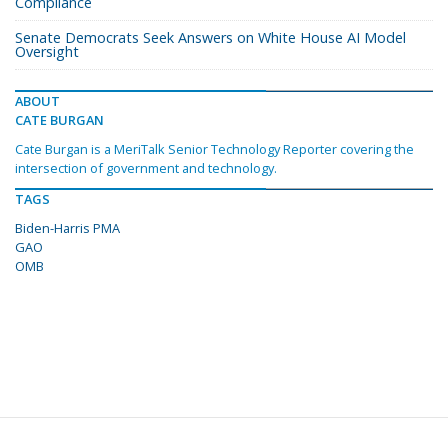
Compliance
Senate Democrats Seek Answers on White House AI Model
Oversight
ABOUT
CATE BURGAN
Cate Burgan is a MeriTalk Senior Technology Reporter covering the
intersection of government and technology.
TAGS
Biden-Harris PMA
GAO
OMB