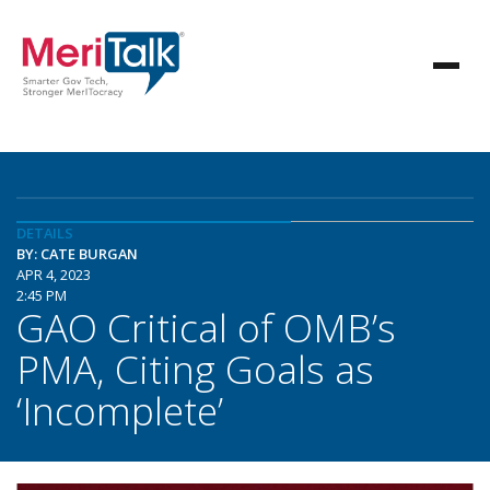
DETAILS
BY: CATE BURGAN
APR 4, 2023
2:45 PM
GAO Critical of OMB’s
PMA, Citing Goals as
‘Incomplete’