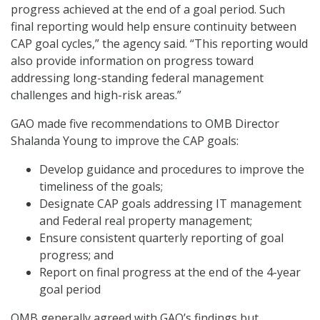
progress achieved at the end of a goal period. Such
final reporting would help ensure continuity between
CAP goal cycles,” the agency said. “This reporting would
also provide information on progress toward
addressing long-standing federal management
challenges and high-risk areas.”
GAO made five recommendations to OMB Director
Shalanda Young to improve the CAP goals:
Develop guidance and procedures to improve the
timeliness of the goals;
Designate CAP goals addressing IT management
and Federal real property management;
Ensure consistent quarterly reporting of goal
progress; and
Report on final progress at the end of the 4-year
goal period
OMB generally agreed with GAO’s findings but