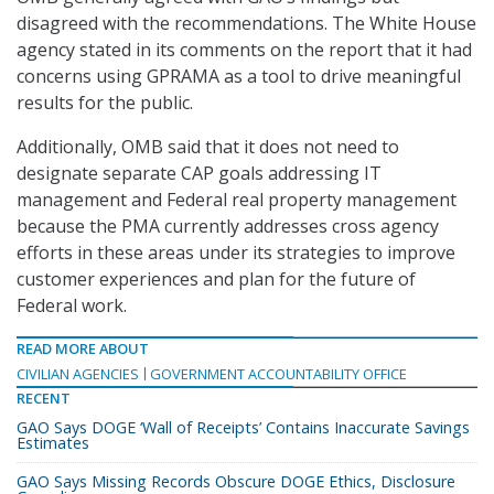
disagreed with the recommendations. The White House
agency stated in its comments on the report that it had
concerns using GPRAMA as a tool to drive meaningful
results for the public.
Additionally, OMB said that it does not need to
designate separate CAP goals addressing IT
management and Federal real property management
because the PMA currently addresses cross agency
efforts in these areas under its strategies to improve
customer experiences and plan for the future of
Federal work.
READ MORE ABOUT
CIVILIAN AGENCIES
GOVERNMENT ACCOUNTABILITY OFFICE
RECENT
GAO Says DOGE ‘Wall of Receipts’ Contains Inaccurate Savings
Estimates
GAO Says Missing Records Obscure DOGE Ethics, Disclosure