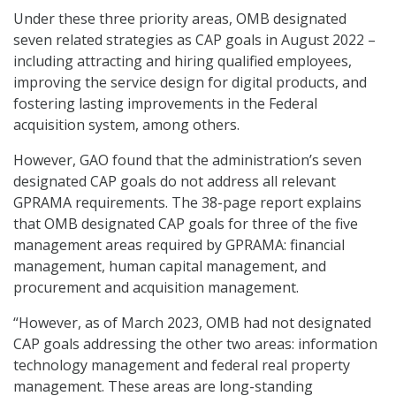
Under these three priority areas, OMB designated
seven related strategies as CAP goals in August 2022 –
including attracting and hiring qualified employees,
improving the service design for digital products, and
fostering lasting improvements in the Federal
acquisition system, among others.
However, GAO found that the administration’s seven
designated CAP goals do not address all relevant
GPRAMA requirements. The 38-page report explains
that OMB designated CAP goals for three of the five
management areas required by GPRAMA: financial
management, human capital management, and
procurement and acquisition management.
“However, as of March 2023, OMB had not designated
CAP goals addressing the other two areas: information
technology management and federal real property
management. These areas are long-standing