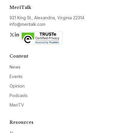
MeriTalk
921 King St., Alexandria, Virginia 22314
info@meritalk.com
Twitter
LinkedIn
Content
News
Events
Opinion
Podcasts
MeriTV
Resources