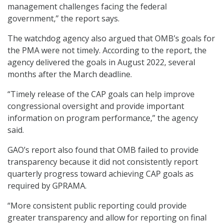
management challenges facing the federal
government,” the report says.
The watchdog agency also argued that OMB’s goals for
the PMA were not timely. According to the report, the
agency delivered the goals in August 2022, several
months after the March deadline.
“Timely release of the CAP goals can help improve
congressional oversight and provide important
information on program performance,” the agency
said.
GAO’s report also found that OMB failed to provide
transparency because it did not consistently report
quarterly progress toward achieving CAP goals as
required by GPRAMA.
“More consistent public reporting could provide
greater transparency and allow for reporting on final