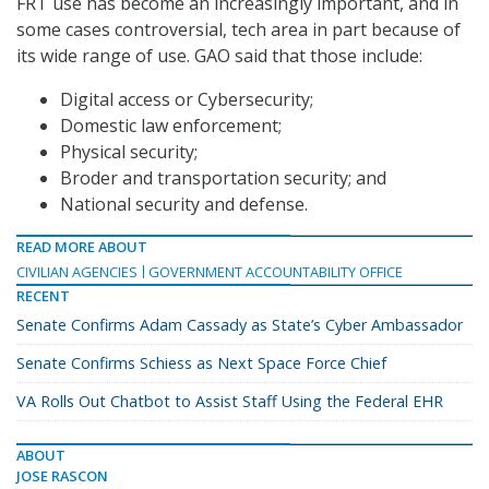
FRT use has become an increasingly important, and in
some cases controversial, tech area in part because of
its wide range of use. GAO said that those include:
Digital access or Cybersecurity;
Domestic law enforcement;
Physical security;
Broder and transportation security; and
National security and defense.
READ MORE ABOUT
CIVILIAN AGENCIES
GOVERNMENT ACCOUNTABILITY OFFICE
RECENT
Senate Confirms Adam Cassady as State’s Cyber Ambassador
Senate Confirms Schiess as Next Space Force Chief
VA Rolls Out Chatbot to Assist Staff Using the Federal EHR
ABOUT
JOSE RASCON