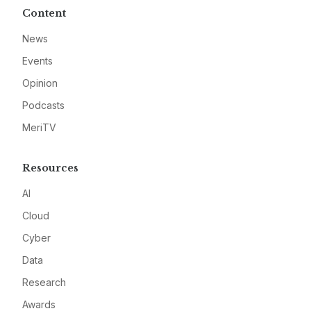
Content
News
Events
Opinion
Podcasts
MeriTV
Resources
AI
Cloud
Cyber
Data
Research
Awards