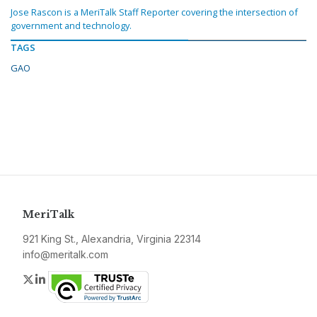
Jose Rascon is a MeriTalk Staff Reporter covering the intersection of
government and technology.
TAGS
GAO
MeriTalk
921 King St., Alexandria, Virginia 22314
info@meritalk.com
Twitter
LinkedIn