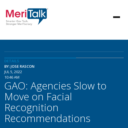
DETAILS
BY: JOSE RASCON
JUL 5, 2022
10:46 AM
GAO: Agencies Slow to
Move on Facial
Recognition
Recommendations