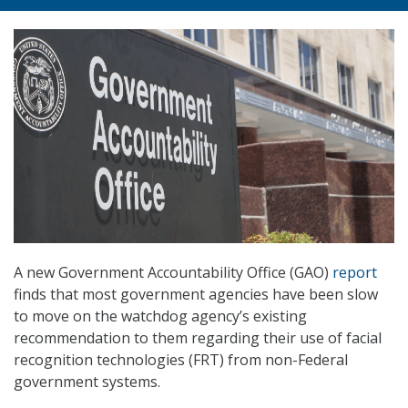
A new Government Accountability Office (GAO)
report
finds that most government agencies have been slow
to move on the watchdog agency’s existing
recommendation to them regarding their use of facial
recognition technologies (FRT) from non-Federal
government systems.