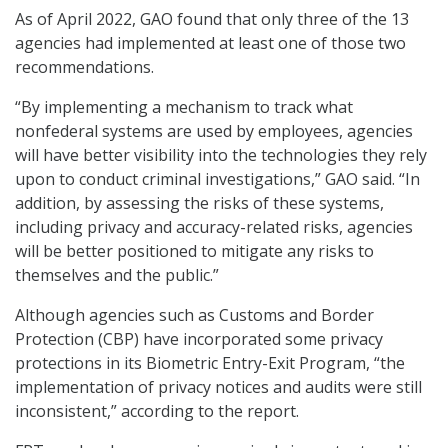
As of April 2022, GAO found that only three of the 13
agencies had implemented at least one of those two
recommendations.
“By implementing a mechanism to track what
nonfederal systems are used by employees, agencies
will have better visibility into the technologies they rely
upon to conduct criminal investigations,” GAO said. “In
addition, by assessing the risks of these systems,
including privacy and accuracy-related risks, agencies
will be better positioned to mitigate any risks to
themselves and the public.”
Although agencies such as Customs and Border
Protection (CBP) have incorporated some privacy
protections in its Biometric Entry-Exit Program, “the
implementation of privacy notices and audits were still
inconsistent,” according to the report.