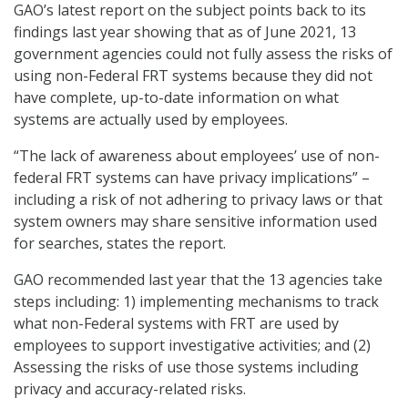
GAO’s latest report on the subject points back to its
findings last year showing that as of June 2021, 13
government agencies could not fully assess the risks of
using non-Federal FRT systems because they did not
have complete, up-to-date information on what
systems are actually used by employees.
“The lack of awareness about employees’ use of non-
federal FRT systems can have privacy implications” –
including a risk of not adhering to privacy laws or that
system owners may share sensitive information used
for searches, states the report.
GAO recommended last year that the 13 agencies take
steps including: 1) implementing mechanisms to track
what non-Federal systems with FRT are used by
employees to support investigative activities; and (2)
Assessing the risks of use those systems including
privacy and accuracy-related risks.