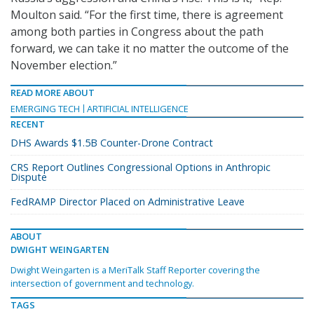
Moulton said. “For the first time, there is agreement
among both parties in Congress about the path
forward, we can take it no matter the outcome of the
November election.”
READ MORE ABOUT
EMERGING TECH
ARTIFICIAL INTELLIGENCE
RECENT
DHS Awards $1.5B Counter-Drone Contract
CRS Report Outlines Congressional Options in Anthropic
Dispute
FedRAMP Director Placed on Administrative Leave
ABOUT
DWIGHT WEINGARTEN
Dwight Weingarten is a MeriTalk Staff Reporter covering the
intersection of government and technology.
TAGS