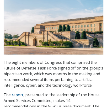
The eight members of Congress that comprised the
Future of Defense Task Force signed off on the group’s
bipartisan work, which was months in the making and
recommended several items pertaining to artificial
intelligence, cyber, and the technology workforce.
The
report
, presented to the leadership of the House
Armed Services Committee, makes 14
recommendations in the 80-plus page document. The