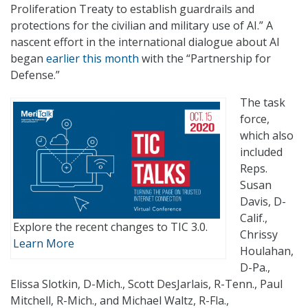
Proliferation Treaty to establish guardrails and
protections for the civilian and military use of AI.” A
nascent effort in the international dialogue about AI
began
earlier this month
with the “Partnership for
Defense.”
The task
force,
which also
included
Reps.
Susan
Davis, D-
Calif.,
Explore the recent changes to TIC 3.0.
Chrissy
Learn More
Houlahan,
D-Pa.,
Elissa Slotkin, D-Mich., Scott DesJarlais, R-Tenn., Paul
Mitchell, R-Mich., and Michael Waltz, R-Fla.,