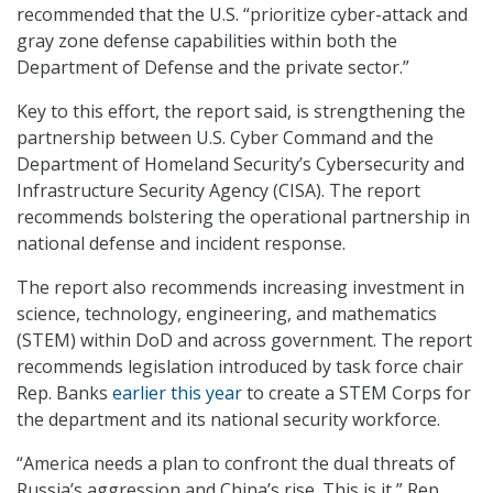
recommended that the U.S. “prioritize cyber-attack and
gray zone defense capabilities within both the
Department of Defense and the private sector.”
Key to this effort, the report said, is strengthening the
partnership between U.S. Cyber Command and the
Department of Homeland Security’s Cybersecurity and
Infrastructure Security Agency (CISA). The report
recommends bolstering the operational partnership in
national defense and incident response.
The report also recommends increasing investment in
science, technology, engineering, and mathematics
(STEM) within DoD and across government. The report
recommends legislation introduced by task force chair
Rep. Banks
earlier this year
to create a STEM Corps for
the department and its national security workforce.
“America needs a plan to confront the dual threats of
Russia’s aggression and China’s rise. This is it,” Rep.