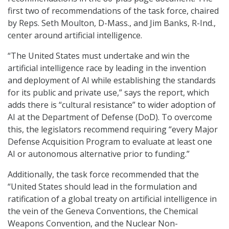
first two of recommendations of the task force, chaired
by Reps. Seth Moulton, D-Mass., and Jim Banks, R-Ind.,
center around artificial intelligence.
“The United States must undertake and win the
artificial intelligence race by leading in the invention
and deployment of AI while establishing the standards
for its public and private use,” says the report, which
adds there is “cultural resistance” to wider adoption of
AI at the Department of Defense (DoD). To overcome
this, the legislators recommend requiring “every Major
Defense Acquisition Program to evaluate at least one
AI or autonomous alternative prior to funding.”
Additionally, the task force recommended that the
“United States should lead in the formulation and
ratification of a global treaty on artificial intelligence in
the vein of the Geneva Conventions, the Chemical
Weapons Convention, and the Nuclear Non-