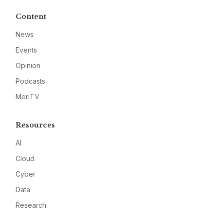
Content
News
Events
Opinion
Podcasts
MeriTV
Resources
AI
Cloud
Cyber
Data
Research