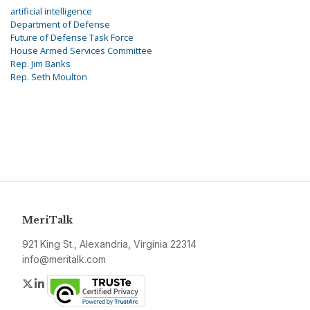
artificial intelligence
Department of Defense
Future of Defense Task Force
House Armed Services Committee
Rep. Jim Banks
Rep. Seth Moulton
MeriTalk
921 King St., Alexandria, Virginia 22314
info@meritalk.com
Twitter
LinkedIn