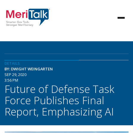
DETAILS
BY: DWIGHT WEINGARTEN
SEP 29, 2020
3:56 PM
Future of Defense Task
Force Publishes Final
Report, Emphasizing AI