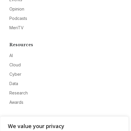
Opinion
Podcasts
MeriTV
Resources
AI
Cloud
Cyber
Data
Research
Awards
Company
We value your privacy
About