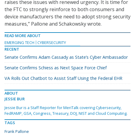
raises these issues with renewed urgency. It is time for
the FTC to strongly reinforce to both consumers and
device manufacturers the need to adopt strong security
measures,” Pallone and Schakowsky wrote.
READ MORE ABOUT
EMERGING TECH
CYBERSECURITY
RECENT
Senate Confirms Adam Cassady as State’s Cyber Ambassador
Senate Confirms Schiess as Next Space Force Chief
VA Rolls Out Chatbot to Assist Staff Using the Federal EHR
ABOUT
JESSIE BUR
Jessie Bur is a Staff Reporter for MeriTalk covering Cybersecurity,
FedRAMP, GSA, Congress, Treasury, DOJ, NIST and Cloud Computing.
TAGS
Frank Pallone