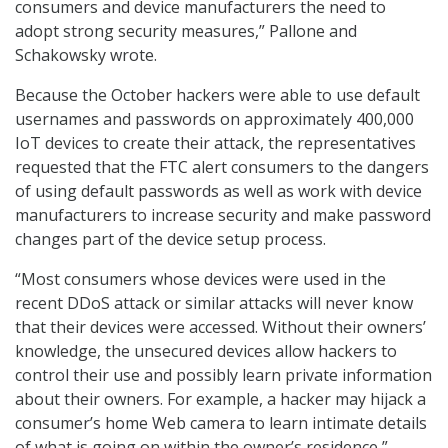
consumers and device manufacturers the need to
adopt strong security measures,” Pallone and
Schakowsky wrote.
Because the October hackers were able to use default
usernames and passwords on approximately 400,000
IoT devices to create their attack, the representatives
requested that the FTC alert consumers to the dangers
of using default passwords as well as work with device
manufacturers to increase security and make password
changes part of the device setup process.
“Most consumers whose devices were used in the
recent DDoS attack or similar attacks will never know
that their devices were accessed. Without their owners’
knowledge, the unsecured devices allow hackers to
control their use and possibly learn private information
about their owners. For example, a hacker may hijack a
consumer’s home Web camera to learn intimate details
of what is going on within the owner’s residence,”