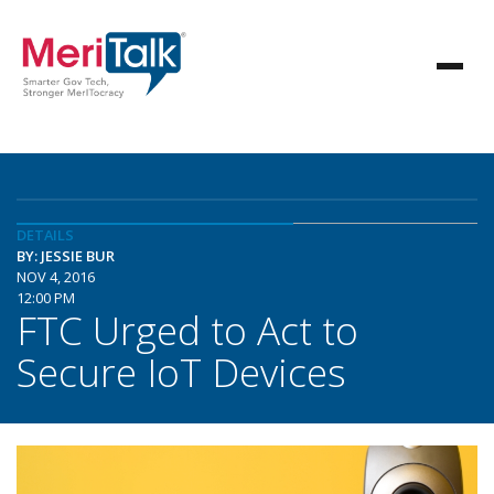
DETAILS
BY: JESSIE BUR
NOV 4, 2016
12:00 PM
FTC Urged to Act to
Secure IoT Devices