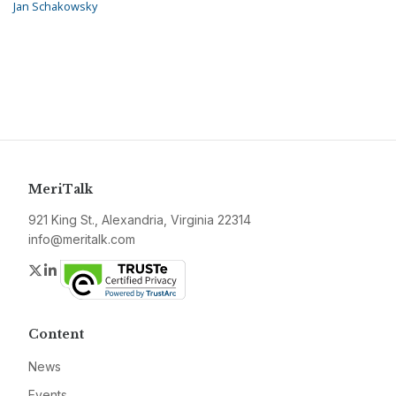
Jan Schakowsky
MeriTalk
921 King St., Alexandria, Virginia 22314
info@meritalk.com
Twitter
LinkedIn
Content
News
Events