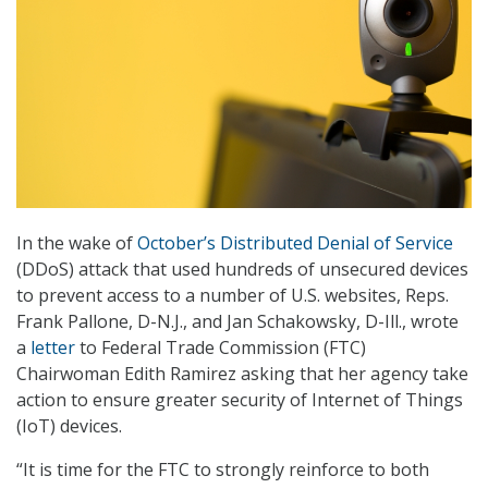
In the wake of
October’s Distributed Denial of Service
(DDoS) attack that used hundreds of unsecured devices
to prevent access to a number of U.S. websites, Reps.
Frank Pallone, D-N.J., and Jan Schakowsky, D-Ill., wrote
a
letter
to Federal Trade Commission (FTC)
Chairwoman Edith Ramirez asking that her agency take
action to ensure greater security of Internet of Things
(IoT) devices.
“It is time for the FTC to strongly reinforce to both