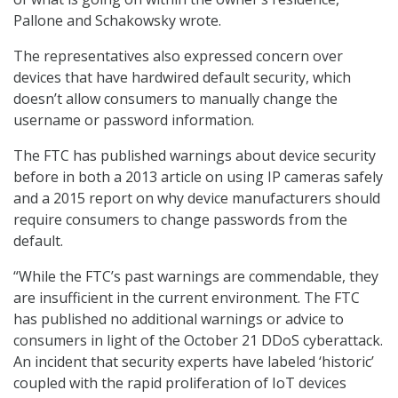
Pallone and Schakowsky wrote.
The representatives also expressed concern over
devices that have hardwired default security, which
doesn’t allow consumers to manually change the
username or password information.
The FTC has published warnings about device security
before in both a 2013 article on using IP cameras safely
and a 2015 report on why device manufacturers should
require consumers to change passwords from the
default.
“While the FTC’s past warnings are commendable, they
are insufficient in the current environment. The FTC
has published no additional warnings or advice to
consumers in light of the October 21 DDoS cyberattack.
An incident that security experts have labeled ‘historic’
coupled with the rapid proliferation of IoT devices