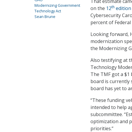
That estimate cam
Modernizing Government
th
on the
12
edition
Technology Act
Cybersecurity Caro
Sean Brune
percent of Federal
Looking forward, H
modernization spen
the Modernizing G
Also testifying at 
Technology Moderni
The TMF got a $1 b
board is currently
board has yet to 
“These funding ve
intended to help ag
subcommittee. “Est
optimization and p
priorities.”