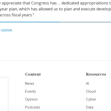
 appreciate that Congress has … dedicated appropriations 
year plan, which has allowed us to plan and execute devel
ross fiscal years.”
 CENTER
Content
Resources
News
AI
Events
Cloud
Opinion
Cyber
Podcasts
Data