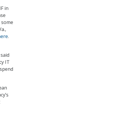
F in
ase
e some
a.,
here
.
 said
cy IT
l spend
Sean
cy’s
t