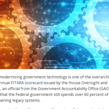
 modernizing government technology is one of the overarch
annual
FITARA scorecard
issued by the House Oversight and
an official from the Government Accountability Office (GAO
8 that the Federal government still spends over 60 percent of
aining legacy systems.