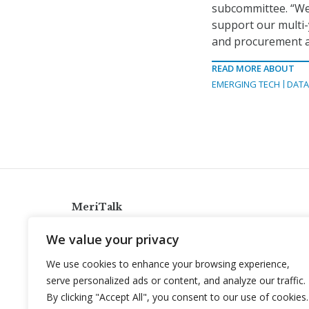
subcommittee. “We
support our multi-
and procurement ac
READ MORE ABOUT
EMERGING TECH
DATA
MeriTalk
921 King St., Alexandria, Virginia 22314
We value your privacy
info@meritalk.com
We use cookies to enhance your browsing experience,
Twitter
LinkedIn
serve personalized ads or content, and analyze our traffic.
By clicking "Accept All", you consent to our use of cookies.