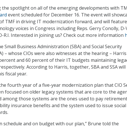
g the spotlight on all of the emerging developments with TM
ard
event scheduled for December 16. The event will showc
 of TMF in driving IT modernization forward, and will featur
hnology voices in Congress including Reps. Gerry Conolly, D-V
D-R.I. Interested in joining us? Check out more information
e Small Business Administration (SBA) and Social Security
A) – whose CIOs were also witnesses at the hearing – Harris
 percent and 60 percent of their IT budgets maintaining lega
respectively. According to Harris, together, SBA and SSA wil
is fiscal year.
 the fourth year of a five-year modernization plan that CIO 
n focused on older legacy systems that are core to the agen
id among those systems are the ones used to pay retiremen
ility insurance benefits and the system used to issue social
rds.
n schedule and on budget with our plan,” Brune told the