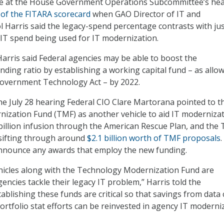
e at the House Government Operations Subcommittee’s he
 of the FITARA scorecard
when GAO Director of IT and
l Harris said the legacy-spend percentage contrasts with jus
 IT spend being used for IT modernization.
arris said Federal agencies may be able to boost the
ding ratio by establishing a working capital fund – as allo
overnment Technology Act – by 2022.
the July 28 hearing Federal CIO Clare Martorana pointed to t
zation Fund (TMF) as another vehicle to aid IT modernizat
illion infusion through the American Rescue Plan, and the
 sifting through around
$2.1 billion worth of TMF proposals
announce any awards that employ the new funding.
hicles along with the Technology Modernization Fund are
encies tackle their legacy IT problem,” Harris told the
ablishing these funds are critical so that savings from data
ortfolio stat efforts can be reinvested in agency IT moderni