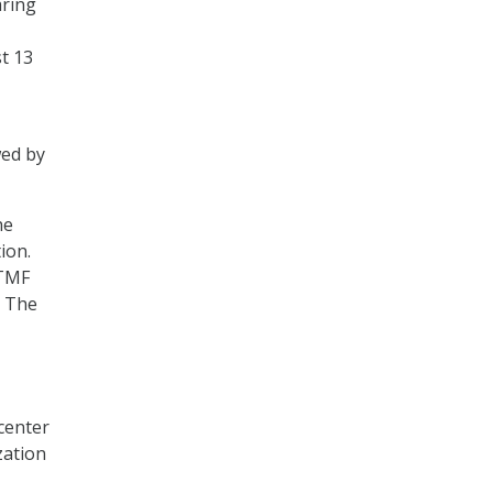
aring
t 13
wed by
he
ion.
 TMF
. The
 center
zation