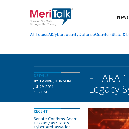
News
AI
Cybersecurity
Defense
Quantum
State & L
All Topics
FITARA 1
DETAILS
BY: LAMAR JOHNSON
Legacy 
JUL 29, 2021
1:32 PM
RECENT
Senate Confirms Adam
Cassady as State’s
Cyber Ambassador