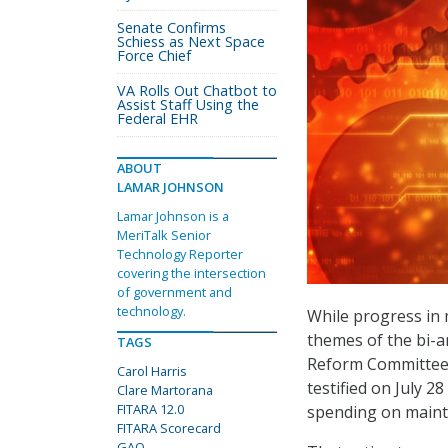
Senate Confirms
Schiess as Next Space
Force Chief
VA Rolls Out Chatbot to
Assist Staff Using the
Federal EHR
ABOUT
LAMAR JOHNSON
Lamar Johnson is a
MeriTalk Senior
Technology Reporter
covering the intersection
of government and
technology.
While progress in
themes of the bi-
TAGS
Reform Committee, 
Carol Harris
testified on July 2
Clare Martorana
FITARA 12.0
spending on maint
FITARA Scorecard
GAO