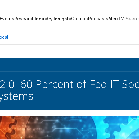
Search
Events
Research
Opinion
Podcasts
MeriTV
Industry Insights
ocal
2.0: 60 Percent of Fed IT S
Systems