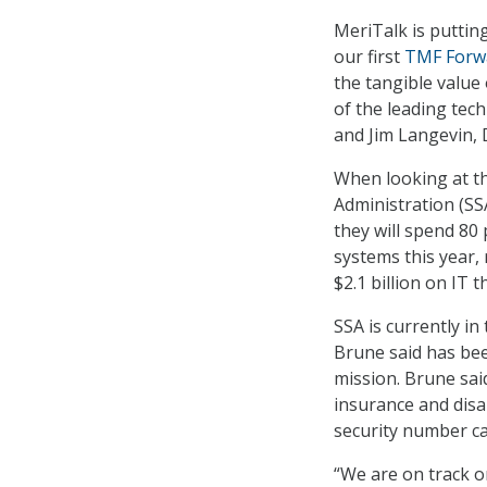
MeriTalk is puttin
our first
TMF Forw
the tangible value
of the leading tec
and Jim Langevin, 
When looking at th
Administration (SS
they will spend 80
systems this year, 
$2.1 billion on IT th
SSA is currently in
Brune said has bee
mission. Brune sa
insurance and disab
security number ca
“We are on track o