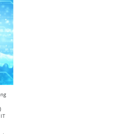
ing
)
 IT