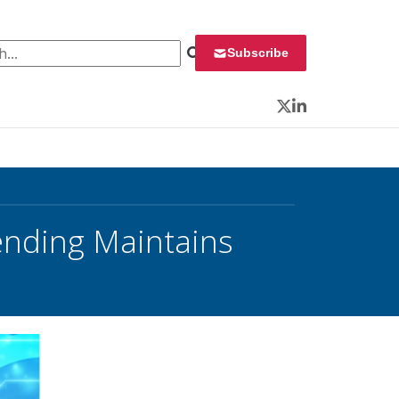
 for:
Subscribe
Twitter
LinkedIn
pending Maintains