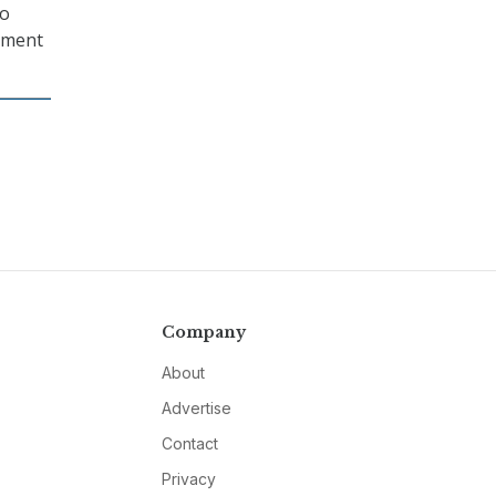
to
opment
Company
About
Advertise
Contact
Privacy