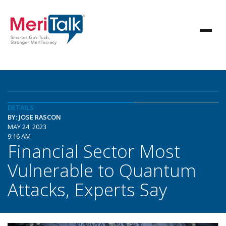
DETAILS
BY: JOSE RASCON
MAY 24, 2023
9:16 AM
Financial Sector Most
Vulnerable to Quantum
Attacks, Experts Say