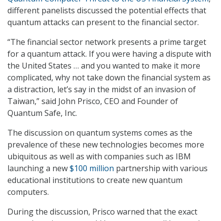
different panelists discussed the potential effects that
quantum attacks can present to the financial sector.
“The financial sector network presents a prime target
for a quantum attack. If you were having a dispute with
the United States … and you wanted to make it more
complicated, why not take down the financial system as
a distraction, let’s say in the midst of an invasion of
Taiwan,” said John Prisco, CEO and Founder of
Quantum Safe, Inc.
The discussion on quantum systems comes as the
prevalence of these new technologies becomes more
ubiquitous as well as with companies such as IBM
launching a new
$100 million
partnership with various
educational institutions to create new quantum
computers.
During the discussion, Prisco warned that the exact