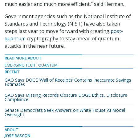
much easier and much more efficient,” said Herman.
Government agencies such as the National Institute of
Standards and Technology (NIST) have also taken
steps last year to move forward with creating
post-
quantum
cryptography to stay ahead of quantum
attacks in the near future.
READ MORE ABOUT
EMERGING TECH
QUANTUM
RECENT
GAO Says DOGE ‘Wall of Receipts’ Contains Inaccurate Savings
Estimates
GAO Says Missing Records Obscure DOGE Ethics, Disclosure
Compliance
Senate Democrats Seek Answers on White House AI Model
Oversight
ABOUT
JOSE RASCON