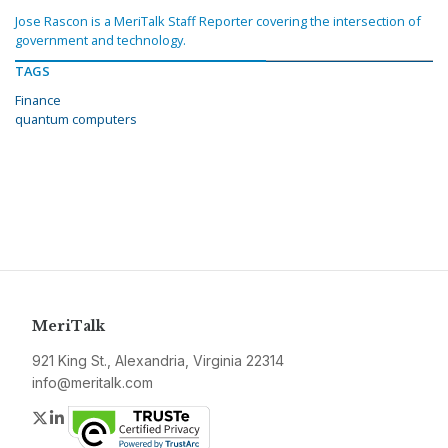
Jose Rascon is a MeriTalk Staff Reporter covering the intersection of
government and technology.
TAGS
Finance
quantum computers
MeriTalk
921 King St., Alexandria, Virginia 22314
info@meritalk.com
Twitter
LinkedIn