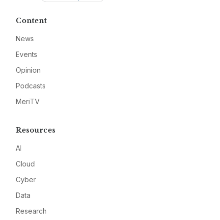
Content
News
Events
Opinion
Podcasts
MeriTV
Resources
AI
Cloud
Cyber
Data
Research