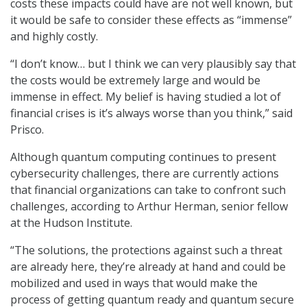
costs these impacts could have are not well known, but
it would be safe to consider these effects as “immense”
and highly costly.
“I don’t know… but I think we can very plausibly say that
the costs would be extremely large and would be
immense in effect. My belief is having studied a lot of
financial crises is it’s always worse than you think,” said
Prisco.
Although quantum computing continues to present
cybersecurity challenges, there are currently actions
that financial organizations can take to confront such
challenges, according to Arthur Herman, senior fellow
at the Hudson Institute.
“The solutions, the protections against such a threat
are already here, they’re already at hand and could be
mobilized and used in ways that would make the
process of getting quantum ready and quantum secure