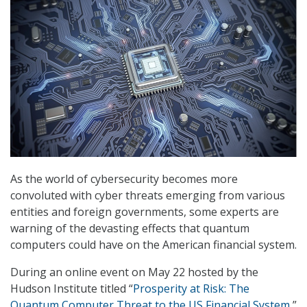
As the world of cybersecurity becomes more
convoluted with cyber threats emerging from various
entities and foreign governments, some experts are
warning of the devasting effects that quantum
computers could have on the American financial system.
During an online event on May 22 hosted by the
Hudson Institute titled “
Prosperity at Risk: The
Quantum Computer Threat to the US Financial System
,”