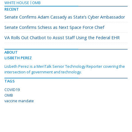
WHITE HOUSE
OMB
RECENT
Senate Confirms Adam Cassady as State’s Cyber Ambassador
Senate Confirms Schiess as Next Space Force Chief
VA Rolls Out Chatbot to Assist Staff Using the Federal EHR
ABOUT
LISBETH PEREZ
Lisbeth Perez is a MeriTalk Senior Technology Reporter covering the
intersection of government and technology.
TAGS
COVID19
OMB
vaccine mandate