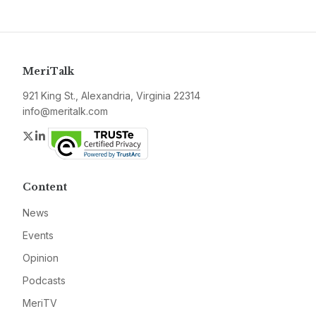
MeriTalk
921 King St., Alexandria, Virginia 22314
info@meritalk.com
Twitter
LinkedIn
Content
News
Events
Opinion
Podcasts
MeriTV