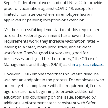
Sept. 9, Federal employees had until Nov. 22 to provide
proof of vaccination against COVID-19, except for
limited circumstances where an employee has an
approved or pending exception or extension.
“As the successful implementation of this requirement
across the Federal government has shown, these
requirements work: they increase vaccination rates –
leading to a safer, more productive, and efficient
workforce. They’re good for workers, good for
businesses, and good for the country,” the Office of
Management and Budget (OMB) said
in a press release.
However, OMB emphasized that this week’s deadline
was not an endpoint in the process. For employees who
are not yet in compliance with the requirement, Federal
agencies are now beginning to provide additional
education and counseling on the issue, followed by
additional enforcement steps consistent with Safer