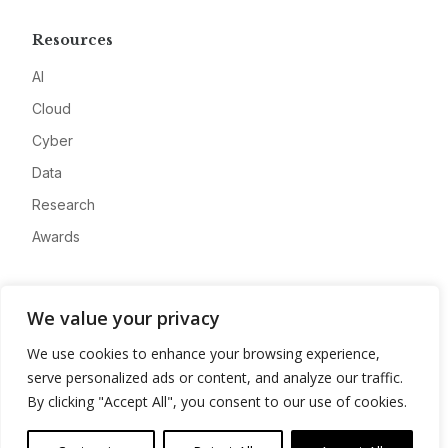
Resources
AI
Cloud
Cyber
Data
Research
Awards
Company
We value your privacy
About
We use cookies to enhance your browsing experience,
Advertise
serve personalized ads or content, and analyze our traffic.
Contact
By clicking "Accept All", you consent to our use of cookies.
Privacy