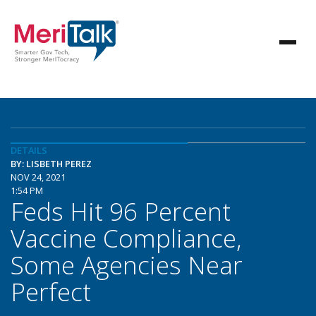
DETAILS
BY: LISBETH PEREZ
NOV 24, 2021
1:54 PM
Feds Hit 96 Percent
Vaccine Compliance,
Some Agencies Near
Perfect