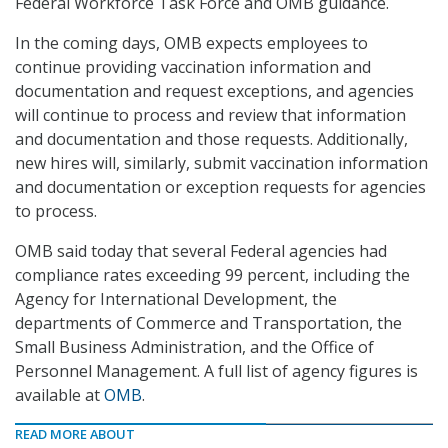
Federal Workforce Task Force and OMB guidance.
In the coming days, OMB expects employees to
continue providing vaccination information and
documentation and request exceptions, and agencies
will continue to process and review that information
and documentation and those requests. Additionally,
new hires will, similarly, submit vaccination information
and documentation or exception requests for agencies
to process.
OMB said today that several Federal agencies had
compliance rates exceeding 99 percent, including the
Agency for International Development, the
departments of Commerce and Transportation, the
Small Business Administration, and the Office of
Personnel Management. A full list of agency figures is
available at
OMB
.
READ MORE ABOUT