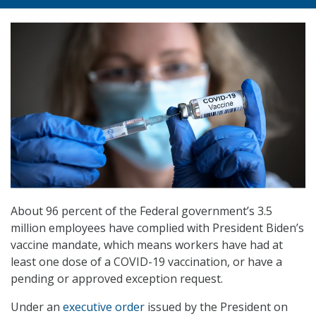
About 96 percent of the Federal government’s 3.5
million employees have complied with President Biden’s
vaccine mandate, which means workers have had at
least one dose of a COVID-19 vaccination, or have a
pending or approved exception request.
Under an
executive order
issued by the President on