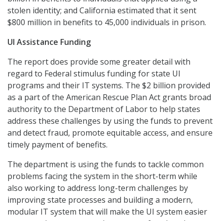
stolen identity; and California estimated that it sent
$800 million in benefits to 45,000 individuals in prison.
UI Assistance Funding
The report does provide some greater detail with
regard to Federal stimulus funding for state UI
programs and their IT systems. The $2 billion provided
as a part of the American Rescue Plan Act grants broad
authority to the Department of Labor to help states
address these challenges by using the funds to prevent
and detect fraud, promote equitable access, and ensure
timely payment of benefits.
The department is using the funds to tackle common
problems facing the system in the short-term while
also working to address long-term challenges by
improving state processes and building a modern,
modular IT system that will make the UI system easier