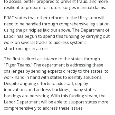
to access, better prepared to prevent fraud, and more
resilient to prepare for future surges in initial claims.
PRAC states that other reforms to the UI system will
need to be handled through comprehensive legislation,
using the principles laid out above. The Department of
Labor has begun to spend this funding by carrying out
work on several tracks to address systemic
shortcomings in access.
The first is direct assistance to the states through
“Tiger Teams.” The department is addressing these
challenges by sending experts directly to the states, to
work hand in hand with states to identify solutions.
Despite ongoing efforts to add staff, deploy
innovations and address backlogs, many states’
backlogs are persisting. With this funding steam, the
Labor Department will be able to support states more
comprehensively to address these issues.