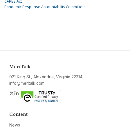
CARES Act
Pandemic Response Accountability Committee
MeriTalk
921 King St., Alexandria, Virginia 22314
info@meritalk.com
Twitter
LinkedIn
Content
News