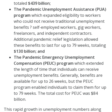
totaled
$439 billion;
The Pandemic Unemployment Assistance (PUA)
program
which expanded eligibility to workers
who could not receive traditional unemployment
benefits ? self-employed workers, gig workers,
freelancers, and independent contractors.
Additional pandemic relief legislation allowed
these benefits to last for up to 79 weeks, totaling
$130 billion; and
The Pandemic Emergency Unemployment
Compensation (PEUC) program
which extended
the length of time that individuals can receive
unemployment benefits. Generally, benefits are
available for up to 26 weeks, but the PEUC
program enabled individuals to claim them for up
to 79 weeks. The total cost for PEUC was $84
billion.
This rapid growth in unemployment numbers along