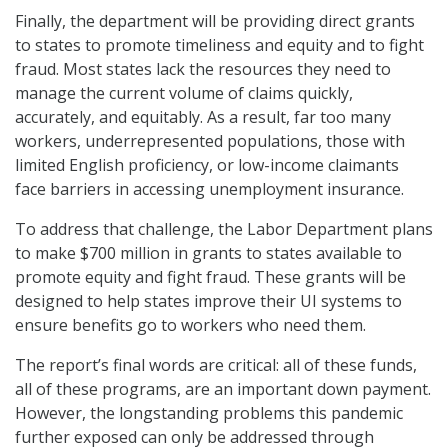
Finally, the department will be providing direct grants
to states to promote timeliness and equity and to fight
fraud. Most states lack the resources they need to
manage the current volume of claims quickly,
accurately, and equitably. As a result, far too many
workers, underrepresented populations, those with
limited English proficiency, or low-income claimants
face barriers in accessing unemployment insurance.
To address that challenge, the Labor Department plans
to make $700 million in grants to states available to
promote equity and fight fraud. These grants will be
designed to help states improve their UI systems to
ensure benefits go to workers who need them.
The report’s final words are critical: all of these funds,
all of these programs, are an important down payment.
However, the longstanding problems this pandemic
further exposed can only be addressed through