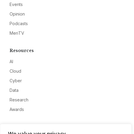
Events
Opinion
Podcasts
MeriTV
Resources
AI
Cloud
Cyber
Data
Research
Awards
Company
We value your privacy