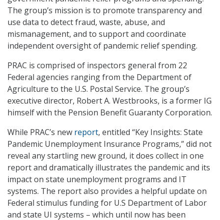
The group’s mission is to promote transparency and
use data to detect fraud, waste, abuse, and
mismanagement, and to support and coordinate
independent oversight of pandemic relief spending.
PRAC is comprised of inspectors general from 22
Federal agencies ranging from the Department of
Agriculture to the U.S. Postal Service. The group’s
executive director, Robert A. Westbrooks, is a former IG
himself with the Pension Benefit Guaranty Corporation.
While PRAC’s new
report
, entitled “Key Insights: State
Pandemic Unemployment Insurance Programs,” did not
reveal any startling new ground, it does collect in one
report and dramatically illustrates the pandemic and its
impact on state unemployment programs and IT
systems. The report also provides a helpful update on
Federal stimulus funding for U.S Department of Labor
and state UI systems – which until now has been