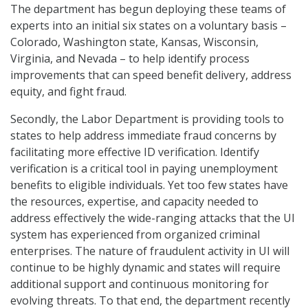
The department has begun deploying these teams of
experts into an initial six states on a voluntary basis –
Colorado, Washington state, Kansas, Wisconsin,
Virginia, and Nevada – to help identify process
improvements that can speed benefit delivery, address
equity, and fight fraud.
Secondly, the Labor Department is providing tools to
states to help address immediate fraud concerns by
facilitating more effective ID verification. Identify
verification is a critical tool in paying unemployment
benefits to eligible individuals. Yet too few states have
the resources, expertise, and capacity needed to
address effectively the wide-ranging attacks that the UI
system has experienced from organized criminal
enterprises. The nature of fraudulent activity in UI will
continue to be highly dynamic and states will require
additional support and continuous monitoring for
evolving threats. To that end, the department recently