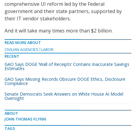
comprehensive UI reform led by the Federal
government and their state partners, supported by
their IT vendor stakeholders.
And it will take many times more than $2 billion.
READ MORE ABOUT
CIVILIAN AGENCIES
LABOR
RECENT
GAO Says DOGE ‘Wall of Receipts’ Contains Inaccurate Savings
Estimates
GAO Says Missing Records Obscure DOGE Ethics, Disclosure
Compliance
Senate Democrats Seek Answers on White House AI Model
Oversight
ABOUT
JOHN THOMAS FLYNN
TAGS