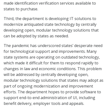
made identification verification services available to
states to purchase.
Third, the department is developing IT solutions to
modernize antiquated state technology by centrally
developing open, modular technology solutions that
can be adopted by states as needed.
The pandemic has underscored states’ desperate need
for technological support and improvements. Many
state systems are operating on outdated technology,
which made it difficult for them to respond rapidly to
changes in law and economic conditions. This problem
will be addressed by centrally developing open,
modular technology solutions that states may adopt as
part of ongoing modernization and improvement
efforts. The department hopes to provide software to
support end-to-end administration of UI, including
benefit delivery, employer tools and appeals.