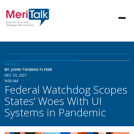
DETAILS
BY: JOHN THOMAS FLYNN
DEC 20, 2021
9:00 AM
Federal Watchdog Scopes
States’ Woes With UI
Systems in Pandemic