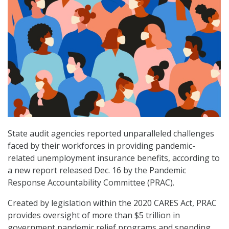
State audit agencies reported unparalleled challenges
faced by their workforces in providing pandemic-
related unemployment insurance benefits, according to
a new report released Dec. 16 by the Pandemic
Response Accountability Committee (PRAC).
Created by legislation within the 2020 CARES Act, PRAC
provides oversight of more than $5 trillion in
government pandemic relief programs and spending.