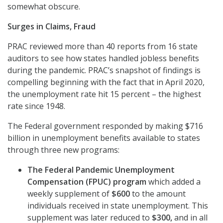
somewhat obscure.
Surges in Claims, Fraud
PRAC reviewed more than 40 reports from 16 state
auditors to see how states handled jobless benefits
during the pandemic. PRAC’s snapshot of findings is
compelling beginning with the fact that in April 2020,
the unemployment rate hit 15 percent – the highest
rate since 1948.
The Federal government responded by making $716
billion in unemployment benefits available to states
through three new programs:
The Federal Pandemic Unemployment
Compensation (FPUC) program
which added a
weekly supplement of
$600
to the amount
individuals received in state unemployment. This
supplement was later reduced to
$300,
and in all