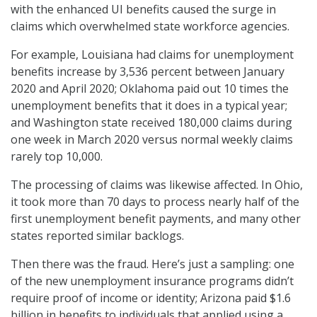
with the enhanced UI benefits caused the surge in
claims which overwhelmed state workforce agencies.
For example, Louisiana had claims for unemployment
benefits increase by 3,536 percent between January
2020 and April 2020; Oklahoma paid out 10 times the
unemployment benefits that it does in a typical year;
and Washington state received 180,000 claims during
one week in March 2020 versus normal weekly claims
rarely top 10,000.
The processing of claims was likewise affected. In Ohio,
it took more than 70 days to process nearly half of the
first unemployment benefit payments, and many other
states reported similar backlogs.
Then there was the fraud. Here’s just a sampling: one
of the new unemployment insurance programs didn’t
require proof of income or identity; Arizona paid $1.6
billion in benefits to individuals that applied using a