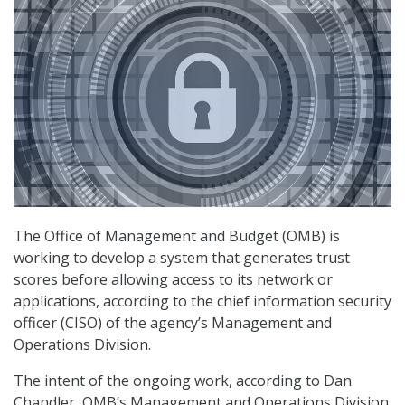
The Office of Management and Budget (OMB) is
working to develop a system that generates trust
scores before allowing access to its network or
applications, according to the chief information security
officer (CISO) of the agency’s Management and
Operations Division.
The intent of the ongoing work, according to Dan
Chandler, OMB’s Management and Operations Division