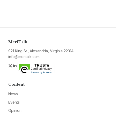
MeriTalk
921 King St., Alexandria, Virginia 22314
info@meritalk.com
Twitter
LinkedIn
Content
News
Events
Opinion