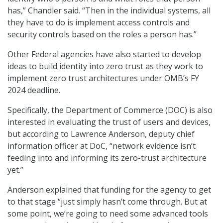
has,” Chandler said. “Then in the individual systems, all
they have to do is implement access controls and
security controls based on the roles a person has.”
Other Federal agencies have also started to develop
ideas to build identity into zero trust as they work to
implement zero trust architectures under OMB’s FY
2024 deadline.
Specifically, the Department of Commerce (DOC) is also
interested in evaluating the trust of users and devices,
but according to Lawrence Anderson, deputy chief
information officer at DoC, “network evidence isn’t
feeding into and informing its zero-trust architecture
yet.”
Anderson explained that funding for the agency to get
to that stage “just simply hasn’t come through. But at
some point, we’re going to need some advanced tools