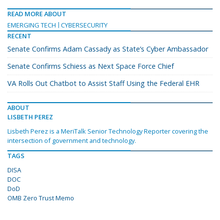
READ MORE ABOUT
EMERGING TECH
CYBERSECURITY
RECENT
Senate Confirms Adam Cassady as State’s Cyber Ambassador
Senate Confirms Schiess as Next Space Force Chief
VA Rolls Out Chatbot to Assist Staff Using the Federal EHR
ABOUT
LISBETH PEREZ
Lisbeth Perez is a MeriTalk Senior Technology Reporter covering the
intersection of government and technology.
TAGS
DISA
DOC
DoD
OMB Zero Trust Memo