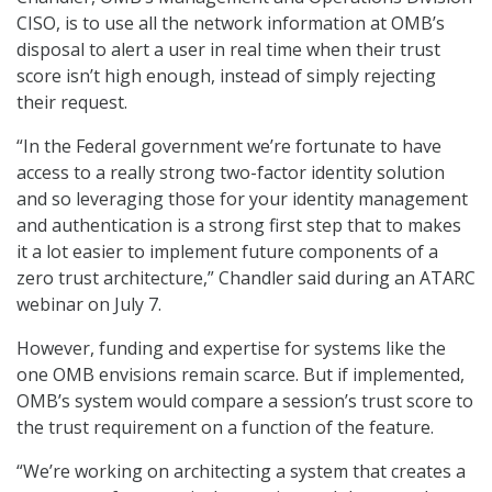
CISO, is to use all the network information at OMB’s
disposal to alert a user in real time when their trust
score isn’t high enough, instead of simply rejecting
their request.
“In the Federal government we’re fortunate to have
access to a really strong two-factor identity solution
and so leveraging those for your identity management
and authentication is a strong first step that to makes
it a lot easier to implement future components of a
zero trust architecture,” Chandler said during an ATARC
webinar on July 7.
However, funding and expertise for systems like the
one OMB envisions remain scarce. But if implemented,
OMB’s system would compare a session’s trust score to
the trust requirement on a function of the feature.
“We’re working on architecting a system that creates a