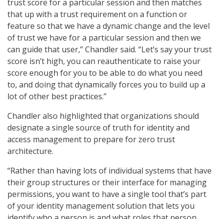
trust score for a particular session and then matches
that up with a trust requirement on a function or
feature so that we have a dynamic change and the level
of trust we have for a particular session and then we
can guide that user,” Chandler said. “Let’s say your trust
score isn’t high, you can reauthenticate to raise your
score enough for you to be able to do what you need
to, and doing that dynamically forces you to build up a
lot of other best practices.”
Chandler also highlighted that organizations should
designate a single source of truth for identity and
access management to prepare for zero trust
architecture.
“Rather than having lots of individual systems that have
their group structures or their interface for managing
permissions, you want to have a single tool that’s part
of your identity management solution that lets you
identify who a person is and what roles that person