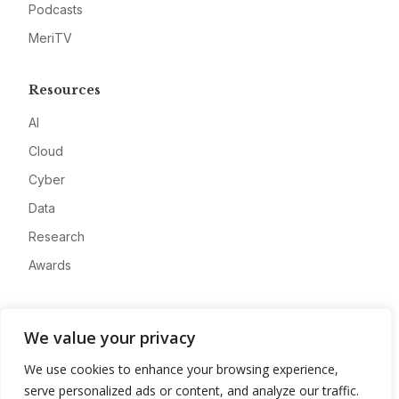
Podcasts
MeriTV
Resources
AI
Cloud
Cyber
Data
Research
Awards
Company
We value your privacy
About
We use cookies to enhance your browsing experience,
Advertise
serve personalized ads or content, and analyze our traffic.