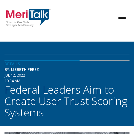
DETAILS
BY: LISBETH PEREZ
JUL 12, 2022
10:34 AM
Federal Leaders Aim to
Create User Trust Scoring
Systems