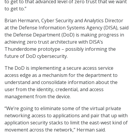
to get to that advanced level of zero trust that we want
to get to.”
Brian Hermann, Cyber Security and Analytics Director
at the Defense Information Systems Agency (DISA), said
the Defense Department (DoD) is making progress in
achieving zero trust architecture with DISA’s
Thunderdome prototype – possibly informing the
future of DoD cybersecurity.
The DoD is implementing a secure access service
access edge as a mechanism for the department to
understand and consolidate information about the
user from the identity, credential, and access
management from the device.
“We’re going to eliminate some of the virtual private
networking access to applications and pair that up with
application security stacks to limit the east-west kind of
movement across the network,” Herman said.