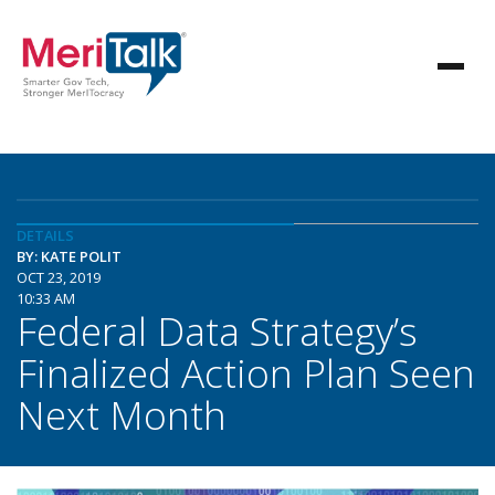
DETAILS
BY: KATE POLIT
OCT 23, 2019
10:33 AM
Federal Data Strategy’s
Finalized Action Plan Seen
Next Month