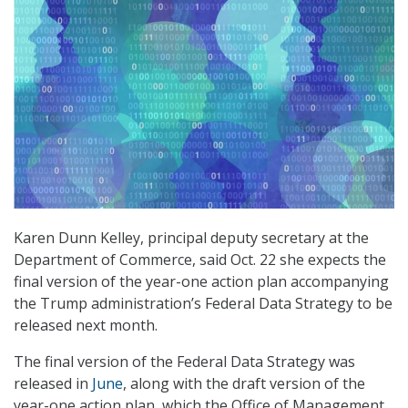
Karen Dunn Kelley, principal deputy secretary at the
Department of Commerce, said Oct. 22 she expects the
final version of the year-one action plan accompanying
the Trump administration’s Federal Data Strategy to be
released next month.
The final version of the Federal Data Strategy was
released in
June
, along with the draft version of the
year-one action plan, which the Office of Management