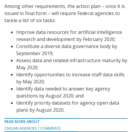
Among other requirements, the action plan – once it is
issued in final form – will require Federal agencies to
tackle a list of six tasks:
Improve data resources for artificial intelligence
research and development by February 2020;
Constitute a diverse data governance body by
September 2019;
Assess data and related infrastructure maturity by
May 2020;
Identify opportunities to increase staff data skills
by May 2020;
Identify data needed to answer key agency
questions by August 2020; and
Identify priority datasets for agency open data
plans by August 2020.
READ MORE ABOUT
CIVILIAN AGENCIES
COMMERCE