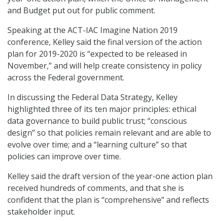
and Budget put out for public comment.
Speaking at the ACT-IAC Imagine Nation 2019
conference, Kelley said the final version of the action
plan for 2019-2020 is “expected to be released in
November,” and will help create consistency in policy
across the Federal government.
In discussing the Federal Data Strategy, Kelley
highlighted three of its ten major principles: ethical
data governance to build public trust; “conscious
design” so that policies remain relevant and are able to
evolve over time; and a “learning culture” so that
policies can improve over time.
Kelley said the draft version of the year-one action plan
received hundreds of comments, and that she is
confident that the plan is “comprehensive” and reflects
stakeholder input.