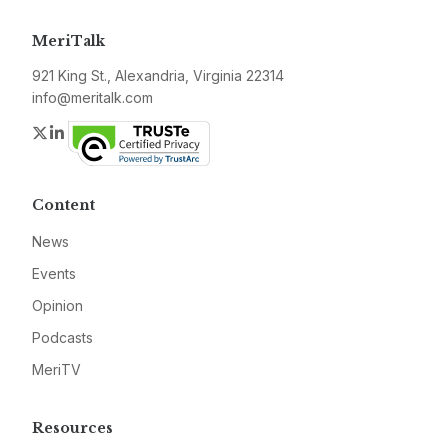
MeriTalk
921 King St., Alexandria, Virginia 22314
info@meritalk.com
Twitter
LinkedIn
Content
News
Events
Opinion
Podcasts
MeriTV
Resources