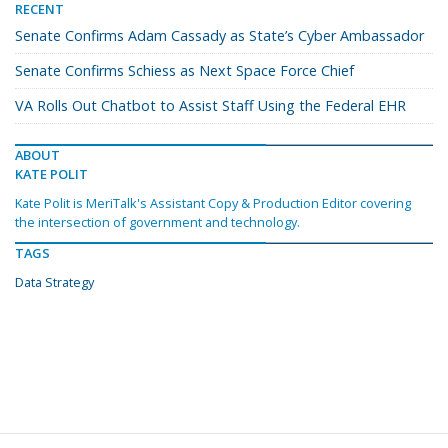
RECENT
Senate Confirms Adam Cassady as State’s Cyber Ambassador
Senate Confirms Schiess as Next Space Force Chief
VA Rolls Out Chatbot to Assist Staff Using the Federal EHR
ABOUT
KATE POLIT
Kate Polit is MeriTalk's Assistant Copy & Production Editor covering
the intersection of government and technology.
TAGS
Data Strategy