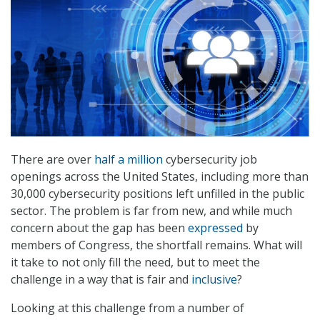
There are over
half a million
cybersecurity job
openings across the United States, including more than
30,000 cybersecurity positions left unfilled in the public
sector. The problem is far from new, and while much
concern about the gap has been
expressed
by
members of Congress, the shortfall remains. What will
it take to not only fill the need, but to meet the
challenge in a way that is fair and
inclusive
?
Looking at this challenge from a number of