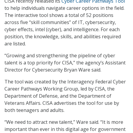
CISA recently released its
Cyber Career Pathways Tool
to help individuals navigate career options in the field.
The interactive tool shows a total of 52 positions
across five “skill communities” of IT, cybersecurity,
cyber effects, intel (cyber), and intelligence. For each
position, the knowledge, skills, and abilities required
are listed.
“Growing and strengthening the pipeline of cyber
talent is a top priority for CISA,” the agency’s Assistant
Director for Cybersecurity Bryan Ware said.
The tool was created by the Interagency Federal Cyber
Career Pathways Working Group, led by CISA, the
Department of Defense, and the Department of
Veterans Affairs. CISA advertises the tool for use by
both teenagers and adults.
“We need to attract new talent,” Ware said. “It is more
important than ever in this digital age for government