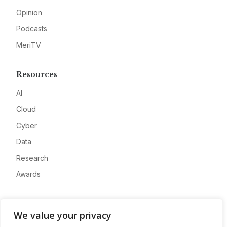
Opinion
Podcasts
MeriTV
Resources
AI
Cloud
Cyber
Data
Research
Awards
Company
We value your privacy
About