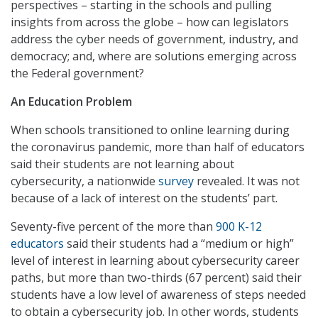
perspectives – starting in the schools and pulling
insights from across the globe – how can legislators
address the cyber needs of government, industry, and
democracy; and, where are solutions emerging across
the Federal government?
An Education Problem
When schools transitioned to online learning during
the coronavirus pandemic, more than half of educators
said their students are not learning about
cybersecurity, a nationwide
survey
revealed. It was not
because of a lack of interest on the students’ part.
Seventy-five percent of the more than
900 K-12
educators
said their students had a “medium or high”
level of interest in learning about cybersecurity career
paths, but more than two-thirds (67 percent) said their
students have a low level of awareness of steps needed
to obtain a cybersecurity job. In other words, students