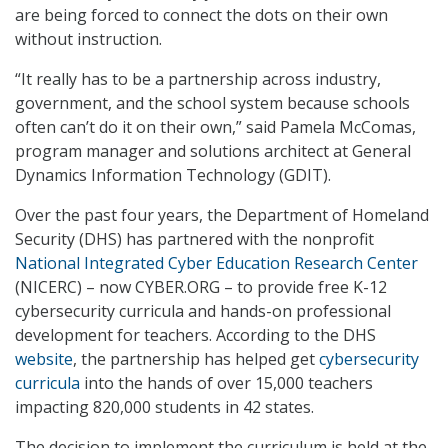
are being forced to connect the dots on their own
without instruction.
“It really has to be a partnership across industry,
government, and the school system because schools
often can’t do it on their own,” said Pamela McComas,
program manager and solutions architect at General
Dynamics Information Technology (GDIT).
Over the past four years, the Department of Homeland
Security (DHS) has partnered with the nonprofit
National Integrated Cyber Education Research Center
(NICERC) – now CYBER.ORG – to provide free K-12
cybersecurity curricula and hands-on professional
development for teachers. According to the DHS
website
, the partnership has helped get
cybersecurity
curricula
into the hands of over 15,000 teachers
impacting 820,000 students in 42 states.
The decision to implement the curriculum is held at the