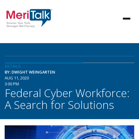
DETAILS
BY: DWIGHT WEINGARTEN
AUG 11, 2020
3:00 PM
Federal Cyber Workforce:
A Search for Solutions