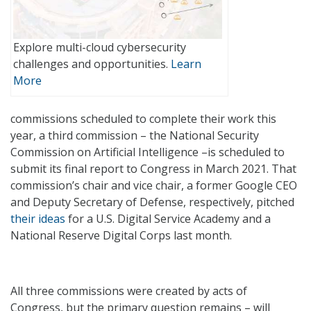
Explore multi-cloud cybersecurity
challenges and opportunities.
Learn
More
commissions scheduled to complete their work this
year, a third commission – the National Security
Commission on Artificial Intelligence –is scheduled to
submit its final report to Congress in March 2021. That
commission’s chair and vice chair, a former Google CEO
and Deputy Secretary of Defense, respectively, pitched
their ideas
for a U.S. Digital Service Academy and a
National Reserve Digital Corps last month.
All three commissions were created by acts of
Congress, but the primary question remains – will