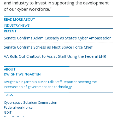
and industry to invest in supporting the development
of our cyber workforce.”
READ MORE ABOUT
INDUSTRY NEWS
RECENT
Senate Confirms Adam Cassady as State’s Cyber Ambassador
Senate Confirms Schiess as Next Space Force Chief
VA Rolls Out Chatbot to Assist Staff Using the Federal EHR
ABOUT
DWIGHT WEINGARTEN
Dwight Weingarten is a MeriTalk Staff Reporter covering the
intersection of government and technology.
TAGS
Cyberspace Solarium Commission
Federal workforce
GDIT