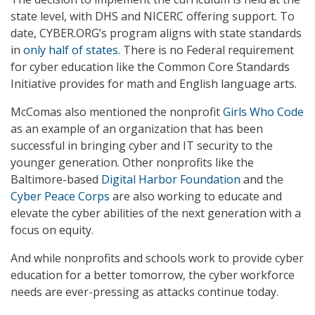
state level, with DHS and NICERC offering support. To
date, CYBER.ORG’s program aligns with state standards
in
only half of states
. There is no Federal requirement
for cyber education like the Common Core Standards
Initiative provides for math and English language arts.
McComas also mentioned the nonprofit
Girls Who Code
as an example of an organization that has been
successful in bringing cyber and IT security to the
younger generation. Other nonprofits like the
Baltimore-based
Digital Harbor Foundation
and the
Cyber Peace Corps
are also working to educate and
elevate the cyber abilities of the next generation with a
focus on equity.
And while nonprofits and schools work to provide cyber
education for a better tomorrow, the cyber workforce
needs are ever-pressing as attacks continue today.