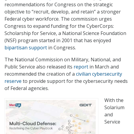
recommendations for Congress on the strategic
objective to “recruit, develop, and retain” a stronger
Federal cyber workforce. The commission urges
Congress to expand funding for the CyberCorps:
Scholarship for Service, a National Science Foundation
(NSF) program started in 2001 that has enjoyed
bipartisan support
in Congress.
The National Commission on Military, National, and
Public Service also released its
report
in March and
recommended the creation of a
civilian cybersecurity
reserve
to provide support for the cybersecurity needs
of Federal agencies.
With the
Solarium
and
Service