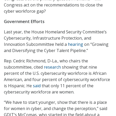
Congress act on the recommendations to close the
cyber workforce gap?
Government Efforts
Last year, the House Homeland Security Committee’s
Cybersecurity, Infrastructure Protection, and
Innovation Subcommittee held a
hearing
on “Growing
and Diversifying the Cyber Talent Pipeline.”
Rep. Cedric Richmond, D-La., who chairs the
subcommittee, cited
research
showing that nine
percent of the U.S. cybersecurity workforce is African
American, and four percent of cybersecurity workforce
is Hispanic. He
said
that only 11 percent of the
cybersecurity workforce are women.
“We have to start younger, show that there is a place
for women in cyber, and change the perception,” said
GDIT’s McComas, who started in the field about a