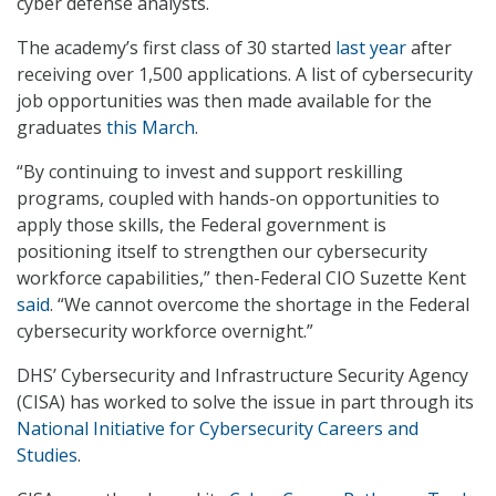
cyber defense analysts.
The academy’s first class of 30 started
last year
after
receiving over 1,500 applications. A list of cybersecurity
job opportunities was then made available for the
graduates
this March
.
“By continuing to invest and support reskilling
programs, coupled with hands-on opportunities to
apply those skills, the Federal government is
positioning itself to strengthen our cybersecurity
workforce capabilities,” then-Federal CIO Suzette Kent
said
. “We cannot overcome the shortage in the Federal
cybersecurity workforce overnight.”
DHS’ Cybersecurity and Infrastructure Security Agency
(CISA) has worked to solve the issue in part through its
National Initiative for Cybersecurity Careers and
Studies
.