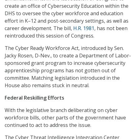
create an office of Cybersecurity Education within the
DHS to oversee the cyber workforce and education
effort in K–12 and post-secondary settings, as well as
career development. The bill,
H.R. 1981
, has not been
reintroduced this session of Congress.
The Cyber Ready Workforce Act, introduced by Sen.
Jacky Rosen, D-Nev., to create a Department of Labor-
sponsored grant program to increase cybersecurity
apprenticeship programs has not gotten out of
committee. Matching legislation introduced in the
House also remains stuck in neutral.
Federal Reskilling Efforts
With the legislative branch deliberating on cyber
workforce bills, other parts of the government have
continued to act to address the issue.
The Cyber Threat Intelligence Integration Center