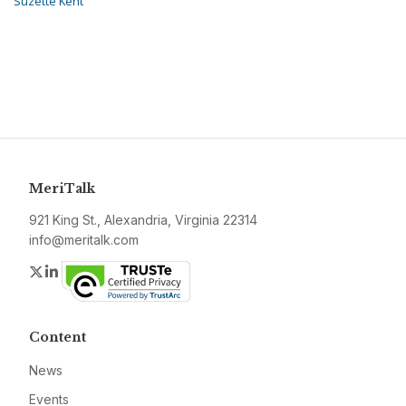
Suzette Kent
MeriTalk
921 King St., Alexandria, Virginia 22314
info@meritalk.com
Twitter
LinkedIn
Content
News
Events