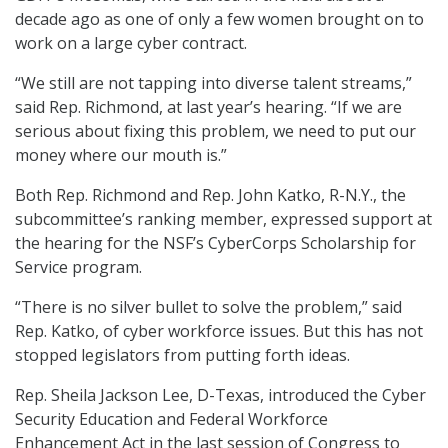
decade ago as one of only a few women brought on to
work on a large cyber contract.
“We still are not tapping into diverse talent streams,”
said Rep. Richmond, at last year’s hearing. “If we are
serious about fixing this problem, we need to put our
money where our mouth is.”
Both Rep. Richmond and Rep. John Katko, R-N.Y., the
subcommittee’s ranking member, expressed support at
the hearing for the NSF’s CyberCorps Scholarship for
Service program.
“There is no silver bullet to solve the problem,” said
Rep. Katko, of cyber workforce issues. But this has not
stopped legislators from putting forth ideas.
Rep. Sheila Jackson Lee, D-Texas, introduced the Cyber
Security Education and Federal Workforce
Enhancement Act in the last session of Congress to