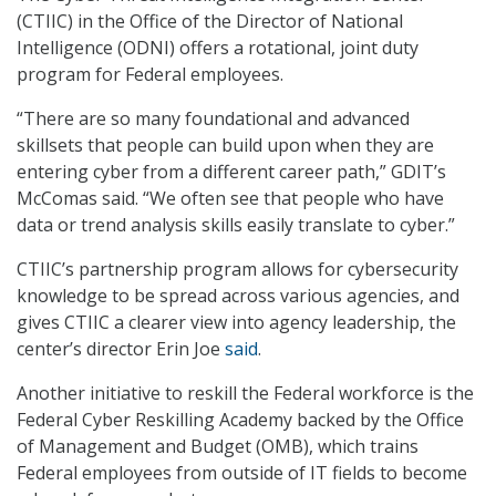
(CTIIC) in the Office of the Director of National
Intelligence (ODNI) offers a rotational, joint duty
program for Federal employees.
“There are so many foundational and advanced
skillsets that people can build upon when they are
entering cyber from a different career path,” GDIT’s
McComas said. “We often see that people who have
data or trend analysis skills easily translate to cyber.”
CTIIC’s partnership program allows for cybersecurity
knowledge to be spread across various agencies, and
gives CTIIC a clearer view into agency leadership, the
center’s director Erin Joe
said
.
Another initiative to reskill the Federal workforce is the
Federal Cyber Reskilling Academy backed by the Office
of Management and Budget (OMB), which trains
Federal employees from outside of IT fields to become