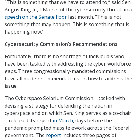
“This is something that we have to attend to,” said Sen.
Angus King Jr., I-Maine, of the cybersecurity threat, in a
speech on the Senate floor
last month. “This is not
something that may happen. This is something that is
happening now.”
Cybersecurity Commission’s Recommendations
Fortunately, there is no shortage of individuals who
have been tasked with addressing the cyber workforce
gaps. Three congressionally-mandated commissions
have all made recommendations on how to address the
issue.
The Cyberspace Solarium Commission – tasked with
devising a strategy for defending the nation in
cyberspace and on which Sen. King serves as a co-chair
– released its report
in March
, days before the
pandemic prompted mass telework across the Federal
government. The
report
includes three pages of