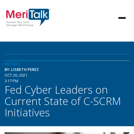
DETAILS
BY: LISBETH PEREZ
OCT 20, 2021
3:17 PM
Fed Cyber Leaders on
Current State of C-SCRM
Initiatives