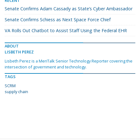
RECENT
Senate Confirms Adam Cassady as State’s Cyber Ambassador
Senate Confirms Schiess as Next Space Force Chief
VA Rolls Out Chatbot to Assist Staff Using the Federal EHR
ABOUT
LISBETH PEREZ
Lisbeth Perez is a MeriTalk Senior Technology Reporter covering the
intersection of government and technology.
TAGS
SCRM
supply chain