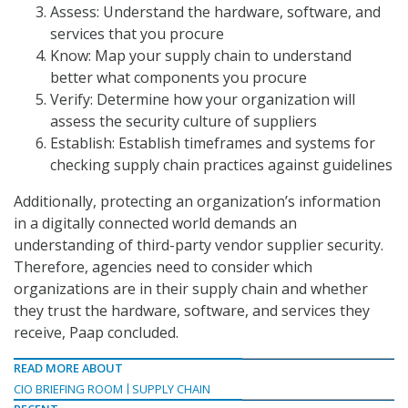
Assess: Understand the hardware, software, and
services that you procure
Know: Map your supply chain to understand
better what components you procure
Verify: Determine how your organization will
assess the security culture of suppliers
Establish: Establish timeframes and systems for
checking supply chain practices against guidelines
Additionally, protecting an organization’s information
in a digitally connected world demands an
understanding of third-party vendor supplier security.
Therefore, agencies need to consider which
organizations are in their supply chain and whether
they trust the hardware, software, and services they
receive, Paap concluded.
READ MORE ABOUT
CIO BRIEFING ROOM
SUPPLY CHAIN