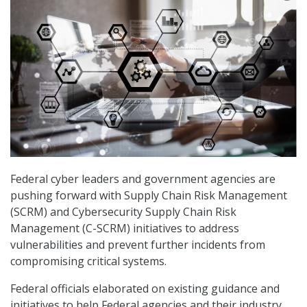
Federal cyber leaders and government agencies are
pushing forward with Supply Chain Risk Management
(SCRM) and Cybersecurity Supply Chain Risk
Management (C-SCRM) initiatives to address
vulnerabilities and prevent further incidents from
compromising critical systems.
Federal officials elaborated on existing guidance and
initiatives to help Federal agencies and their industry