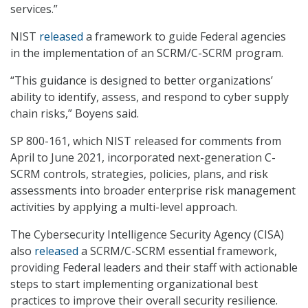
services.”
NIST
released
a framework to guide Federal agencies
in the implementation of an SCRM/C-SCRM program.
“This guidance is designed to better organizations’
ability to identify, assess, and respond to cyber supply
chain risks,” Boyens said.
SP 800-161, which NIST released for comments from
April to June 2021, incorporated next-generation C-
SCRM controls, strategies, policies, plans, and risk
assessments into broader enterprise risk management
activities by applying a multi-level approach.
The Cybersecurity Intelligence Security Agency (CISA)
also
released
a SCRM/C-SCRM essential framework,
providing Federal leaders and their staff with actionable
steps to start implementing organizational best
practices to improve their overall security resilience.