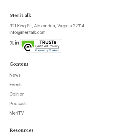
MeriTalk
921 King St., Alexandria, Virginia 22314
info@meritalk.com
Twitter
LinkedIn
Content
News
Events
Opinion
Podcasts
MeriTV
Resources