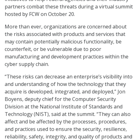
partners combat these threats during a virtual summit
hosted by FCW on October 20.
More than ever, organizations are concerned about
the risks associated with products and services that
may contain potentially malicious functionality, be
counterfeit, or be vulnerable due to poor
manufacturing and development practices within the
cyber supply chain.
“These risks can decrease an enterprise’s visibility into
and understanding of how the technology that they
acquire is developed, integrated, and deployed,” Jon
Boyens, deputy chief for the Computer Security
Division at the National Institute of Standards and
Technology (NIST), said at the summit. “They can also
affect and be affected by the processes, procedures,
and practices used to ensure the security, resilience,
reliability, safety, integrity, and quality of products and