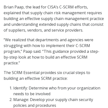
Brian Paap, the lead for CISA’s C-SCRM efforts,
explained that supply chain risk management requires
building an effective supply chain management practice
and understanding extended supply chains that consist
of suppliers, vendors, and service providers.
“We realized that departments and agencies were
struggling with how to implement their C-SCRM
program,” Paap said. “This guidance provided a step-
by-step look at how to build an effective SCRM
practice.”
The SCRM Essential provides six crucial steps to
building an effective SCRM practice:
Identify: Determine who from your organization
needs to be involved
Manage: Develop your supply chain security
policies and procedures