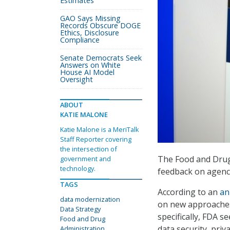
Estimates
GAO Says Missing
Records Obscure DOGE
Ethics, Disclosure
Compliance
Senate Democrats Seek
Answers on White
House AI Model
Oversight
ABOUT
KATIE MALONE
Katie Malone is a MeriTalk
Staff Reporter covering
the intersection of
The Food and Drug 
government and
technology.
feedback on agenc
TAGS
According to an
an
data modernization
on new approaches 
Data Strategy
specifically, FDA 
Food and Drug
data security, pri
Administration