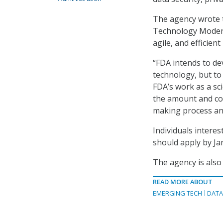
The agency wrote t
Technology Moderni
agile, and efficient
“FDA intends to de
technology, but to 
FDA’s work as a sc
the amount and com
making process an
Individuals intere
should apply by Ja
The agency is also
READ MORE ABOUT
EMERGING TECH
DAT