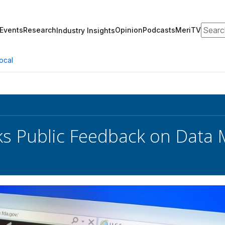
Search
Events
Research
Opinion
Podcasts
MeriTV
Industry Insights
ocal
s Public Feedback on Data 