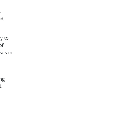
s
d,
y to
of
ses in
ing
.