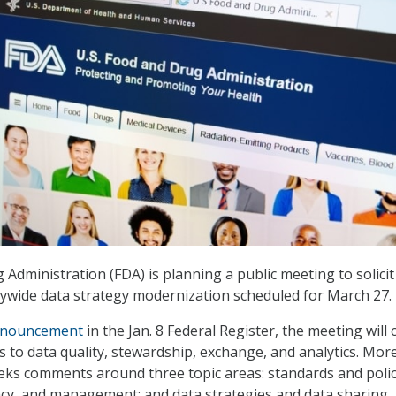
Administration (FDA) is planning a public meeting to solicit
ywide data strategy modernization scheduled for March 27.
nouncement
in the Jan. 8 Federal Register, the meeting will 
to data quality, stewardship, exchange, and analytics. Mor
seeks comments around three topic areas: standards and polic
vacy, and management; and data strategies and data sharing.