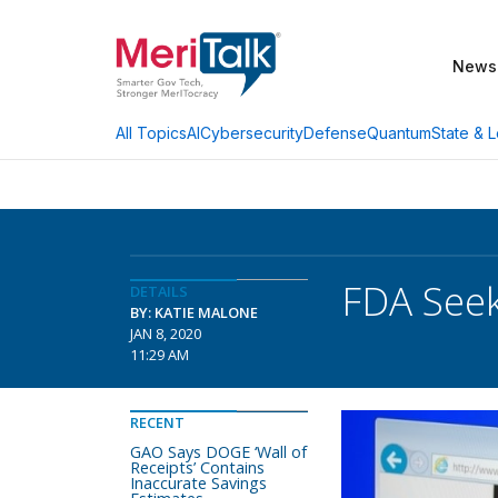
News
AI
Cybersecurity
Defense
Quantum
State & L
All Topics
FDA Seek
DETAILS
BY: KATIE MALONE
JAN 8, 2020
11:29 AM
RECENT
GAO Says DOGE ‘Wall of
Receipts’ Contains
Inaccurate Savings