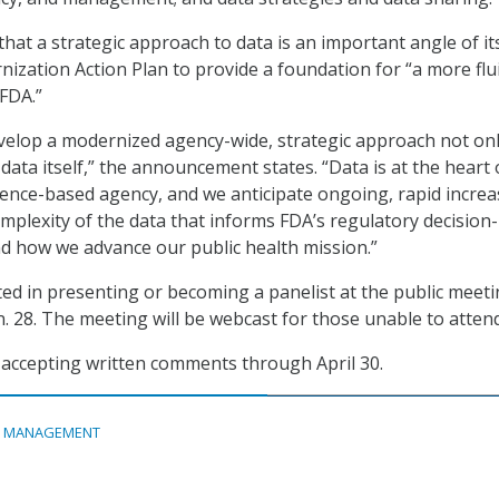
hat a strategic approach to data is an important angle of it
zation Action Plan to provide a foundation for “a more flui
 FDA.”
velop a modernized agency-wide, strategic approach not onl
data itself,” the announcement states. “Data is at the heart 
ience-based agency, and we anticipate ongoing, rapid increa
plexity of the data that informs FDA’s regulatory decision-
d how we advance our public health mission.”
sted in presenting or becoming a panelist at the public meet
n. 28. The meeting will be webcast for those unable to attend
 accepting written comments through April 30.
A MANAGEMENT