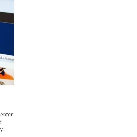
center
e
y;