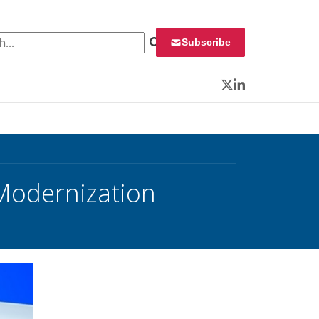
 for:
Subscribe
Twitter
LinkedIn
Modernization