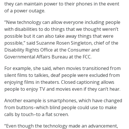
they can maintain power to their phones in the event
of a power outage.
“New technology can allow everyone including people
with disabilities to do things that we thought weren’t
possible but it can also take away things that were
possible,” said Suzanne Rosen Singleton, chief of the
Disability Rights Office at the Consumer and
Governmental Affairs Bureau at the FCC.
For example, she said, when movies transitioned from
silent films to talkies, deaf people were excluded from
enjoying films in theaters. Closed captioning allows
people to enjoy TV and movies even if they can’t hear.
Another example is smartphones, which have changed
from buttons–which blind people could use to make
calls by touch–to a flat screen.
“Even though the technology made an advancement,