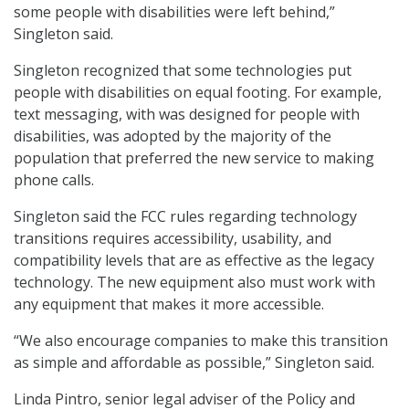
some people with disabilities were left behind,”
Singleton said.
Singleton recognized that some technologies put
people with disabilities on equal footing. For example,
text messaging, with was designed for people with
disabilities, was adopted by the majority of the
population that preferred the new service to making
phone calls.
Singleton said the FCC rules regarding technology
transitions requires accessibility, usability, and
compatibility levels that are as effective as the legacy
technology. The new equipment also must work with
any equipment that makes it more accessible.
“We also encourage companies to make this transition
as simple and affordable as possible,” Singleton said.
Linda Pintro, senior legal adviser of the Policy and