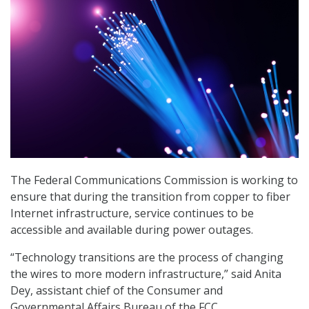
The Federal Communications Commission is working to
ensure that during the transition from copper to fiber
Internet infrastructure, service continues to be
accessible and available during power outages.
“Technology transitions are the process of changing
the wires to more modern infrastructure,” said Anita
Dey, assistant chief of the Consumer and
Governmental Affairs Bureau of the FCC.