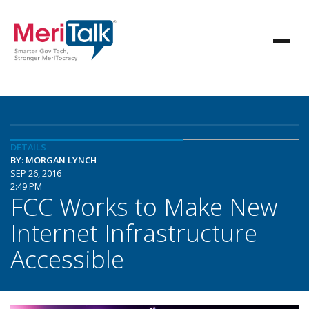
DETAILS
BY: MORGAN LYNCH
SEP 26, 2016
2:49 PM
FCC Works to Make New
Internet Infrastructure
Accessible