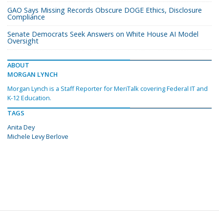
GAO Says Missing Records Obscure DOGE Ethics, Disclosure
Compliance
Senate Democrats Seek Answers on White House AI Model
Oversight
ABOUT
MORGAN LYNCH
Morgan Lynch is a Staff Reporter for MeriTalk covering Federal IT and
K-12 Education.
TAGS
Anita Dey
Michele Levy Berlove