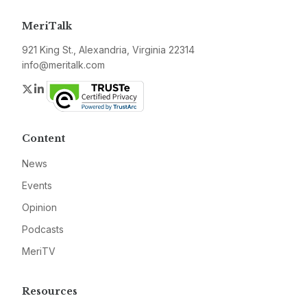
MeriTalk
921 King St., Alexandria, Virginia 22314
info@meritalk.com
Twitter
LinkedIn
Content
News
Events
Opinion
Podcasts
MeriTV
Resources