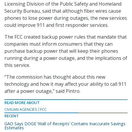
Licensing Division of the Public Safety and Homeland
Security Bureau, said that although fiber wires cause
phones to lose power during outages, the new services
could improve 911 and first responder services.
The FCC created backup power rules that mandate that
companies must inform consumers that they can
purchase backup power that will keep their phones
running during a power outage, and the implications of
this service.
“The commission has thought about this new
technology and how it may affect your ability to call 911
after a power outage,” said Pintro.
READ MORE ABOUT
CIVILIAN AGENCIES
FCC
RECENT
GAO Says DOGE ‘Wall of Receipts’ Contains Inaccurate Savings
Estimates