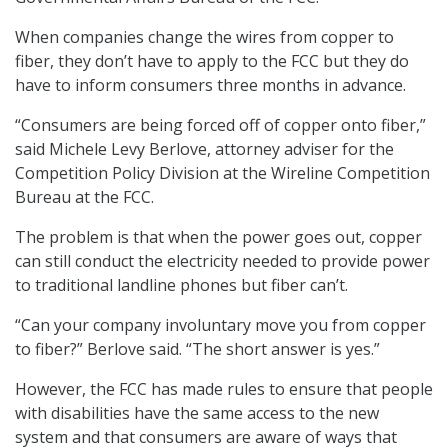
When companies change the wires from copper to
fiber, they don’t have to apply to the FCC but they do
have to inform consumers three months in advance.
“Consumers are being forced off of copper onto fiber,”
said Michele Levy Berlove, attorney adviser for the
Competition Policy Division at the Wireline Competition
Bureau at the FCC.
The problem is that when the power goes out, copper
can still conduct the electricity needed to provide power
to traditional landline phones but fiber can’t.
“Can your company involuntary move you from copper
to fiber?” Berlove said. “The short answer is yes.”
However, the FCC has made rules to ensure that people
with disabilities have the same access to the new
system and that consumers are aware of ways that