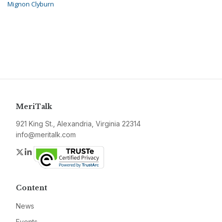
Mignon Clyburn
MeriTalk
921 King St., Alexandria, Virginia 22314
info@meritalk.com
Twitter
LinkedIn
Content
News
Events