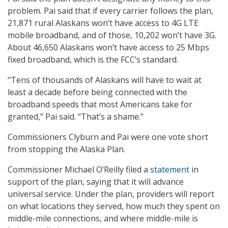
problem. Pai said that if every carrier follows the plan,
21,871 rural Alaskans won’t have access to 4G LTE
mobile broadband, and of those, 10,202 won’t have 3G.
About 46,650 Alaskans won’t have access to 25 Mbps
fixed broadband, which is the FCC’s standard.
“Tens of thousands of Alaskans will have to wait at
least a decade before being connected with the
broadband speeds that most Americans take for
granted,” Pai said. “That’s a shame.”
Commissioners Clyburn and Pai were one vote short
from stopping the Alaska Plan.
Commissioner Michael O’Reilly filed a
statement
in
support of the plan, saying that it will advance
universal service. Under the plan, providers will report
on what locations they served, how much they spent on
middle-mile connections, and where middle-mile is