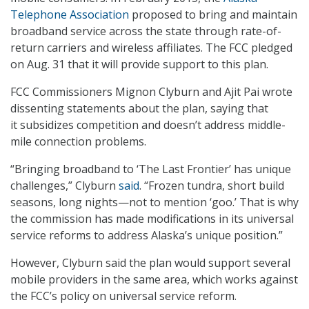
Telephone Association
proposed to bring and maintain
broadband service across the state through rate-of-
return carriers and wireless affiliates. The FCC pledged
on Aug. 31 that it will provide support to this plan.
FCC Commissioners Mignon Clyburn and Ajit Pai wrote
dissenting statements about the plan, saying that
it subsidizes competition and doesn’t address middle-
mile connection problems.
“Bringing broadband to ‘The Last Frontier’ has unique
challenges,” Clyburn
said
. “Frozen tundra, short build
seasons, long nights—not to mention ‘goo.’ That is why
the commission has made modifications in its universal
service reforms to address Alaska’s unique position.”
However, Clyburn said the plan would support several
mobile providers in the same area, which works against
the FCC’s policy on universal service reform.