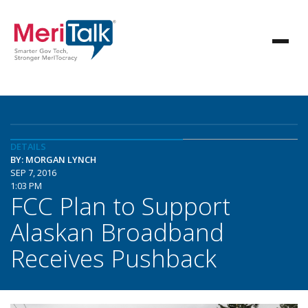
DETAILS
BY: MORGAN LYNCH
SEP 7, 2016
1:03 PM
FCC Plan to Support
Alaskan Broadband
Receives Pushback