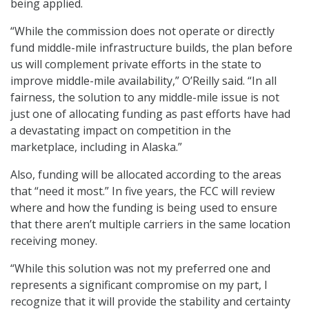
being applied.
“While the commission does not operate or directly
fund middle-mile infrastructure builds, the plan before
us will complement private efforts in the state to
improve middle-mile availability,” O’Reilly said. “In all
fairness, the solution to any middle-mile issue is not
just one of allocating funding as past efforts have had
a devastating impact on competition in the
marketplace, including in Alaska.”
Also, funding will be allocated according to the areas
that “need it most.” In five years, the FCC will review
where and how the funding is being used to ensure
that there aren’t multiple carriers in the same location
receiving money.
“While this solution was not my preferred one and
represents a significant compromise on my part, I
recognize that it will provide the stability and certainty