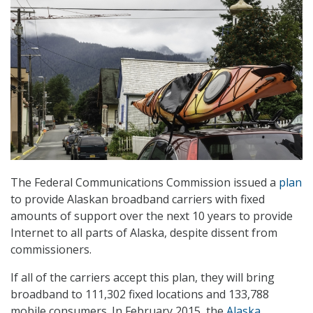
The Federal Communications Commission issued a
plan
to provide Alaskan broadband carriers with fixed
amounts of support over the next 10 years to provide
Internet to all parts of Alaska, despite dissent from
commissioners.
If all of the carriers accept this plan, they will bring
broadband to 111,302 fixed locations and 133,788
mobile consumers. In February 2015, the
Alaska