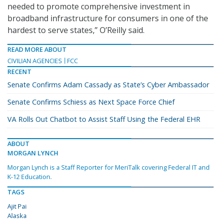
needed to promote comprehensive investment in
broadband infrastructure for consumers in one of the
hardest to serve states,” O’Reilly said.
READ MORE ABOUT
CIVILIAN AGENCIES
FCC
RECENT
Senate Confirms Adam Cassady as State’s Cyber Ambassador
Senate Confirms Schiess as Next Space Force Chief
VA Rolls Out Chatbot to Assist Staff Using the Federal EHR
ABOUT
MORGAN LYNCH
Morgan Lynch is a Staff Reporter for MeriTalk covering Federal IT and
K-12 Education.
TAGS
Ajit Pai
Alaska