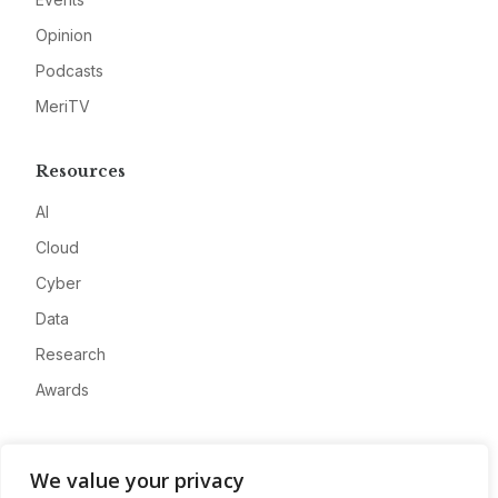
Opinion
Podcasts
MeriTV
Resources
AI
Cloud
Cyber
Data
Research
Awards
Company
We value your privacy
About