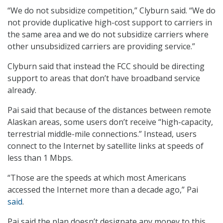
“We do not subsidize competition,” Clyburn said. “We do
not provide duplicative high-cost support to carriers in
the same area and we do not subsidize carriers where
other unsubsidized carriers are providing service.”
Clyburn said that instead the FCC should be directing
support to areas that don’t have broadband service
already.
Pai said that because of the distances between remote
Alaskan areas, some users don’t receive “high-capacity,
terrestrial middle-mile connections.” Instead, users
connect to the Internet by satellite links at speeds of
less than 1 Mbps.
“Those are the speeds at which most Americans
accessed the Internet more than a decade ago,” Pai
said
.
Pai said the plan doesn’t designate any money to this