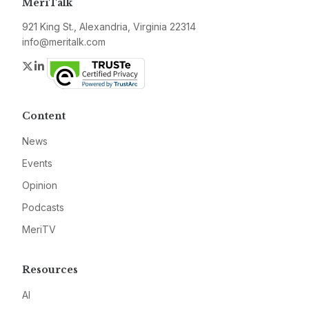
MeriTalk
921 King St., Alexandria, Virginia 22314
info@meritalk.com
Twitter
LinkedIn
Content
News
Events
Opinion
Podcasts
MeriTV
Resources
AI