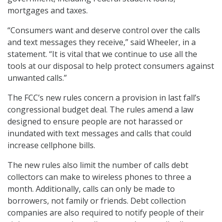
mortgages and taxes.
“Consumers want and deserve control over the calls
and text messages they receive,” said Wheeler, in a
statement. “It is vital that we continue to use all the
tools at our disposal to help protect consumers against
unwanted calls.”
The FCC’s new rules concern a provision in last fall’s
congressional budget deal. The rules amend a law
designed to ensure people are not harassed or
inundated with text messages and calls that could
increase cellphone bills.
The new rules also limit the number of calls debt
collectors can make to wireless phones to three a
month. Additionally, calls can only be made to
borrowers, not family or friends. Debt collection
companies are also required to notify people of their