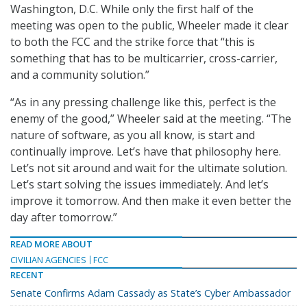
Washington, D.C. While only the first half of the
meeting was open to the public, Wheeler made it clear
to both the FCC and the strike force that “this is
something that has to be multicarrier, cross-carrier,
and a community solution.”
“As in any pressing challenge like this, perfect is the
enemy of the good,” Wheeler said at the meeting. “The
nature of software, as you all know, is start and
continually improve. Let’s have that philosophy here.
Let’s not sit around and wait for the ultimate solution.
Let’s start solving the issues immediately. And let’s
improve it tomorrow. And then make it even better the
day after tomorrow.”
READ MORE ABOUT
CIVILIAN AGENCIES
FCC
RECENT
Senate Confirms Adam Cassady as State’s Cyber Ambassador