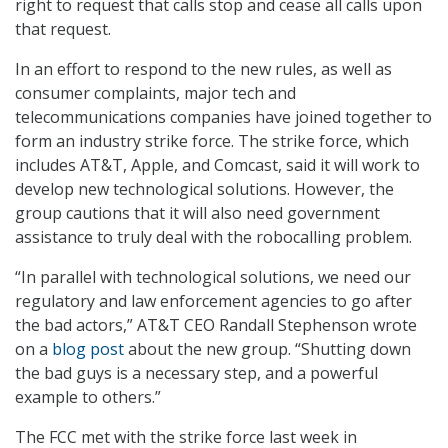
right to request that calls stop and cease all calls upon
that request.
In an effort to respond to the new rules, as well as
consumer complaints, major tech and
telecommunications companies have joined together to
form an industry strike force. The strike force, which
includes AT&T, Apple, and Comcast, said it will work to
develop new technological solutions. However, the
group cautions that it will also need government
assistance to truly deal with the robocalling problem.
“In parallel with technological solutions, we need our
regulatory and law enforcement agencies to go after
the bad actors,” AT&T CEO Randall Stephenson wrote
on a
blog post
about the new group. “Shutting down
the bad guys is a necessary step, and a powerful
example to others.”
The FCC met with the strike force last week in