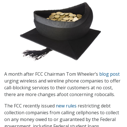
A month after FCC Chairman Tom Wheeler’s
blog post
urging wireless and wireline phone companies to offer
call-blocking services to their customers at no cost,
there are more changes afoot concerning robocalls.
The FCC recently issued
new rules
restricting debt
collection companies from calling cellphones to collect
on any money owed to or guaranteed by the Federal
government, including Federal student loans,