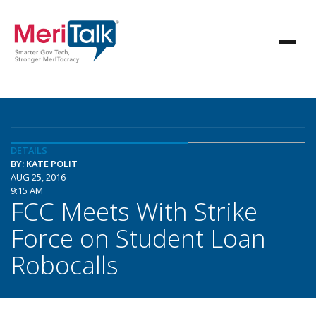
DETAILS
BY: KATE POLIT
AUG 25, 2016
9:15 AM
FCC Meets With Strike
Force on Student Loan
Robocalls