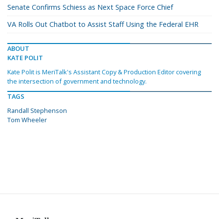
Senate Confirms Schiess as Next Space Force Chief
VA Rolls Out Chatbot to Assist Staff Using the Federal EHR
ABOUT
KATE POLIT
Kate Polit is MeriTalk's Assistant Copy & Production Editor covering
the intersection of government and technology.
TAGS
Randall Stephenson
Tom Wheeler