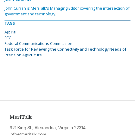
John Curran is MeriTalk's Managing Editor covering the intersection of
government and technology.
TAGS
Ajit Pai
FCC
Federal Communications Commission
Task Force for Reviewing the Connectivity and Technology Needs of
Precision Agriculture
MeriTalk
921 King St., Alexandria, Virginia 22314
info@meritalk.com