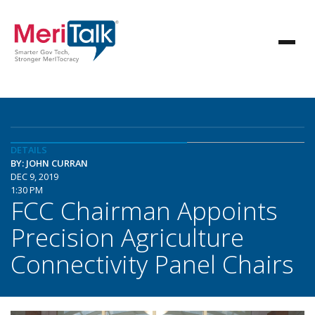
DETAILS
BY: JOHN CURRAN
DEC 9, 2019
1:30 PM
FCC Chairman Appoints
Precision Agriculture
Connectivity Panel Chairs