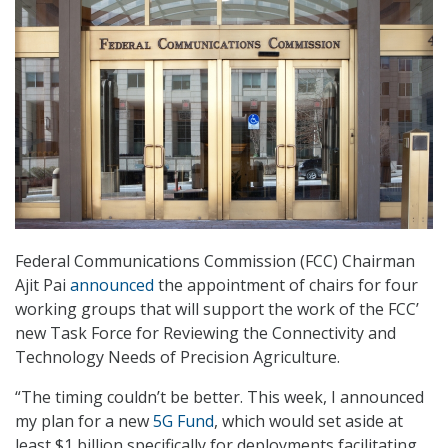
Federal Communications Commission (FCC) Chairman
Ajit Pai
announced
the appointment of chairs for four
working groups that will support the work of the FCC’
new Task Force for Reviewing the Connectivity and
Technology Needs of Precision Agriculture.
“The timing couldn’t be better. This week, I announced
my plan for a new
5G Fund
, which would set aside at
least $1 billion specifically for deployments facilitating