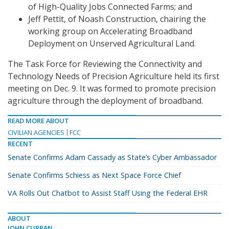
of High-Quality Jobs Connected Farms; and
Jeff Pettit, of Noash Construction, chairing the
working group on Accelerating Broadband
Deployment on Unserved Agricultural Land.
The Task Force for Reviewing the Connectivity and
Technology Needs of Precision Agriculture held its first
meeting on Dec. 9. It was formed to promote precision
agriculture through the deployment of broadband.
READ MORE ABOUT
CIVILIAN AGENCIES
FCC
RECENT
Senate Confirms Adam Cassady as State’s Cyber Ambassador
Senate Confirms Schiess as Next Space Force Chief
VA Rolls Out Chatbot to Assist Staff Using the Federal EHR
ABOUT
JOHN CURRAN