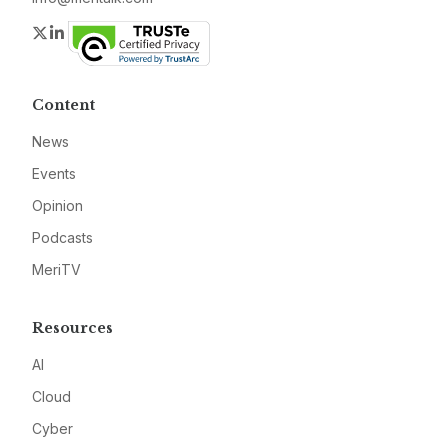
Twitter
LinkedIn
Content
News
Events
Opinion
Podcasts
MeriTV
Resources
AI
Cloud
Cyber