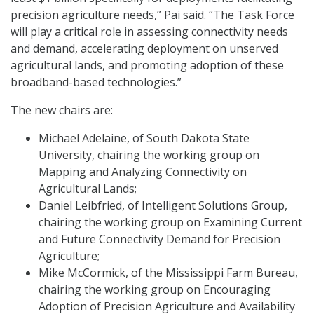
precision agriculture needs,” Pai said. “The Task Force
will play a critical role in assessing connectivity needs
and demand, accelerating deployment on unserved
agricultural lands, and promoting adoption of these
broadband-based technologies.”
The new chairs are:
Michael Adelaine, of South Dakota State
University, chairing the working group on
Mapping and Analyzing Connectivity on
Agricultural Lands;
Daniel Leibfried, of Intelligent Solutions Group,
chairing the working group on Examining Current
and Future Connectivity Demand for Precision
Agriculture;
Mike McCormick, of the Mississippi Farm Bureau,
chairing the working group on Encouraging
Adoption of Precision Agriculture and Availability