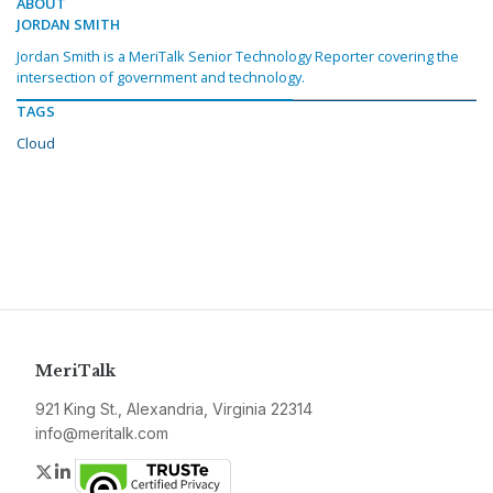
ABOUT
JORDAN SMITH
Jordan Smith is a MeriTalk Senior Technology Reporter covering the
intersection of government and technology.
TAGS
Cloud
MeriTalk
921 King St., Alexandria, Virginia 22314
info@meritalk.com
Twitter
LinkedIn