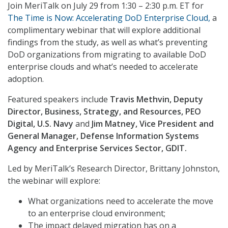
Join MeriTalk on July 29 from 1:30 – 2:30 p.m. ET for
The Time is Now: Accelerating DoD Enterprise Cloud,
a
complimentary webinar that will explore additional
findings from the study, as well as what’s preventing
DoD organizations from migrating to available DoD
enterprise clouds and what’s needed to accelerate
adoption.
Featured speakers include
Travis Methvin, Deputy
Director, Business, Strategy, and Resources, PEO
Digital, U.S. Navy
and
Jim Matney, Vice President and
General Manager, Defense Information Systems
Agency and Enterprise Services Sector, GDIT.
Led by MeriTalk’s Research Director, Brittany Johnston,
the webinar will explore:
What organizations need to accelerate the move
to an enterprise cloud environment;
The impact delayed migration has on a