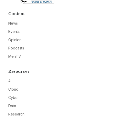
Content
News
Events
Opinion
Podcasts
MeriTV
Resources
AI
Cloud
Cyber
Data
Research