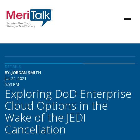
DETAILS
BY: JORDAN SMITH
JUL 21, 2021
5:53 PM
Exploring DoD Enterprise
Cloud Options in the
Wake of the JEDI
Cancellation