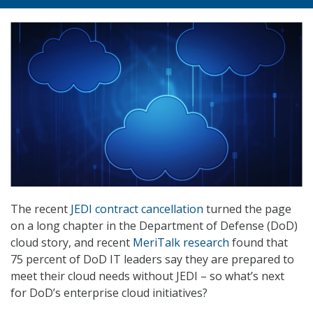
The recent
JEDI contract cancellation
turned the page
on a long chapter in the Department of Defense (DoD)
cloud story, and recent
MeriTalk research
found that
75 percent of DoD IT leaders say they are prepared to
meet their cloud needs without JEDI – so what’s next
for DoD’s enterprise cloud initiatives?