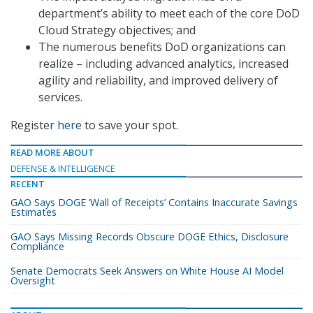
department’s ability to meet each of the core DoD
Cloud Strategy objectives; and
The numerous benefits DoD organizations can
realize – including advanced analytics, increased
agility and reliability, and improved delivery of
services.
Register
here
to save your spot.
READ MORE ABOUT
DEFENSE & INTELLIGENCE
RECENT
GAO Says DOGE ‘Wall of Receipts’ Contains Inaccurate Savings
Estimates
GAO Says Missing Records Obscure DOGE Ethics, Disclosure
Compliance
Senate Democrats Seek Answers on White House AI Model
Oversight