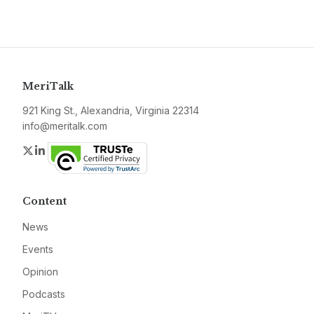
MeriTalk
921 King St., Alexandria, Virginia 22314
info@meritalk.com
Twitter
LinkedIn
Content
News
Events
Opinion
Podcasts