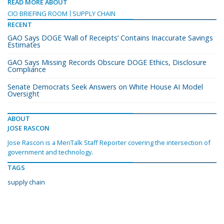
READ MORE ABOUT
CIO BRIEFING ROOM
SUPPLY CHAIN
RECENT
GAO Says DOGE ‘Wall of Receipts’ Contains Inaccurate Savings
Estimates
GAO Says Missing Records Obscure DOGE Ethics, Disclosure
Compliance
Senate Democrats Seek Answers on White House AI Model
Oversight
ABOUT
JOSE RASCON
Jose Rascon is a MeriTalk Staff Reporter covering the intersection of
government and technology.
TAGS
supply chain