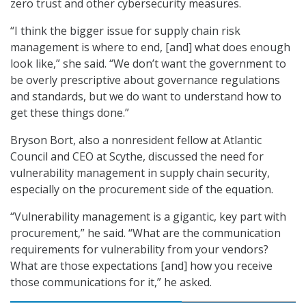
zero trust and other cybersecurity measures.
“I think the bigger issue for supply chain risk
management is where to end, [and] what does enough
look like,” she said. “We don’t want the government to
be overly prescriptive about governance regulations
and standards, but we do want to understand how to
get these things done.”
Bryson Bort, also a nonresident fellow at Atlantic
Council and CEO at Scythe, discussed the need for
vulnerability management in supply chain security,
especially on the procurement side of the equation.
“Vulnerability management is a gigantic, key part with
procurement,” he said. “What are the communication
requirements for vulnerability from your vendors?
What are those expectations [and] how you receive
those communications for it,” he asked.