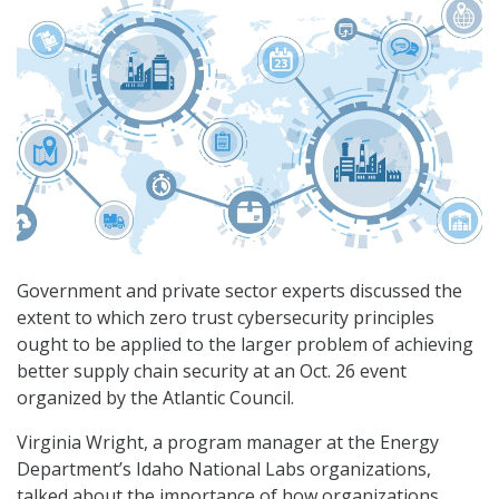
Government and private sector experts discussed the
extent to which zero trust cybersecurity principles
ought to be applied to the larger problem of achieving
better supply chain security at an Oct. 26 event
organized by the Atlantic Council.
Virginia Wright, a program manager at the Energy
Department’s Idaho National Labs organizations,
talked about the importance of how organizations