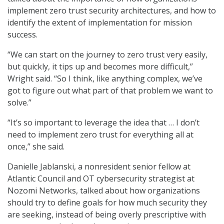
implement zero trust security architectures, and how to
identify the extent of implementation for mission
success.
“We can start on the journey to zero trust very easily,
but quickly, it tips up and becomes more difficult,”
Wright said. “So I think, like anything complex, we’ve
got to figure out what part of that problem we want to
solve.”
“It’s so important to leverage the idea that … I don’t
need to implement zero trust for everything all at
once,” she said.
Danielle Jablanski, a nonresident senior fellow at
Atlantic Council and OT cybersecurity strategist at
Nozomi Networks, talked about how organizations
should try to define goals for how much security they
are seeking, instead of being overly prescriptive with