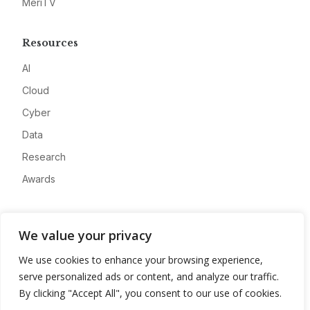
MeriTV
Resources
AI
Cloud
Cyber
Data
Research
Awards
Company
We value your privacy
About
We use cookies to enhance your browsing experience,
Advertise
serve personalized ads or content, and analyze our traffic.
Contact
By clicking "Accept All", you consent to our use of cookies.