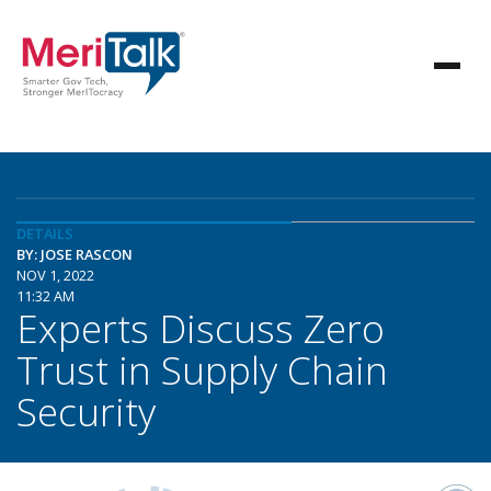
DETAILS
BY: JOSE RASCON
NOV 1, 2022
11:32 AM
Experts Discuss Zero
Trust in Supply Chain
Security