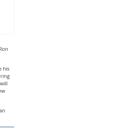
 Ron
e his
rring
will
few
man