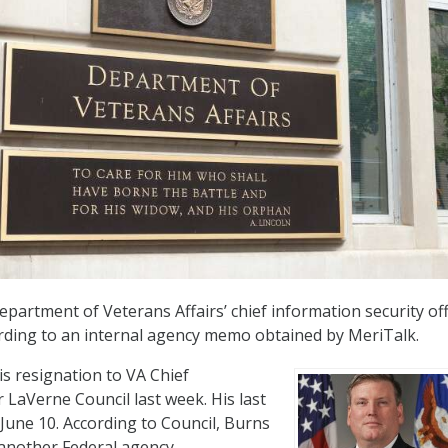
partment of Veterans Affairs’ chief information security off
rding to an internal agency memo obtained by MeriTalk.
s resignation to VA Chief
 LaVerne Council last week. His last
 June 10. According to Council, Burns
 another Federal agency.