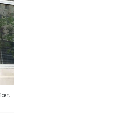
icer,