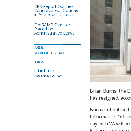
CRS Report Outlines
Congressional Options
in Anthropic Dispute
FedRAMP Director
Placed on
Administrative Leave
ABOUT
MERITALK STAFF
TAGS
brian burns
LaVerne Council
Brian Burns, the De
has resigned, acco
Burns submitted hi
Information Officer
day with VA will be
is transitioning to