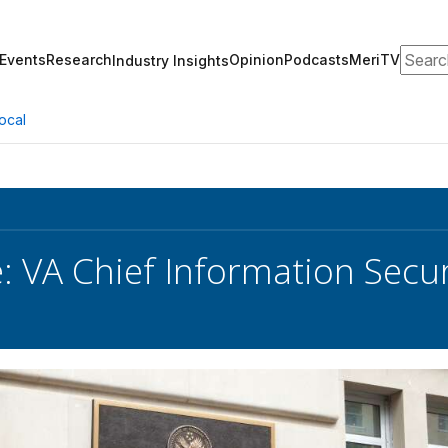
Search
Events
Research
Opinion
Podcasts
MeriTV
Industry Insights
ocal
e: VA Chief Information Secur