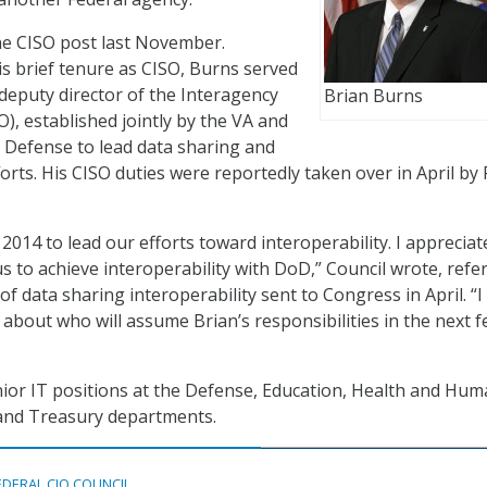
he CISO post last November.
s brief tenure as CISO, Burns served
deputy director of the Interagency
Brian Burns
), established jointly by the VA and
 Defense to lead data sharing and
forts. His CISO duties were reportedly taken over in April by
 2014 to lead our efforts toward interoperability. I appreciat
us to achieve interoperability with DoD,” Council wrote, refe
 of data sharing interoperability sent to Congress in April. “I 
 about who will assume Brian’s responsibilities in the next 
ior IT positions at the Defense, Education, Health and Hu
, and Treasury departments.
EDERAL CIO COUNCIL