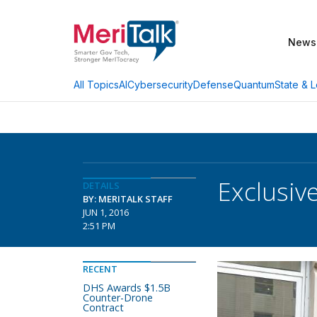
News
AI
Cybersecurity
Defense
Quantum
State & L
All Topics
Exclusiv
DETAILS
BY: MERITALK STAFF
JUN 1, 2016
2:51 PM
RECENT
DHS Awards $1.5B
Counter-Drone
Contract