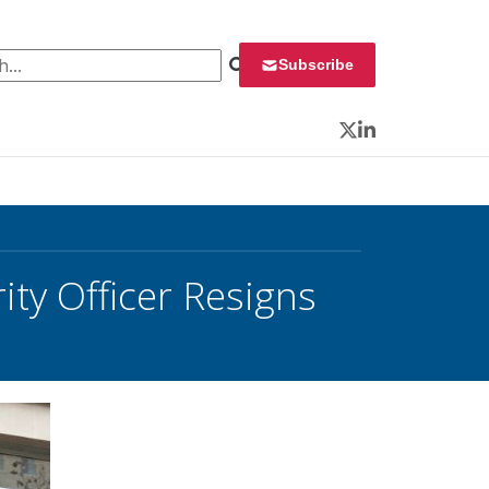
 for:
Subscribe
Twitter
LinkedIn
ity Officer Resigns