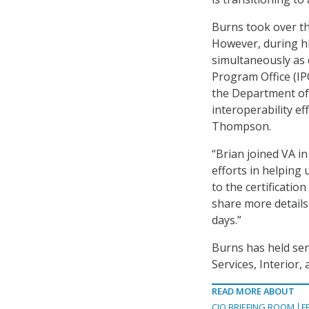
Burns took over t
However, during hi
simultaneously as 
Program Office (IPO
the Department of
interoperability ef
Thompson.
“Brian joined VA in
efforts in helping 
to the certification
share more details
days.”
Burns has held sen
Services, Interior
READ MORE ABOUT
CIO BRIEFING ROOM
F