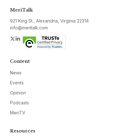
MeriTalk
921 King St., Alexandria, Virginia 22314
info@meritalk.com
Twitter
LinkedIn
Content
News
Events
Opinion
Podcasts
MeriTV
Resources