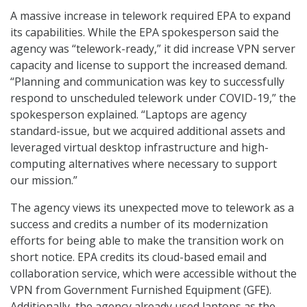
A massive increase in telework required EPA to expand
its capabilities. While the EPA spokesperson said the
agency was “telework-ready,” it did increase VPN server
capacity and license to support the increased demand.
“Planning and communication was key to successfully
respond to unscheduled telework under COVID-19,” the
spokesperson explained. “Laptops are agency
standard-issue, but we acquired additional assets and
leveraged virtual desktop infrastructure and high-
computing alternatives where necessary to support
our mission.”
The agency views its unexpected move to telework as a
success and credits a number of its modernization
efforts for being able to make the transition work on
short notice. EPA credits its cloud-based email and
collaboration service, which were accessible without the
VPN from Government Furnished Equipment (GFE).
Additionally, the agency already used laptops as the