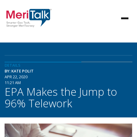
DETAILS
BY: KATE POLIT
APR 22, 2020
11:21 AM
EPA Makes the Jump to
96% Telework