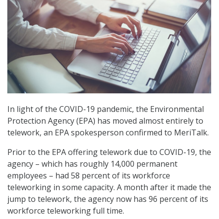
In light of the COVID-19 pandemic, the Environmental
Protection Agency (EPA) has moved almost entirely to
telework, an EPA spokesperson confirmed to MeriTalk.
Prior to the EPA offering telework due to COVID-19, the
agency – which has roughly 14,000 permanent
employees – had 58 percent of its workforce
teleworking in some capacity. A month after it made the
jump to telework, the agency now has 96 percent of its
workforce teleworking full time.