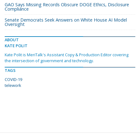
GAO Says Missing Records Obscure DOGE Ethics, Disclosure
Compliance
Senate Democrats Seek Answers on White House AI Model
Oversight
ABOUT
KATE POLIT
Kate Polit is MeriTalk's Assistant Copy & Production Editor covering
the intersection of government and technology.
TAGS
COVID-19
telework