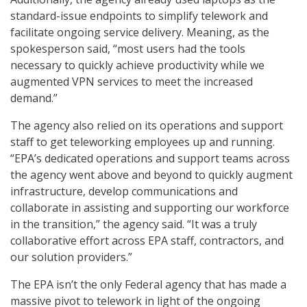
standard-issue endpoints to simplify telework and
facilitate ongoing service delivery. Meaning, as the
spokesperson said, “most users had the tools
necessary to quickly achieve productivity while we
augmented VPN services to meet the increased
demand.”
The agency also relied on its operations and support
staff to get teleworking employees up and running.
“EPA’s dedicated operations and support teams across
the agency went above and beyond to quickly augment
infrastructure, develop communications and
collaborate in assisting and supporting our workforce
in the transition,” the agency said. “It was a truly
collaborative effort across EPA staff, contractors, and
our solution providers.”
The EPA isn’t the only Federal agency that has made a
massive pivot to telework in light of the ongoing