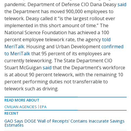
pandemic. Department of Defense CIO Dana Deasy
said
the Department has moved 900,000 employees to
telework. Deasy called it “is the largest rollout ever
implemented in this short amount of time.” The
National Science Foundation has achieved a 100
percent employee telework rate, the agency
told
MeriTalk
. Housing and Urban Development
confirmed
to MeriTalk
that 95 percent of its employees are
currently teleworking. The State Department CIO
Stuart McGuigan
said
that the Department’s workforce
is at about 90 percent telework, with the remaining 10
percent performing duties not transferrable to
telework such as driving.
READ MORE ABOUT
CIVILIAN AGENCIES
EPA
RECENT
GAO Says DOGE ‘Wall of Receipts’ Contains Inaccurate Savings
Estimates