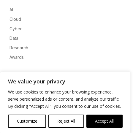
AI
Cloud
Cyber
Data
Research
Awards
Company
We value your privacy
About
We use cookies to enhance your browsing experience,
Advertise
serve personalized ads or content, and analyze our traffic.
Contact
By clicking "Accept All", you consent to our use of cookies.
Privacy
Customize
Reject All
Accept All