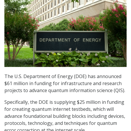
The U.S. Department of Energy (DOE) has announced
$61 million in funding for infrastructure and research
projects to advance quantum information science (QIS).
Specifically, the DOE is supplying $25 million in funding
for creating quantum internet testbeds, which will
advance foundational building blocks including devices,
protocols, technology, and techniques for quantum
error correction at the internet scale.