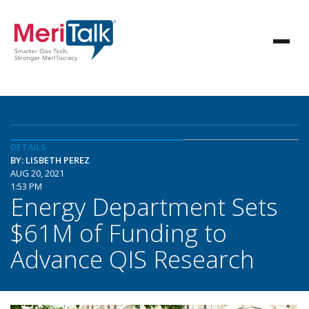
DETAILS
BY: LISBETH PEREZ
AUG 20, 2021
1:53 PM
Energy Department Sets
$61M of Funding to
Advance QIS Research