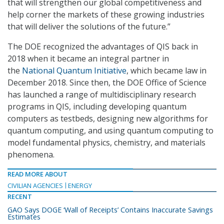
that will strengthen our global competitiveness and
help corner the markets of these growing industries
that will deliver the solutions of the future.”
The DOE recognized the advantages of QIS back in
2018 when it became an integral partner in
the
National Quantum Initiative
, which became law in
December 2018. Since then, the DOE Office of Science
has launched a range of multidisciplinary research
programs in QIS, including developing quantum
computers as testbeds, designing new algorithms for
quantum computing, and using quantum computing to
model fundamental physics, chemistry, and materials
phenomena.
READ MORE ABOUT
CIVILIAN AGENCIES
ENERGY
RECENT
GAO Says DOGE ‘Wall of Receipts’ Contains Inaccurate Savings
Estimates