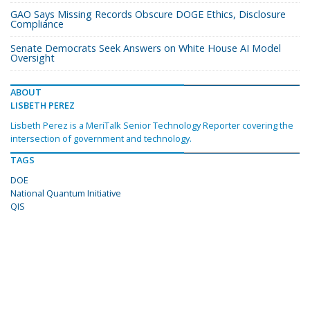
GAO Says Missing Records Obscure DOGE Ethics, Disclosure
Compliance
Senate Democrats Seek Answers on White House AI Model
Oversight
ABOUT
LISBETH PEREZ
Lisbeth Perez is a MeriTalk Senior Technology Reporter covering the
intersection of government and technology.
TAGS
DOE
National Quantum Initiative
QIS