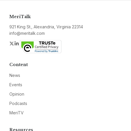
MeriTalk
921 King St., Alexandria, Virginia 22314
info@meritalk.com
Twitter
LinkedIn
Content
News
Events
Opinion
Podcasts
MeriTV
Resources