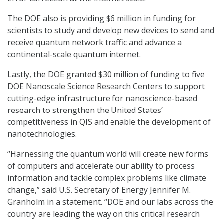
The DOE also is providing $6 million in funding for
scientists to study and develop new devices to send and
receive quantum network traffic and advance a
continental-scale quantum internet.
Lastly, the DOE granted $30 million of funding to five
DOE Nanoscale Science Research Centers to support
cutting-edge infrastructure for nanoscience-based
research to strengthen the United States’
competitiveness in QIS and enable the development of
nanotechnologies.
“Harnessing the quantum world will create new forms
of computers and accelerate our ability to process
information and tackle complex problems like climate
change,” said U.S. Secretary of Energy Jennifer M.
Granholm in a statement. “DOE and our labs across the
country are leading the way on this critical research