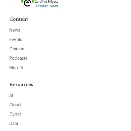
Content
News
Events
Opinion
Podcasts
MeriTV
Resources
AI
Cloud
Cyber
Data