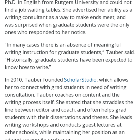
Ph.D. in English from Rutgers University and could not
find a job waiting tables. She advertised her ability as a
writing consultant as a way to make ends meet, and
was surprised when graduate students were the only
ones who responded to her notice.
“In many cases there is an absence of meaningful
writing instruction for graduate students,” Tauber said.
“Historically, graduate students have been expected to
know how to write.”
In 2010, Tauber founded
ScholarStudio
, which allows
her to connect with grad students in need of writing
consultation. Tauber coaches on content and the
writing process itself. She stated that she straddles the
line between editor and coach, and often helps grad
students with their dissertations and theses. She leads
writing workshops and conducts guest lectures at
other schools, while maintaining her position as an
adjunct university professor.