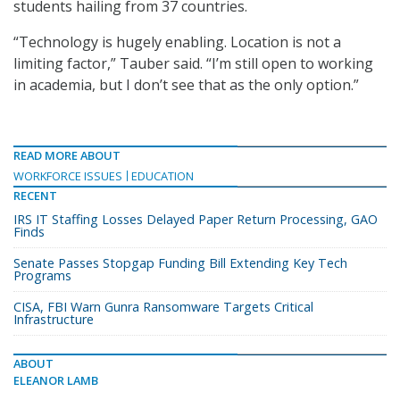
students hailing from 37 countries.
“Technology is hugely enabling. Location is not a
limiting factor,” Tauber said. “I’m still open to working
in academia, but I don’t see that as the only option.”
READ MORE ABOUT
WORKFORCE ISSUES
EDUCATION
RECENT
IRS IT Staffing Losses Delayed Paper Return Processing, GAO
Finds
Senate Passes Stopgap Funding Bill Extending Key Tech
Programs
CISA, FBI Warn Gunra Ransomware Targets Critical
Infrastructure
ABOUT
ELEANOR LAMB