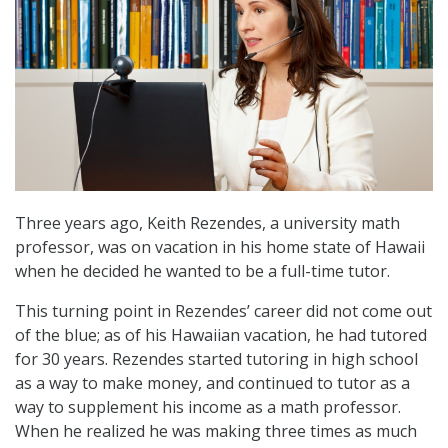
Three years ago, Keith Rezendes, a university math
professor, was on vacation in his home state of Hawaii
when he decided he wanted to be a full-time tutor.
This turning point in Rezendes’ career did not come out
of the blue; as of his Hawaiian vacation, he had tutored
for 30 years. Rezendes started tutoring in high school
as a way to make money, and continued to tutor as a
way to supplement his income as a math professor.
When he realized he was making three times as much