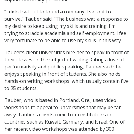
“I didn’t set out to found a company. I set out to
survive,” Tauber said. “The business was a response to
my desire to keep using my skills and training. I’m
trying to straddle academia and self-employment. I feel
very fortunate to be able to use my skills in this way.”
Tauber’s client universities hire her to speak in front of
their classes on the subject of writing. Citing a love of
performativity and public speaking, Tauber said she
enjoys speaking in front of students. She also holds
hands-on writing workshops, which usually contain five
to 25 students.
Tauber, who is based in Portland, Ore., uses video
workshops to appeal to universities that may be far
away. Tauber’s clients come from institutions in
countries such as Kuwait, Germany, and Israel. One of
her recent video workshops was attended by 300