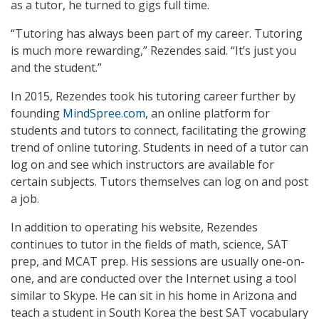
as a tutor, he turned to gigs full time.
“Tutoring has always been part of my career. Tutoring
is much more rewarding,” Rezendes said. “It’s just you
and the student.”
In 2015, Rezendes took his tutoring career further by
founding
MindSpree.com
, an online platform for
students and tutors to connect, facilitating the growing
trend of online tutoring. Students in need of a tutor can
log on and see which instructors are available for
certain subjects. Tutors themselves can log on and post
a job.
In addition to operating his website, Rezendes
continues to tutor in the fields of math, science, SAT
prep, and MCAT prep. His sessions are usually one-on-
one, and are conducted over the Internet using a tool
similar to Skype. He can sit in his home in Arizona and
teach a student in South Korea the best SAT vocabulary