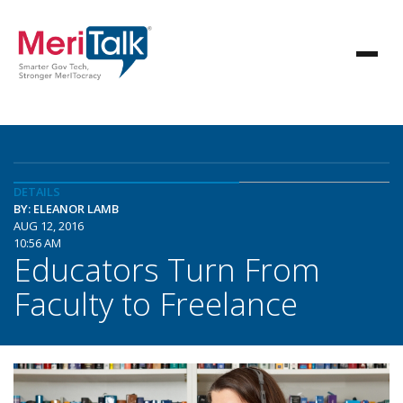
DETAILS
BY: ELEANOR LAMB
AUG 12, 2016
10:56 AM
Educators Turn From
Faculty to Freelance