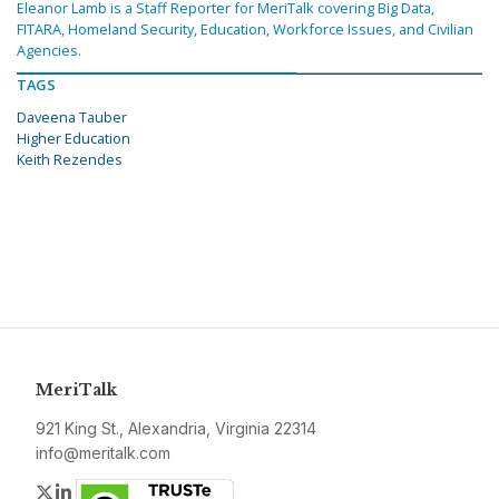
Eleanor Lamb is a Staff Reporter for MeriTalk covering Big Data,
FITARA, Homeland Security, Education, Workforce Issues, and Civilian
Agencies.
TAGS
Daveena Tauber
Higher Education
Keith Rezendes
MeriTalk
921 King St., Alexandria, Virginia 22314
info@meritalk.com
Twitter
LinkedIn