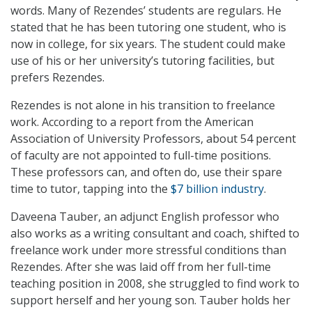
words. Many of Rezendes’ students are regulars. He
stated that he has been tutoring one student, who is
now in college, for six years. The student could make
use of his or her university’s tutoring facilities, but
prefers Rezendes.
Rezendes is not alone in his transition to freelance
work. According to a report from the American
Association of University Professors, about 54 percent
of faculty are not appointed to full-time positions.
These professors can, and often do, use their spare
time to tutor, tapping into the
$7 billion industry
.
Daveena Tauber, an adjunct English professor who
also works as a writing consultant and coach, shifted to
freelance work under more stressful conditions than
Rezendes. After she was laid off from her full-time
teaching position in 2008, she struggled to find work to
support herself and her young son. Tauber holds her