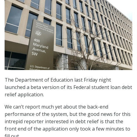
The Department of Education last Friday night
launched a beta version of its Federal student loan debt
relief application.
We can’t report much yet about the back-end
performance of the system, but the good news for this
intrepid reporter interested in debt relief is that the
front end of the application only took a few minutes to
fill out.