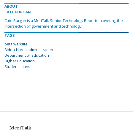
ABOUT
CATE BURGAN
Cate Burgan is a MeriTalk Senior Technology Reporter covering the
intersection of government and technology.
TAGS
beta website
Biden-Harris administration
Department of Education
Higher Education
Student Loans
MeriTalk