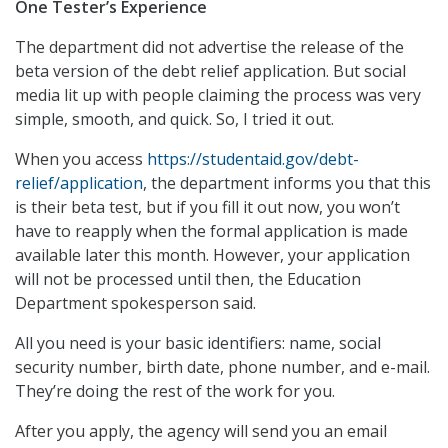
One Tester’s Experience
The department did not advertise the release of the
beta version of the debt relief application. But social
media lit up with people claiming the process was very
simple, smooth, and quick. So, I tried it out.
When you access
https://studentaid.gov/debt-
relief/application
, the department informs you that this
is their beta test, but if you fill it out now, you won’t
have to reapply when the formal application is made
available later this month. However, your application
will not be processed until then, the Education
Department spokesperson said.
All you need is your basic identifiers: name, social
security number, birth date, phone number, and e-mail.
They’re doing the rest of the work for you.
After you apply, the agency will send you an email