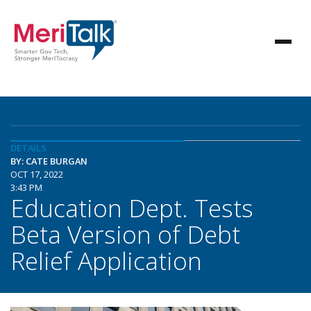
DETAILS
BY: CATE BURGAN
OCT 17, 2022
3:43 PM
Education Dept. Tests
Beta Version of Debt
Relief Application