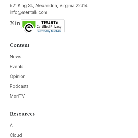
921 King St., Alexandria, Virginia 22314
info@meritalk.com
Twitter
LinkedIn
Content
News
Events
Opinion
Podcasts
MeriTV
Resources
AI
Cloud