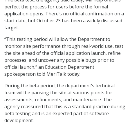
perfect the process for users before the formal
application opens. There’s no official confirmation on a
start date, but October 23 has been a widely discussed
target.
“This testing period will allow the Department to
monitor site performance through real-world use, test
the site ahead of the official application launch, refine
processes, and uncover any possible bugs prior to
official launch,” an Education Department
spokesperson told MeriTalk today.
During the beta period, the department’s technical
team will be pausing the site at various points for
assessments, refinements, and maintenance. The
agency reassured that this is a standard practice during
beta testing and is an expected part of software
development.