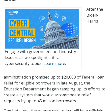
After the
Biden-
Harris
Engage with government and industry
leaders as we spotlight critical
cybersecurity topics.
Learn more.
administration promised up to $20,000 of Federal loan
relief for eligible borrowers in late August, the
Education Department began ramping up its efforts to
create a system that would accommodate relief
requests by up to 45 million borrowers.
The beta test, the agency said today, will help officials