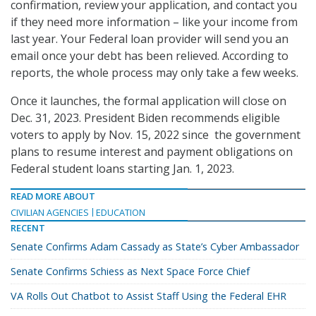
confirmation, review your application, and contact you
if they need more information – like your income from
last year. Your Federal loan provider will send you an
email once your debt has been relieved. According to
reports, the whole process may only take a few weeks.
Once it launches, the formal application will close on
Dec. 31, 2023. President Biden recommends eligible
voters to apply by Nov. 15, 2022 since the government
plans to resume interest and payment obligations on
Federal student loans starting Jan. 1, 2023.
READ MORE ABOUT
CIVILIAN AGENCIES
EDUCATION
RECENT
Senate Confirms Adam Cassady as State’s Cyber Ambassador
Senate Confirms Schiess as Next Space Force Chief
VA Rolls Out Chatbot to Assist Staff Using the Federal EHR