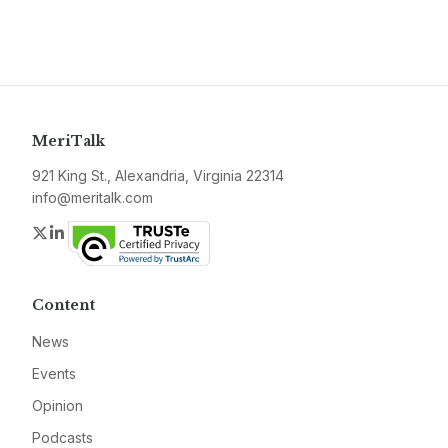
MeriTalk
921 King St., Alexandria, Virginia 22314
info@meritalk.com
Twitter
LinkedIn
Content
News
Events
Opinion
Podcasts