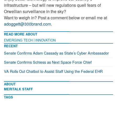
infrastructure – but will new regulations quell fears of
Orwellian surveillance in the sky?
Want to weigh in? Post a comment below or email me at
adoggett@300brand.com
.
READ MORE ABOUT
EMERGING TECH
INNOVATION
RECENT
Senate Confirms Adam Cassady as State’s Cyber Ambassador
Senate Confirms Schiess as Next Space Force Chief
VA Rolls Out Chatbot to Assist Staff Using the Federal EHR
ABOUT
MERITALK STAFF
TAGS