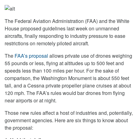
The Federal Aviation Administration (FAA) and the White
House proposed guidelines last week on unmanned
aircrafts, finally responding to industry pressure to ease
restrictions on remotely piloted aircraft.
The
FAA’s proposal
allows private use of drones weighing
55 pounds or less, flying at altitudes up to 500 feet and
speeds less than 100 miles per hour. For the sake of
comparison, the Washington Monument is about 550 feet
tall, and a Cessna private propeller plane cruises at about
120 mph. The FAA’s rules would bar drones from flying
near airports or at night.
Those new rules affect a host of industries and, potentially,
government agencies. Here are six things to know about
the proposal: