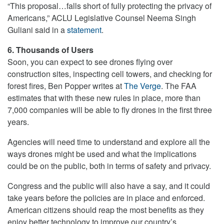
“This proposal…falls short of fully protecting the privacy of
Americans,” ACLU Legislative Counsel Neema Singh
Guliani said in a
statement
.
6. Thousands of Users
Soon, you can expect to see drones flying over
construction sites, inspecting cell towers, and checking for
forest fires, Ben Popper writes at
The Verge
. The FAA
estimates that with these new rules in place, more than
7,000 companies will be able to fly drones in the first three
years.
Agencies will need time to understand and explore all the
ways drones might be used and what the implications
could be on the public, both in terms of safety and privacy.
Congress and the public will also have a say, and it could
take years before the policies are in place and enforced.
American citizens should reap the most benefits as they
enjoy better technology to improve our country’s