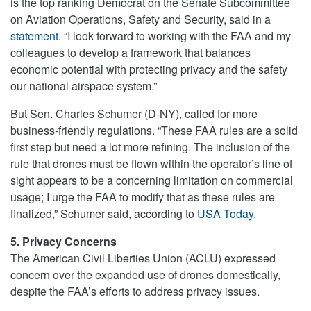
is the top ranking Democrat on the Senate Subcommittee
on Aviation Operations, Safety and Security, said in a
statement
. “I look forward to working with the FAA and my
colleagues to develop a framework that balances
economic potential with protecting privacy and the safety
our national airspace system.”
But Sen. Charles Schumer (D-NY), called for more
business-friendly regulations. “These FAA rules are a solid
first step but need a lot more refining. The inclusion of the
rule that drones must be flown within the operator’s line of
sight appears to be a concerning limitation on commercial
usage; I urge the FAA to modify that as these rules are
finalized,” Schumer said, according to
USA Today
.
5. Privacy Concerns
The American Civil Liberties Union (ACLU) expressed
concern over the expanded use of drones domestically,
despite the FAA’s efforts to address privacy issues.