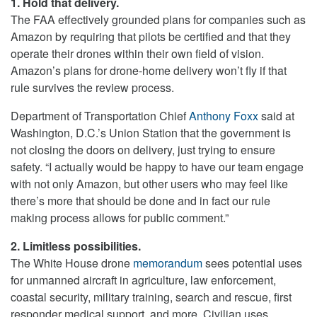
1. Hold that delivery.
The FAA effectively grounded plans for companies such as
Amazon by requiring that pilots be certified and that they
operate their drones within their own field of vision.
Amazon’s plans for drone-home delivery won’t fly if that
rule survives the review process.
Department of Transportation Chief
Anthony Foxx
said at
Washington, D.C.’s Union Station that the government is
not closing the doors on delivery, just trying to ensure
safety. “I actually would be happy to have our team engage
with not only Amazon, but other users who may feel like
there’s more that should be done and in fact our rule
making process allows for public comment.”
2. Limitless possibilities.
The White House drone
memorandum
sees potential uses
for unmanned aircraft in agriculture, law enforcement,
coastal security, military training, search and rescue, first
responder medical support, and more. Civilian uses,