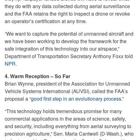
they do with any data collected during aerial surveillance
and the FAA retains the right to inspect a drone or revoke
an operator’s certification at any time.
“We want to capture the potential of unmanned aircraft and
we have been working to develop the framework for the
safe integration of this technology into our airspace,”
Department of Transportation Secretary Anthony Foxx told
NPR
.
4. Warm Reception – So Far
Brian Wynne, president of the Association for Unmanned
Vehicle Systems International (AUVSI), called the FAA’s
proposal a “
good first step in an evolutionary process
.”
“This technology holds tremendous promise for many
commercial applications in the areas of science, safety,
and security, including everything from aerial surveying to
precision agriculture,” Sen. Maria Cantwell (D-Wash.), who