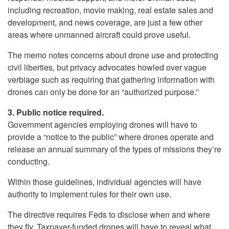
including recreation, movie making, real estate sales and
development, and news coverage, are just a few other
areas where unmanned aircraft could prove useful.
The memo notes concerns about drone use and protecting
civil liberties, but privacy advocates howled over vague
verbiage such as requiring that gathering information with
drones can only be done for an “authorized purpose.”
3. Public notice required.
Government agencies employing drones will have to
provide a “notice to the public” where drones operate and
release an annual summary of the types of missions they’re
conducting.
Within those guidelines, individual agencies will have
authority to implement rules for their own use.
The directive requires Feds to disclose when and where
they fly. Taxpayer-funded drones will have to reveal what