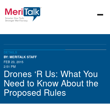
DETAILS
BY: MERITALK STAFF
FEB 23, 2015
2:51 PM
Drones ‘R Us: What You
Need to Know About the
Proposed Rules