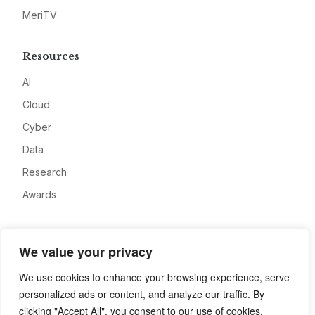
MeriTV
Resources
AI
Cloud
Cyber
Data
Research
Awards
Company
We value your privacy
About
We use cookies to enhance your browsing experience, serve
Advertise
personalized ads or content, and analyze our traffic. By
Contact
clicking "Accept All", you consent to our use of cookies.