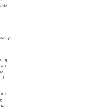
able
eality,
lding
can
me
and
sure
ng
hat