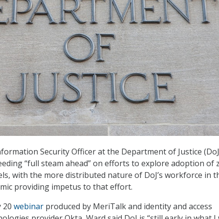
formation Security Officer at the Department of Justice (DoJ)
eeding “full steam ahead” on efforts to explore adoption of 
els, with the more distributed nature of DoJ’s workforce in t
ic providing impetus to that effort.
y 20
webinar
produced by MeriTalk and identity and access
ogies provider Okta, Ward said DoJ is “still early in what I