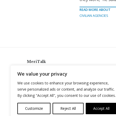
READ MORE ABOUT
CIVILIAN AGENCIES
MeriTalk
921 King St., Alexandria, Virginia 22314
We value your privacy
info@meritalk.com
We use cookies to enhance your browsing experience,
Twitter
LinkedIn
serve personalized ads or content, and analyze our traffic.
By clicking "Accept All", you consent to our use of cookies.
Customize
Reject All
Accept All