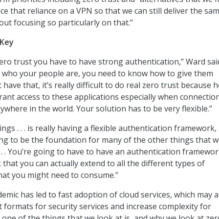
ce that reliance on a VPN so that we can still deliver the sa
ut focusing so particularly on that.”
 Key
zero trust you have to have strong authentication,” Ward sai
 who your people are, you need to know how to give them
 have that, it’s really difficult to do real zero trust because 
rant access to these applications especially when connectio
where in the world. Your solution has to be very flexible.”
ings . . . is really having a flexible authentication framework,
going to be the foundation for many of the other things that 
. . . You’re going to have to have an authentication framewo
that you can actually extend to all the different types of
that you might need to consume.”
emic has led to fast adoption of cloud services, which may a
t formats for security services and increase complexity for
 one of the things that we look at is, and why we look at zer