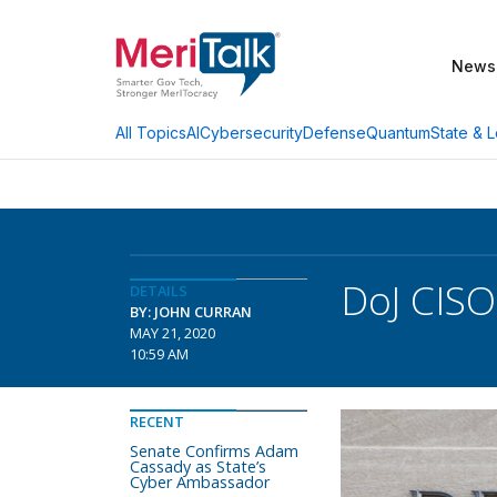
News
AI
Cybersecurity
Defense
Quantum
State & L
All Topics
DoJ CISO
DETAILS
BY: JOHN CURRAN
MAY 21, 2020
10:59 AM
RECENT
Senate Confirms Adam
Cassady as State’s
Cyber Ambassador