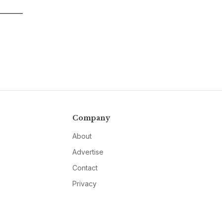
Company
About
Advertise
Contact
Privacy