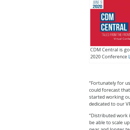
CDM Central is goi
2020 Conference
“Fortunately for us
could forecast th
started working ou
dedicated to our VP
“Distributed work i
be able to scale u
near and longer te