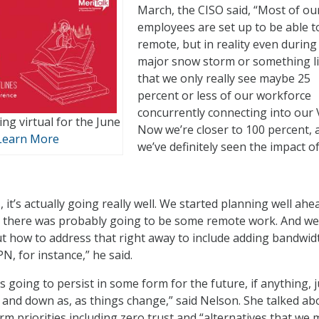
March, the CISO said, “Most of ou
employees are set up to be able t
remote, but in reality even during
major snow storm or something l
that we only really see maybe 25
percent or less of our workforce
concurrently connecting into our
ng virtual for the June
Now we’re closer to 100 percent, 
Learn More
we’ve definitely seen the impact of
, it’s actually going really well. We started planning well ahe
at there was probably going to be some remote work. And we
t how to address that right away to include adding bandwid
N, for instance,” he said.
s going to persist in some form for the future, if anything, j
p and down as, as things change,” said Nelson. She talked ab
rm priorities including zero trust and “alternatives that we