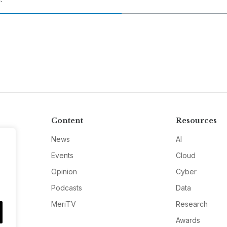
Content
Resources
News
AI
Events
Cloud
Opinion
Cyber
Podcasts
Data
MeriTV
Research
Awards