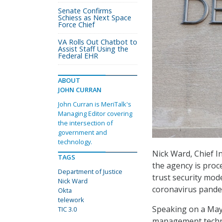
Senate Confirms
Schiess as Next Space
Force Chief
VA Rolls Out Chatbot to
Assist Staff Using the
Federal EHR
ABOUT
JOHN CURRAN
John Curran is MeriTalk's
Managing Editor covering
the intersection of
government and
technology.
Nick Ward, Chief In
TAGS
the agency is proc
Department of Justice
trust security mod
Nick Ward
coronavirus pandem
Okta
telework
Speaking on a Ma
TIC 3.0
management technol