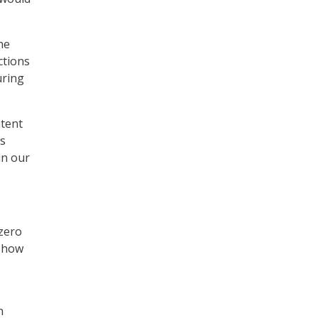
the
ctions
uring
ntent
ls
in our
zero
d how
n