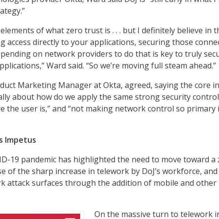
rategy.”
elements of what zero trust is . . . but I definitely believe in 
ng access directly to your applications, securing those conne
epending on network providers to do that is key to truly sec
pplications,” Ward said. “So we’re moving full steam ahead.”
duct Marketing Manager at Okta, agreed, saying the core i
really about how do we apply the same strong security contro
e the user is,” and “not making network control so primary 
s Impetus
ID-19 pandemic has highlighted the need to move toward a 
e of the sharp increase in telework by DoJ’s workforce, an
rk attack surfaces through the addition of mobile and other
On the massive turn to telework i