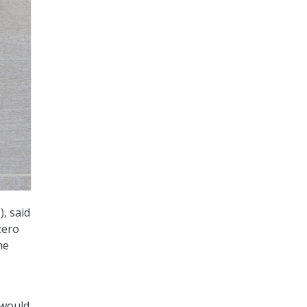
, said
zero
he
 would