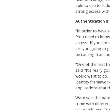
able to use to redu
strong access witho
Authentication is
“In order to have 
“You need to know
access. If you don’t
are you going to g
be coming from any
“One of the first th
said. “It’s really 
would want to do. 
identity framework 
applications that 
Ward said the pand
come with differen
security teams. “So