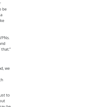
r
o be
 a
ike
 VPNs.
and
 that.”
ad, we
th
ust to
out
 may be