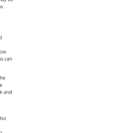
me
d.
how
ns can
 he
we
rk and
lso
o