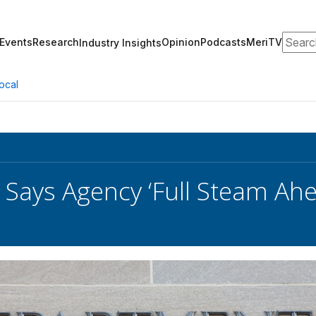
Search
Events
Research
Opinion
Podcasts
MeriTV
Industry Insights
ocal
 Says Agency ‘Full Steam Ahe