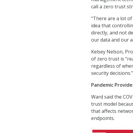
call a zero trust st
“There are a lot of 
idea that controlli
directly, and not d
our data and our a
Kelsey Nelson, Pro
of zero trust is “
regardless of wher
security decisions.”
Pandemic Provide
Ward said the COV
trust model becaus
that affects netwo
endpoints.