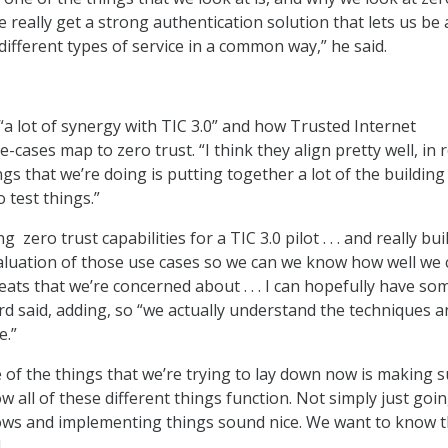
e really get a strong authentication solution that lets us be 
 different types of service in a common way,” he said.
“a lot of synergy with TIC 3.0” and how Trusted Internet
-cases map to zero trust. “I think they align pretty well, in r
gs that we’re doing is putting together a lot of the building
o test things.”
 zero trust capabilities for a TIC 3.0 pilot . . . and really bui
aluation of those use cases so we can we know how well we 
ats that we’re concerned about . . . I can hopefully have so
ard said, adding, so “we actually understand the techniques 
e.”
e of the things that we’re trying to lay down now is making 
 all of these different things function. Not simply just goi
ows and implementing things sound nice. We want to know t
.