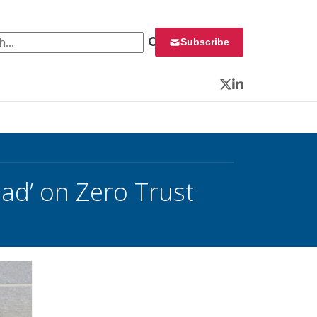
 for:
Subscribe
Twitter
LinkedIn
ad’ on Zero Trust