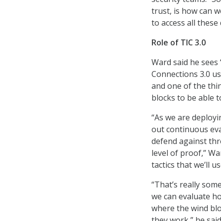
trust, is how can w
to access all these
Role of TIC 3.0
Ward said he sees 
Connections 3.0 use
and one of the thin
blocks to be able t
“As we are deploying
out continuous ev
defend against thre
level of proof,” W
tactics that we’ll us
“That’s really som
we can evaluate how
where the wind bl
they work,” he said