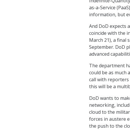
Indefinite-Quantity
as-a-Service (PaaS)
information, but ev
And DoD expects a
coincide with the 
March 21), a final 
September. DoD pla
advanced capabilit
The department hasn
could be as much a
call with reporters 
this will be a mult
DoD wants to make
networking, includ
cloud to the milit
forces in austere e
the push to the cl