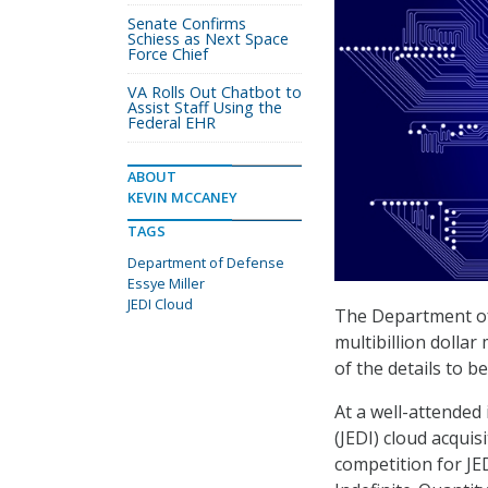
Senate Confirms
Schiess as Next Space
Force Chief
VA Rolls Out Chatbot to
Assist Staff Using the
Federal EHR
ABOUT
KEVIN MCCANEY
TAGS
Department of Defense
Essye Miller
JEDI Cloud
The Department of
multibillion dollar
of the details to be
At a well-attended
(JEDI) cloud acquis
competition for JE