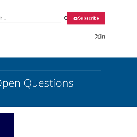
 for:
Subscribe
Twitter
LinkedIn
 Open Questions