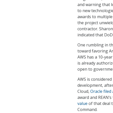
and warning that l
to new technologie
awards to multiple
the project unwiel
contractor. Sharon
indicated that DoD
One rumbling in the
toward favoring Am
AWS has a 10-year 
is already authori
open to governmen
AWS is considered o
development, after
Cloud,
Oracle filed
award and REAN’s t
value
of that deal 
Command.