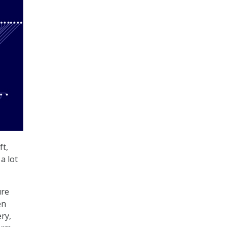
ft,
a lot
ure
en
ry,