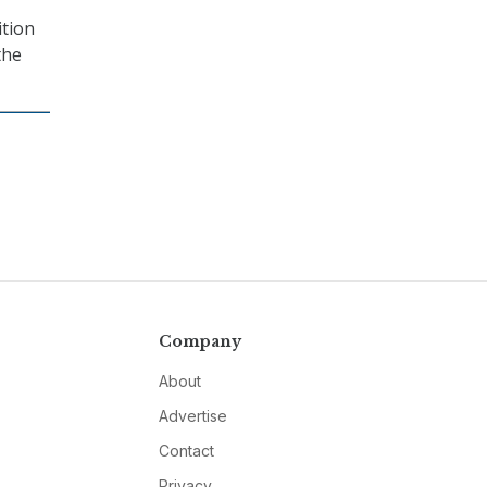
ition
the
Company
About
Advertise
Contact
Privacy