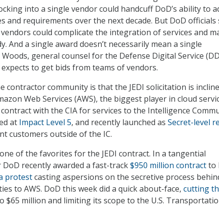
ocking into a single vendor could handcuff DoD’s ability to 
s and requirements over the next decade. But DoD officials 
 vendors could complicate the integration of services and m
dy. And a single award doesn’t necessarily mean a single
 Woods, general counsel for the Defense Digital Service (DD
 expects to get bids from teams of vendors.
 contractor community is that the JEDI solicitation is inclin
azon Web Services (AWS), the biggest player in cloud servic
contract with the CIA for services to the Intelligence Commu
zed at
Impact Level 5
, and recently launched as
Secret-level r
t customers outside of the IC.
ne of the favorites for the JEDI contract. In a tangential
 DoD recently awarded a fast-track
$950 million contract
to
 a protest
casting aspersions on the secretive process behin
ies to AWS. DoD this week did a quick about-face,
cutting t
to $65 million and limiting its scope to the U.S. Transportati