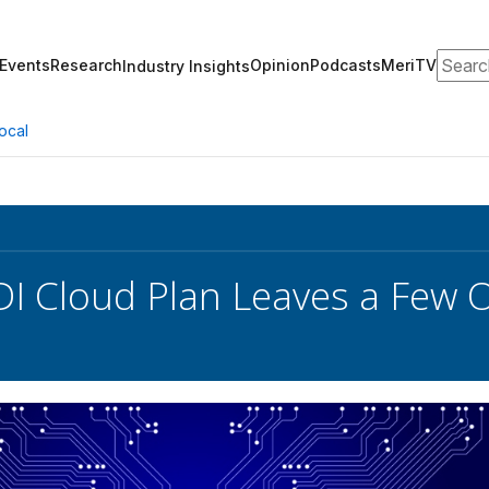
Search
Events
Research
Opinion
Podcasts
MeriTV
Industry Insights
ocal
DI Cloud Plan Leaves a Few