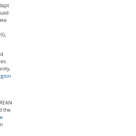
adapt
said
ake
S),
ed
es.
nity,
egion
 REAN
d the
he
on