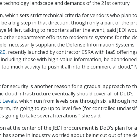
e technology landscape and demands of the 21st century.
n, which sets strict technical criteria for vendors who plan to
ll be a big step in that direction, though only a part of the pr
e Miller, talking to reporters after the event, said JEDI wo
 other department efforts to modernize systems for the clo
ple, necessarily supplant the Defense Information Systems
2.0
, recently launched by contractor CSRA with IaaS offering
s, including those with high-value information, be abandoned
 too much activity to push it all into the commercial cloud,” M
for security is another reason for a gradual approach to t
the cloud infrastructure eventually should cover all of DoD’s
t Levels
, which run from levels one through six, although no
erm, it’s going to go up to level five [for controlled unclassif
’s going to take several iterations,” she said.
ion at the center of the JEDI procurement is DoD’s plan for a
h has some in industry worried about being cut out of the d