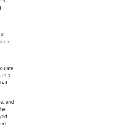
orm-
d
due
de in
eculate
 in a
that
e, and
the
oyed
bed