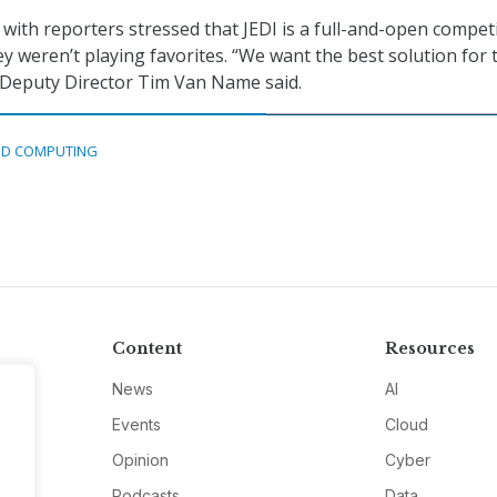
ll with reporters stressed that JEDI is a full-and-open compet
y weren’t playing favorites. “We want the best solution for 
Deputy Director Tim Van Name said.
D COMPUTING
Content
Resources
News
AI
Events
Cloud
Opinion
Cyber
Podcasts
Data