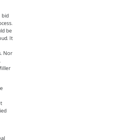
 bid
ocess.
uld be
ud. It
s. Nor
.
iller
he
t
ied
eal