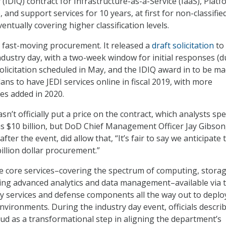
 (IDIQ) contract for Infrastructure-as-a-Service (IaaS), Platf
, and support services for 10 years, at first for non-classifie
entually covering higher classification levels.
 fast-moving procurement. It released a
draft solicitation
to
industry day, with a two-week window for initial responses (
solicitation scheduled in May, and the IDIQ award in to be ma
ns to have JEDI services online in fiscal 2019, with more
ies added in 2020.
’t officially put a price on the contract, which analysts sp
s $10 billion, but DoD Chief Management Officer Jay Gibson,
after the event, did allow that, “It’s fair to say we anticipate 
ibillion dollar procurement.”
 core services–covering the spectrum of computing, storag
ing advanced analytics and data management–available via 
ary services and defense components all the way out to depl
nvironments. During the industry day event, officials descri
oud as a transformational step in aligning the department’s