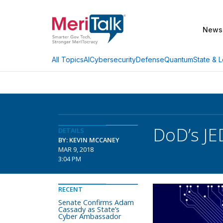
News
AI
Cybersecurity
Defense
Quantum
State & L
All Topics
DoD’s JE
DETAILS
BY: KEVIN MCCANEY
MAR 9, 2018
3:04 PM
RECENT
Senate Confirms Adam
Cassady as State’s
Cyber Ambassador