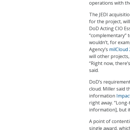
operations with th
The JEDI acquisitio
for the project, wi
DoD Acting CIO Essy
“complementary” to
wouldn’t, for exam
Agency’s
milCloud 
will other project
“Right now, there’s
said.
DoD’s requirement 
cloud. Miller said 
information
Impac
right away. “Long-t
information], but it
A point of content
single award, whic