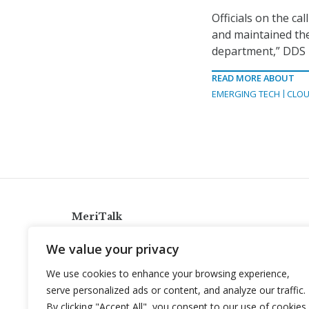
Officials on the ca
and maintained the
department,” DDS 
READ MORE ABOUT
EMERGING TECH
CLOU
MeriTalk
921 King St., Alexandria, Virginia 22314
We value your privacy
info@meritalk.com
We use cookies to enhance your browsing experience,
Twitter
LinkedIn
serve personalized ads or content, and analyze our traffic.
By clicking "Accept All", you consent to our use of cookies.