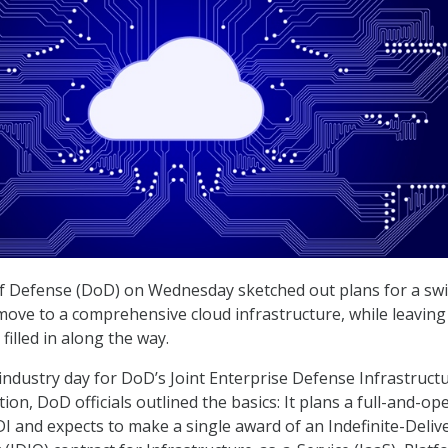
 Defense (DoD) on Wednesday sketched out plans for a swi
 move to a comprehensive cloud infrastructure, while leaving 
 filled in along the way.
 industry day for DoD’s Joint Enterprise Defense Infrastruct
ition, DoD officials outlined the basics: It plans a full-and-op
DI and expects to make a single award of an Indefinite-Delive