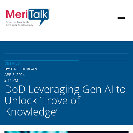
DETAILS
BY: CATE BURGAN
APR 3, 2024
2:11 PM
DoD Leveraging Gen AI to
Unlock ‘Trove of
Knowledge’