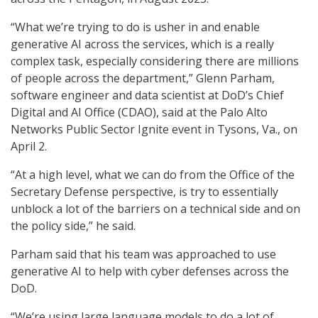
“What we’re trying to do is usher in and enable
generative AI across the services, which is a really
complex task, especially considering there are millions
of people across the department,” Glenn Parham,
software engineer and data scientist at DoD’s Chief
Digital and AI Office (CDAO), said at the Palo Alto
Networks Public Sector Ignite event in Tysons, Va., on
April 2.
“At a high level, what we can do from the Office of the
Secretary Defense perspective, is try to essentially
unblock a lot of the barriers on a technical side and on
the policy side,” he said.
Parham said that his team was approached to use
generative AI to help with cyber defenses across the
DoD.
“We’re using large language models to do a lot of