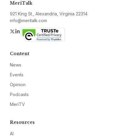
MeriTalk
921 King St., Alexandria, Virginia 22314
info@meritalk.com
Twitter
LinkedIn
Content
News
Events
Opinion
Podcasts
MeriTV
Resources
AI