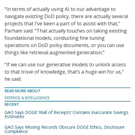
“In terms of actually using AI to our advantage to
navigate existing DoD policy, there are actually several
projects that I’ve been a part of to assist with that,”
Parham said. “That actually touches on taking existing
foundational models, conducting fine tuning
operations on DoD policy documents, or you can use
things like retrieval augmented generation.”
“If we can use our generative models to unlock access
to that trove of knowledge, that’s a huge win for us,”
he said.
READ MORE ABOUT
DEFENSE & INTELLIGENCE
RECENT
GAO Says DOGE ‘Wall of Receipts’ Contains Inaccurate Savings
Estimates
GAO Says Missing Records Obscure DOGE Ethics, Disclosure
Compliance