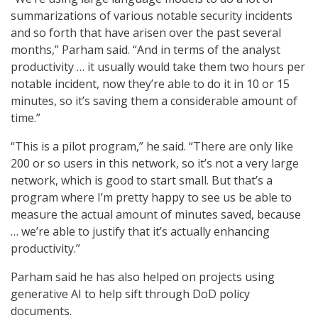
summarizations of various notable security incidents
and so forth that have arisen over the past several
months,” Parham said. “And in terms of the analyst
productivity … it usually would take them two hours per
notable incident, now they’re able to do it in 10 or 15
minutes, so it’s saving them a considerable amount of
time.”
“This is a pilot program,” he said. “There are only like
200 or so users in this network, so it’s not a very large
network, which is good to start small. But that’s a
program where I’m pretty happy to see us be able to
measure the actual amount of minutes saved, because
… we’re able to justify that it’s actually enhancing
productivity.”
Parham said he has also helped on projects using
generative AI to help sift through DoD policy
documents.