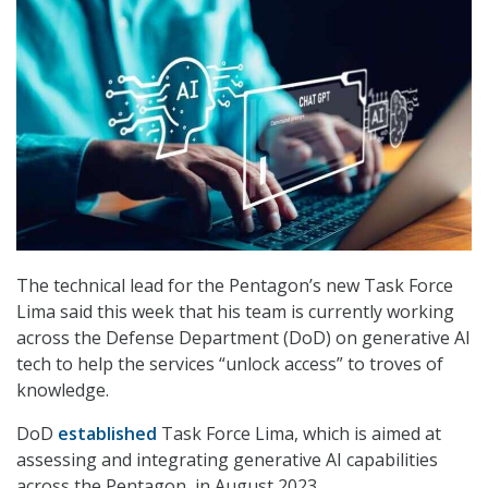
The technical lead for the Pentagon’s new Task Force
Lima said this week that his team is currently working
across the Defense Department (DoD) on generative AI
tech to help the services “unlock access” to troves of
knowledge.
DoD
established
Task Force Lima, which is aimed at
assessing and integrating generative AI capabilities
across the Pentagon, in August 2023.