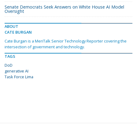
Senate Democrats Seek Answers on White House AI Model
Oversight
ABOUT
CATE BURGAN
Cate Burgan is a MeriTalk Senior Technology Reporter covering the
intersection of government and technology.
TAGS
DoD
generative AI
Task Force Lima