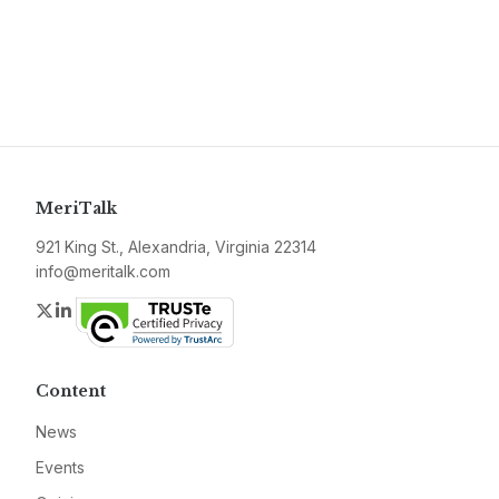
MeriTalk
921 King St., Alexandria, Virginia 22314
info@meritalk.com
Twitter
LinkedIn
Content
News
Events