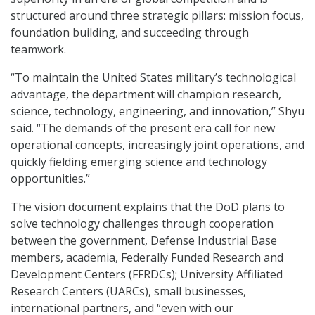
structured around three strategic pillars: mission focus,
foundation building, and succeeding through
teamwork.
“To maintain the United States military’s technological
advantage, the department will champion research,
science, technology, engineering, and innovation,” Shyu
said. “The demands of the present era call for new
operational concepts, increasingly joint operations, and
quickly fielding emerging science and technology
opportunities.”
The vision document explains that the DoD plans to
solve technology challenges through cooperation
between the government, Defense Industrial Base
members, academia, Federally Funded Research and
Development Centers (FFRDCs); University Affiliated
Research Centers (UARCs), small businesses,
international partners, and “even with our