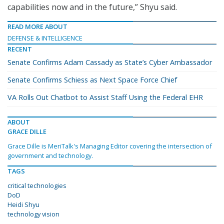
capabilities now and in the future,” Shyu said.
READ MORE ABOUT
DEFENSE & INTELLIGENCE
RECENT
Senate Confirms Adam Cassady as State’s Cyber Ambassador
Senate Confirms Schiess as Next Space Force Chief
VA Rolls Out Chatbot to Assist Staff Using the Federal EHR
ABOUT
GRACE DILLE
Grace Dille is MeriTalk's Managing Editor covering the intersection of
government and technology.
TAGS
critical technologies
DoD
Heidi Shyu
technology vision