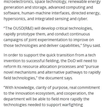
microelectronics, space technology, renewable energy
generation and storage, advanced computing and
software, human-machine interfaces, directed energy,
hypersonics, and integrated sensing and cyber.
“The OUSD(R&E) will develop critical technologies,
rapidly prototype them, and conduct continuous
campaigns of joint experimentation to improve on
those technologies and deliver capabilities,” Shyu said.
In order to support the quick transition from a tech
invention to successful fielding, the DoD will need to
reform its resource allocation processes and “pursue
novel mechanisms and alternative pathways to rapidly
field technologies,” the document says.
“With knowledge, clarity of purpose, real commitment
to the innovation ecosystem, and cooperation, the
department will be able to field more rapidly the
technologies needed to support warfighting