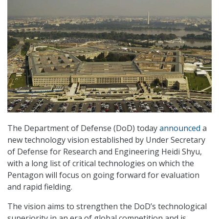
The Department of Defense (DoD) today
announced
a
new technology vision established by Under Secretary
of Defense for Research and Engineering Heidi Shyu,
with a long list of critical technologies on which the
Pentagon will focus on going forward for evaluation
and rapid fielding.
The vision aims to strengthen the DoD’s technological
superiority in an era of global competition and is