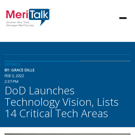
DETAILS
BY: GRACE DILLE
FEB 3, 2022
2:37 PM
DoD Launches
Technology Vision, Lists
14 Critical Tech Areas