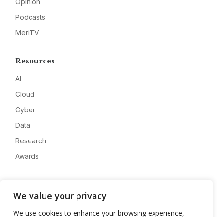
Opinion
Podcasts
MeriTV
Resources
AI
Cloud
Cyber
Data
Research
Awards
Company
We value your privacy
About
We use cookies to enhance your browsing experience,