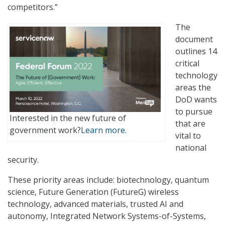
competitors.”
The
document
outlines 14
critical
technology
areas the
DoD wants
to pursue
Interested in the new future of
that are
government work?
Learn more.
vital to
national
security.
These priority areas include: biotechnology, quantum
science, Future Generation (FutureG) wireless
technology, advanced materials, trusted AI and
autonomy, Integrated Network Systems-of-Systems,