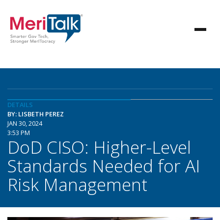
DETAILS
BY: LISBETH PEREZ
JAN 30, 2024
3:53 PM
DoD CISO: Higher-Level
Standards Needed for AI
Risk Management