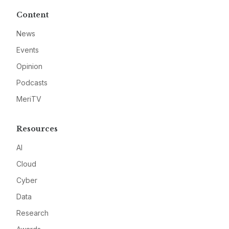
Content
News
Events
Opinion
Podcasts
MeriTV
Resources
AI
Cloud
Cyber
Data
Research