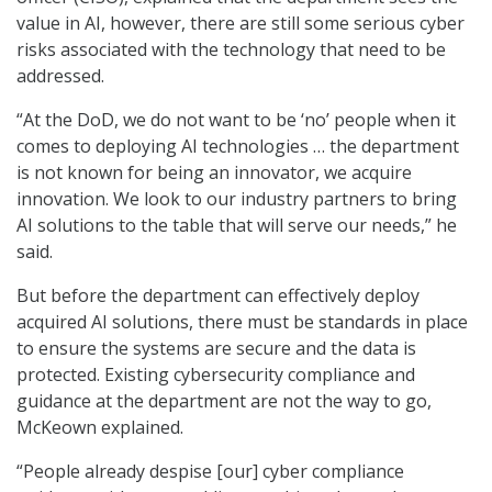
value in AI, however, there are still some serious cyber
risks associated with the technology that need to be
addressed.
“At the DoD, we do not want to be ‘no’ people when it
comes to deploying AI technologies … the department
is not known for being an innovator, we acquire
innovation. We look to our industry partners to bring
AI solutions to the table that will serve our needs,” he
said.
But before the department can effectively deploy
acquired AI solutions, there must be standards in place
to ensure the systems are secure and the data is
protected. Existing cybersecurity compliance and
guidance at the department are not the way to go,
McKeown explained.
“People already despise [our] cyber compliance