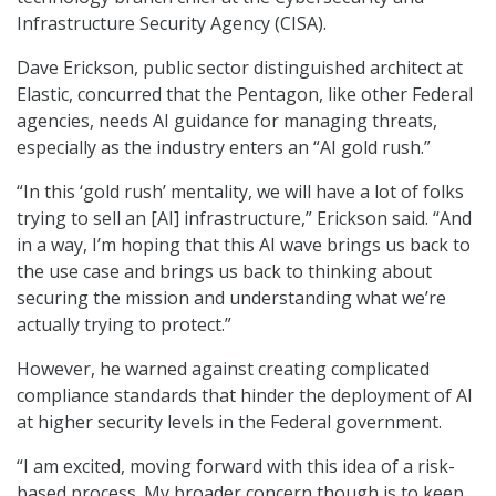
Infrastructure Security Agency (CISA).
Dave Erickson
,
public sector distinguished architect at
Elastic, concurred that the Pentagon, like other Federal
agencies, needs AI guidance for managing threats,
especially as the industry enters an “AI gold rush.”
“In this ‘gold rush’ mentality, we will have a lot of folks
trying to sell an [AI] infrastructure,” Erickson said. “And
in a way, I’m hoping that this AI wave brings us back to
the use case and brings us back to thinking about
securing the mission and understanding what we’re
actually trying to protect.”
However, he warned against creating complicated
compliance standards that hinder the deployment of AI
at higher security levels in the Federal government.
“I am excited, moving forward with this idea of a risk-
based process. My broader concern though is to keep