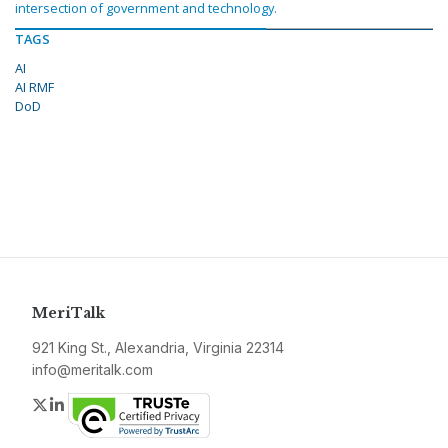
intersection of government and technology.
TAGS
AI
AI RMF
DoD
MeriTalk
921 King St., Alexandria, Virginia 22314
info@meritalk.com
Twitter
LinkedIn