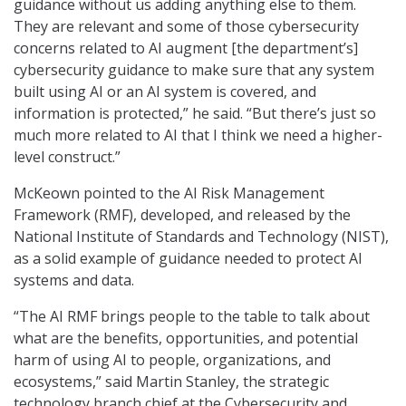
guidance without us adding anything else to them.
They are relevant and some of those cybersecurity
concerns related to AI augment [the department’s]
cybersecurity guidance to make sure that any system
built using AI or an AI system is covered, and
information is protected,” he said. “But there’s just so
much more related to AI that I think we need a higher-
level construct.”
McKeown pointed to the AI Risk Management
Framework (RMF), developed, and released by the
National Institute of Standards and Technology (NIST),
as a solid example of guidance needed to protect AI
systems and data.
“The AI RMF brings people to the table to talk about
what are the benefits, opportunities, and potential
harm of using AI to people, organizations, and
ecosystems,” said Martin Stanley
, the s
trategic
technology branch chief at the Cybersecurity and