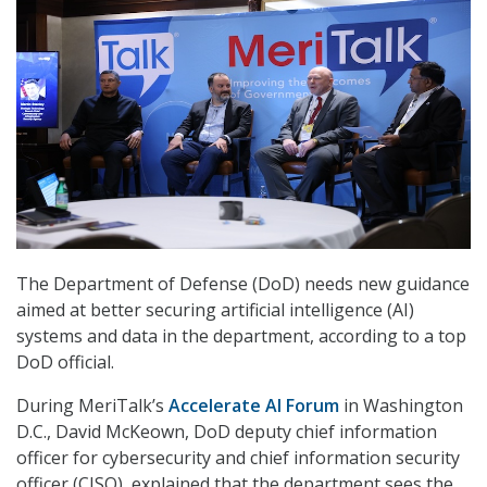
The Department of Defense (DoD) needs new guidance
aimed at better securing artificial intelligence (AI)
systems and data in the department, according to a top
DoD official.
During MeriTalk’s
Accelerate AI Forum
in Washington
D.C., David McKeown
, DoD d
eputy chief information
officer for cybersecurity and chief information security
officer (CISO), explained that the department sees the