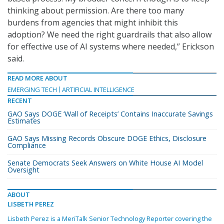
thinking about permission. Are there too many
burdens from agencies that might inhibit this
adoption? We need the right guardrails that also allow
for effective use of AI systems where needed,” Erickson
said.
READ MORE ABOUT
EMERGING TECH
ARTIFICIAL INTELLIGENCE
RECENT
GAO Says DOGE ‘Wall of Receipts’ Contains Inaccurate Savings
Estimates
GAO Says Missing Records Obscure DOGE Ethics, Disclosure
Compliance
Senate Democrats Seek Answers on White House AI Model
Oversight
ABOUT
LISBETH PEREZ
Lisbeth Perez is a MeriTalk Senior Technology Reporter covering the