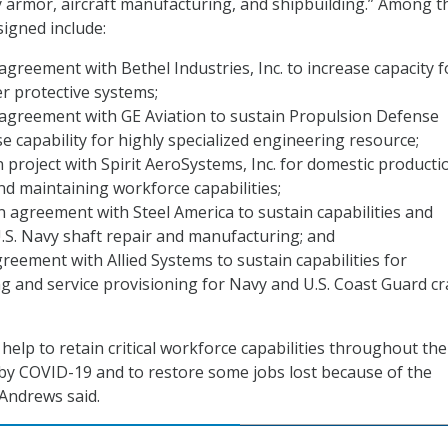
dy armor, aircraft manufacturing, and shipbuilding.” Among t
igned include:
 agreement with Bethel Industries, Inc. to increase capacity f
r protective systems;
 agreement with GE Aviation to sustain Propulsion Defense
se capability for highly specialized engineering resource;
n project with Spirit AeroSystems, Inc. for domestic producti
and maintaining workforce capabilities;
on agreement with Steel America to sustain capabilities and
U.S. Navy shaft repair and manufacturing; and
reement with Allied Systems to sustain capabilities for
 and service provisioning for Navy and U.S. Coast Guard c
 help to retain critical workforce capabilities throughout the
by COVID-19 and to restore some jobs lost because of the
 Andrews said.