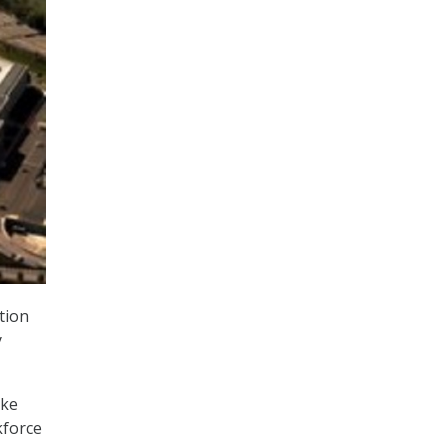
tion
y
ike
kforce