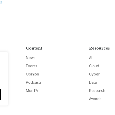
CE
Content
Resources
News
AI
Events
Cloud
Opinion
Cyber
Podcasts
Data
MeriTV
Research
Awards