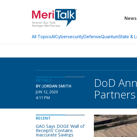
News
AI
Cybersecurity
Defense
Quantum
State & L
All Topics
DoD Anno
DETAILS
BY: JORDAN SMITH
Partners
JUN 12, 2020
4:11 PM
RECENT
GAO Says DOGE ‘Wall of
Receipts’ Contains
Inaccurate Savings