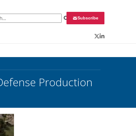
 for:
Subscribe
Twitter
LinkedIn
Defense Production