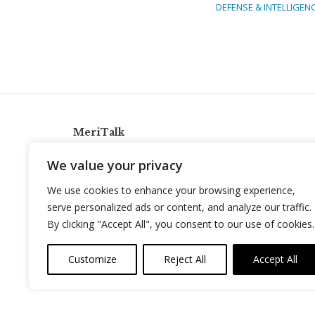
DEFENSE & INTELLIGEN
MeriTalk
921 King St., Alexandria, Virginia 22314
We value your privacy
info@meritalk.com
We use cookies to enhance your browsing experience,
Twitter
LinkedIn
serve personalized ads or content, and analyze our traffic.
By clicking "Accept All", you consent to our use of cookies.
Customize
Reject All
Accept All