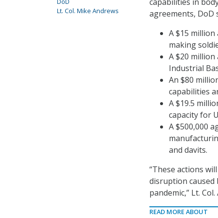
capabilities in bo
DoD
Lt. Col. Mike Andrews
agreements, DoD s
A $15 million
making soldie
A $20 million
Industrial Ba
An $80 millio
capabilities 
A $19.5 milli
capacity for 
A $500,000 ag
manufacturing
and davits.
“These actions will
disruption caused 
pandemic,” Lt. Col.
READ MORE ABOUT