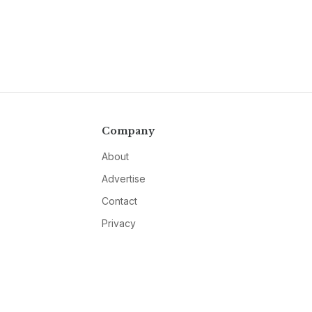
Company
About
Advertise
Contact
Privacy