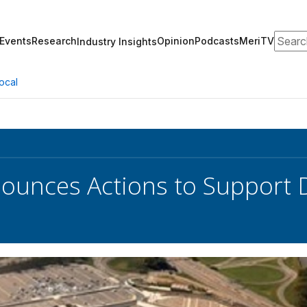
Search
Events
Research
Opinion
Podcasts
MeriTV
Industry Insights
ocal
unces Actions to Support 