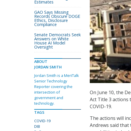
Estimates
GAO Says Missing
Records Obscure DOGE
Ethics, Disclosure
Compliance
Senate Democrats Seek
Answers on White
House AI Model
Oversight
ABOUT
JORDAN SMITH
Jordan Smith is a MeriTalk
Senior Technology
Reporter covering the
On June 10, the D
intersection of
government and
Act Title 3 actions
technology.
COVID-19.
TAGS
The actions will in
COVID-19
Andrews said that 
DIB