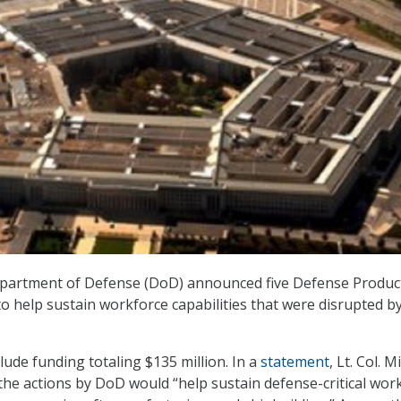
epartment of Defense (DoD) announced five Defense Produc
 to help sustain workforce capabilities that were disrupted b
clude funding totaling $135 million. In a
statement
, Lt. Col. M
the actions by DoD would “help sustain defense-critical wor