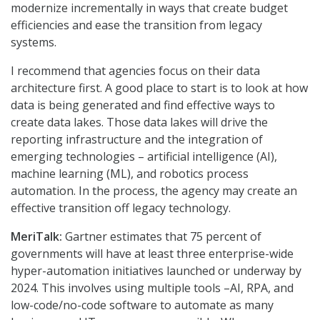
modernize incrementally in ways that create budget
efficiencies and ease the transition from legacy
systems.
I recommend that agencies focus on their data
architecture first. A good place to start is to look at how
data is being generated and find effective ways to
create data lakes. Those data lakes will drive the
reporting infrastructure and the integration of
emerging technologies – artificial intelligence (AI),
machine learning (ML), and robotics process
automation. In the process, the agency may create an
effective transition off legacy technology.
MeriTalk:
Gartner estimates that 75 percent of
governments will have at least three enterprise-wide
hyper-automation initiatives launched or underway by
2024. This involves using multiple tools –AI, RPA, and
low-code/no-code software to automate as many