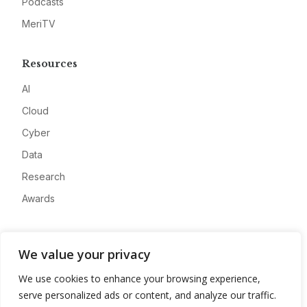
Podcasts
MeriTV
Resources
AI
Cloud
Cyber
Data
Research
Awards
Company
We value your privacy
About
We use cookies to enhance your browsing experience,
Advertise
serve personalized ads or content, and analyze our traffic.