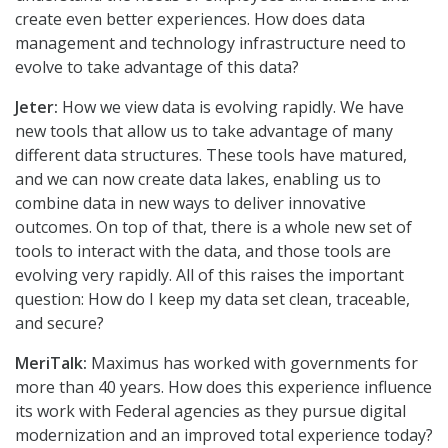
create even better experiences. How does data
management and technology infrastructure need to
evolve to take advantage of this data?
Jeter:
How we view data is evolving rapidly. We have
new tools that allow us to take advantage of many
different data structures. These tools have matured,
and we can now create data lakes, enabling us to
combine data in new ways to deliver innovative
outcomes. On top of that, there is a whole new set of
tools to interact with the data, and those tools are
evolving very rapidly. All of this raises the important
question: How do I keep my data set clean, traceable,
and secure?
MeriTalk:
Maximus has worked with governments for
more than 40 years. How does this experience influence
its work with Federal agencies as they pursue digital
modernization and an improved total experience today?