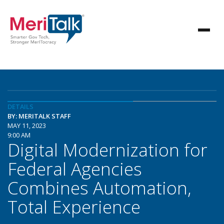
DETAILS
BY: MERITALK STAFF
MAY 11, 2023
9:00 AM
Digital Modernization for
Federal Agencies
Combines Automation,
Total Experience