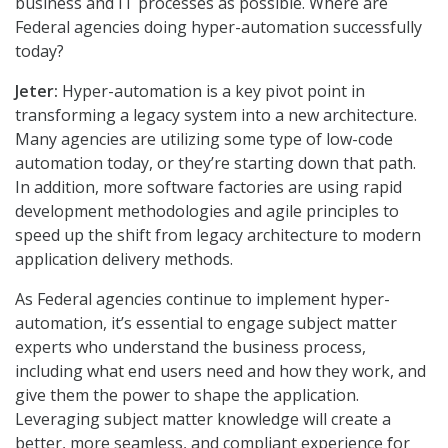
business and IT processes as possible. Where are
Federal agencies doing hyper-automation successfully
today?
Jeter:
Hyper-automation is a key pivot point in
transforming a legacy system into a new architecture.
Many agencies are utilizing some type of low-code
automation today, or they’re starting down that path.
In addition, more software factories are using rapid
development methodologies and agile principles to
speed up the shift from legacy architecture to modern
application delivery methods.
As Federal agencies continue to implement hyper-
automation, it’s essential to engage subject matter
experts who understand the business process,
including what end users need and how they work, and
give them the power to shape the application.
Leveraging subject matter knowledge will create a
better, more seamless, and compliant experience for