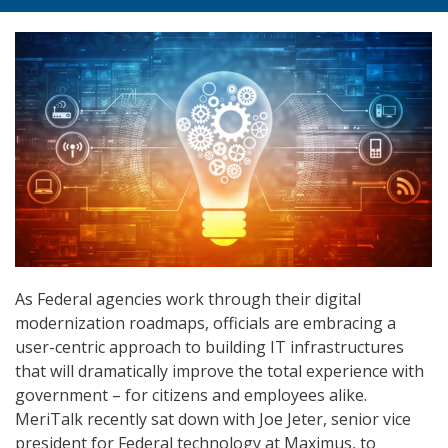
As Federal agencies work through their digital
modernization roadmaps, officials are embracing a
user-centric approach to building IT infrastructures
that will dramatically improve the total experience with
government – for citizens and employees alike.
MeriTalk recently sat down with Joe Jeter, senior vice
president for Federal technology at Maximus, to