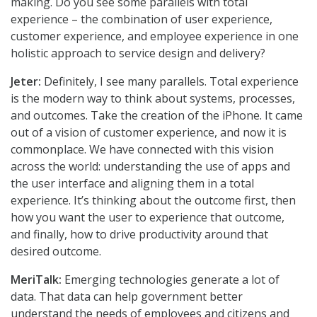
making. Do you see some parallels with total
experience – the combination of user experience,
customer experience, and employee experience in one
holistic approach to service design and delivery?
Jeter:
Definitely, I see many parallels. Total experience
is the modern way to think about systems, processes,
and outcomes. Take the creation of the iPhone. It came
out of a vision of customer experience, and now it is
commonplace. We have connected with this vision
across the world: understanding the use of apps and
the user interface and aligning them in a total
experience. It’s thinking about the outcome first, then
how you want the user to experience that outcome,
and finally, how to drive productivity around that
desired outcome.
MeriTalk:
Emerging technologies generate a lot of
data. That data can help government better
understand the needs of employees and citizens and