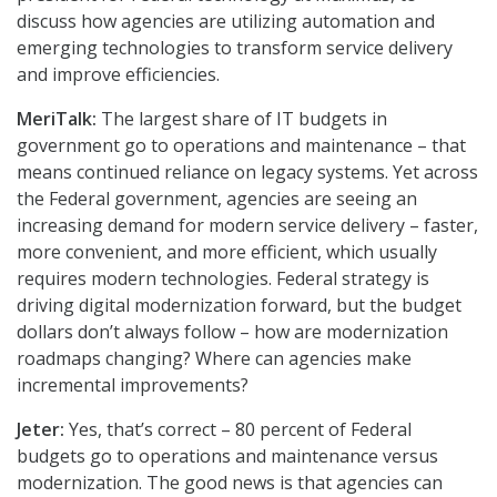
discuss how agencies are utilizing automation and
emerging technologies to transform service delivery
and improve efficiencies.
MeriTalk:
The largest share of IT budgets in
government go to operations and maintenance – that
means continued reliance on legacy systems. Yet across
the Federal government, agencies are seeing an
increasing demand for modern service delivery – faster,
more convenient, and more efficient, which usually
requires modern technologies. Federal strategy is
driving digital modernization forward, but the budget
dollars don’t always follow – how are modernization
roadmaps changing? Where can agencies make
incremental improvements?
Jeter:
Yes, that’s correct – 80 percent of Federal
budgets go to operations and maintenance versus
modernization. The good news is that agencies can