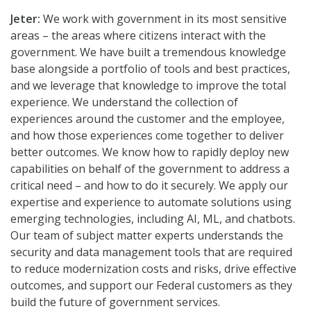
Jeter:
We work with government in its most sensitive
areas – the areas where citizens interact with the
government. We have built a tremendous knowledge
base alongside a portfolio of tools and best practices,
and we leverage that knowledge to improve the total
experience. We understand the collection of
experiences around the customer and the employee,
and how those experiences come together to deliver
better outcomes. We know how to rapidly deploy new
capabilities on behalf of the government to address a
critical need – and how to do it securely. We apply our
expertise and experience to automate solutions using
emerging technologies, including AI, ML, and chatbots.
Our team of subject matter experts understands the
security and data management tools that are required
to reduce modernization costs and risks, drive effective
outcomes, and support our Federal customers as they
build the future of government services.