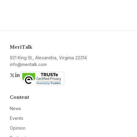
MeriTalk
921 King St., Alexandria, Virginia 22314
info@meritalk.com
Twitter
LinkedIn
Content
News
Events
Opinion