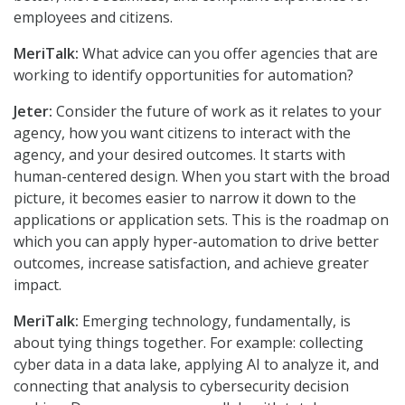
employees and citizens.
MeriTalk:
What advice can you offer agencies that are
working to identify opportunities for automation?
Jeter:
Consider the future of work as it relates to your
agency, how you want citizens to interact with the
agency, and your desired outcomes. It starts with
human-centered design. When you start with the broad
picture, it becomes easier to narrow it down to the
applications or application sets. This is the roadmap on
which you can apply hyper-automation to drive better
outcomes, increase satisfaction, and achieve greater
impact.
MeriTalk:
Emerging technology, fundamentally, is
about tying things together. For example: collecting
cyber data in a data lake, applying AI to analyze it, and
connecting that analysis to cybersecurity decision