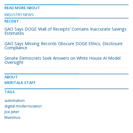
READ MORE ABOUT
INDUSTRY NEWS
RECENT
GAO Says DOGE ‘Wall of Receipts’ Contains Inaccurate Savings
Estimates
GAO Says Missing Records Obscure DOGE Ethics, Disclosure
Compliance
Senate Democrats Seek Answers on White House AI Model
Oversight
ABOUT
MERITALK STAFF
TAGS
automation
digital modernization
Joe Jeter
Maximus