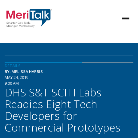
DETAILS
BY: MELISSA HARRIS
MAY 24, 2019
9:00 AM
DHS S&T SCITI Labs
Readies Eight Tech
Developers for
Commercial Prototypes