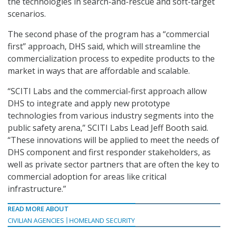
the technologies in search-and-rescue and soft-target
scenarios.
The second phase of the program has a “commercial
first” approach, DHS said, which will streamline the
commercialization process to expedite products to the
market in ways that are affordable and scalable.
“SCITI Labs and the commercial-first approach allow
DHS to integrate and apply new prototype
technologies from various industry segments into the
public safety arena,” SCITI Labs Lead Jeff Booth said.
“These innovations will be applied to meet the needs of
DHS component and first responder stakeholders, as
well as private sector partners that are often the key to
commercial adoption for areas like critical
infrastructure.”
READ MORE ABOUT
CIVILIAN AGENCIES
HOMELAND SECURITY