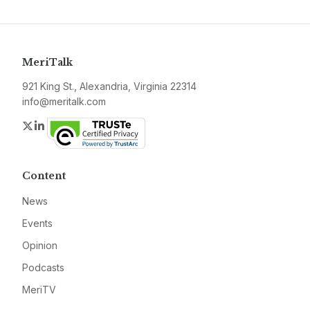
MeriTalk
921 King St., Alexandria, Virginia 22314
info@meritalk.com
Twitter
LinkedIn
Content
News
Events
Opinion
Podcasts
MeriTV