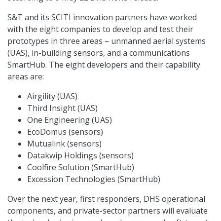
S&T and its SCITI innovation partners have worked
with the eight companies to develop and test their
prototypes in three areas – unmanned aerial systems
(UAS), in-building sensors, and a communications
SmartHub. The eight developers and their capability
areas are:
Airgility (UAS)
Third Insight (UAS)
One Engineering (UAS)
EcoDomus (sensors)
Mutualink (sensors)
Datakwip Holdings (sensors)
Coolfire Solution (SmartHub)
Excession Technologies (SmartHub)
Over the next year, first responders, DHS operational
components, and private-sector partners will evaluate