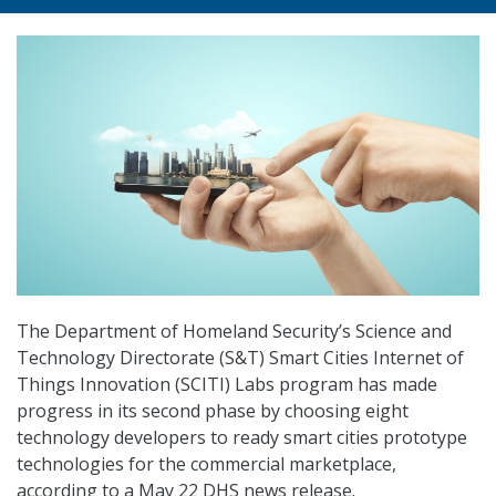
The Department of Homeland Security’s Science and
Technology Directorate (S&T) Smart Cities Internet of
Things Innovation (SCITI) Labs program has made
progress in its second phase by choosing eight
technology developers to ready smart cities prototype
technologies for the commercial marketplace,
according to a May 22 DHS news release.