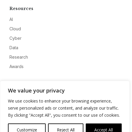
Resources
AI
Cloud
Cyber
Data
Research
Awards
Company
We value your privacy
About
We use cookies to enhance your browsing experience,
Advertise
serve personalized ads or content, and analyze our traffic.
Contact
By clicking "Accept All", you consent to our use of cookies.
Privacy
Customize
Reject All
Accept All