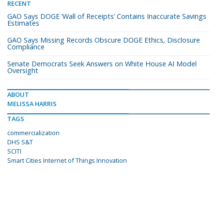
RECENT
GAO Says DOGE ‘Wall of Receipts’ Contains Inaccurate Savings
Estimates
GAO Says Missing Records Obscure DOGE Ethics, Disclosure
Compliance
Senate Democrats Seek Answers on White House AI Model
Oversight
ABOUT
MELISSA HARRIS
TAGS
commercialization
DHS S&T
SCITI
Smart Cities Internet of Things Innovation