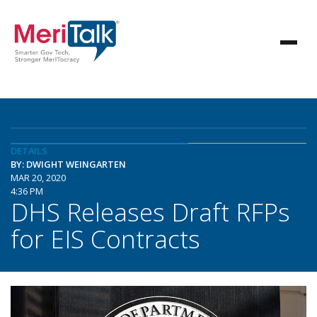
DETAILS
BY: DWIGHT WEINGARTEN
MAR 20, 2020
4:36 PM
DHS Releases Draft RFPs
for EIS Contracts