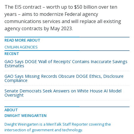
The EIS contract – worth up to $50 billion over ten
years – aims to modernize Federal agency
communications services and will replace all existing
agency contracts by May 2023.
READ MORE ABOUT
CIVILIAN AGENCIES
RECENT
GAO Says DOGE ‘Wall of Receipts’ Contains Inaccurate Savings
Estimates
GAO Says Missing Records Obscure DOGE Ethics, Disclosure
Compliance
Senate Democrats Seek Answers on White House AI Model
Oversight
ABOUT
DWIGHT WEINGARTEN
Dwight Weingarten is a MeriTalk Staff Reporter covering the
intersection of government and technology.