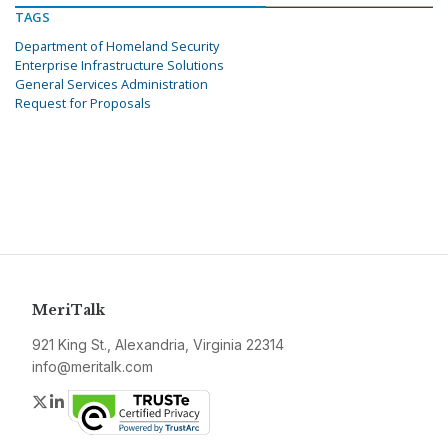
TAGS
Department of Homeland Security
Enterprise Infrastructure Solutions
General Services Administration
Request for Proposals
MeriTalk
921 King St., Alexandria, Virginia 22314
info@meritalk.com
Twitter
LinkedIn