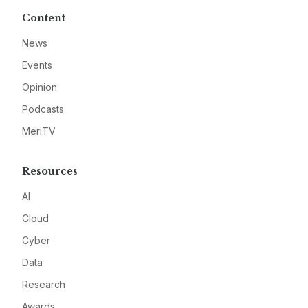
Content
News
Events
Opinion
Podcasts
MeriTV
Resources
AI
Cloud
Cyber
Data
Research
Awards