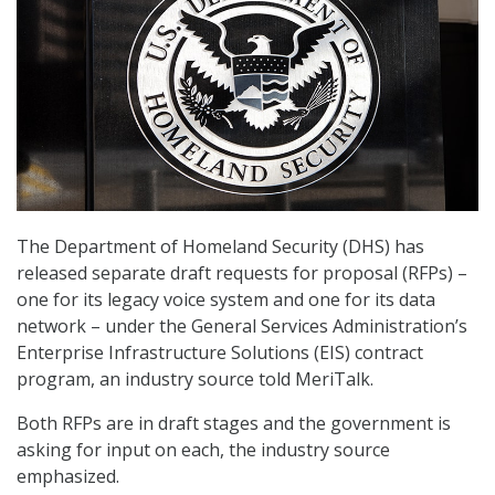
The Department of Homeland Security (DHS) has
released separate draft requests for proposal (RFPs) –
one for its legacy voice system and one for its data
network – under the General Services Administration’s
Enterprise Infrastructure Solutions (EIS) contract
program, an industry source told MeriTalk.
Both RFPs are in draft stages and the government is
asking for input on each, the industry source
emphasized.