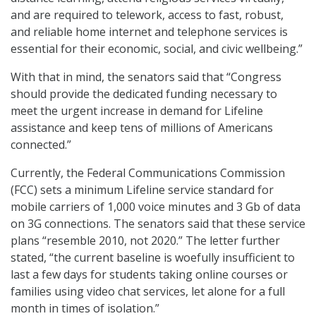
and are required to telework, access to fast, robust,
and reliable home internet and telephone services is
essential for their economic, social, and civic wellbeing.”
With that in mind, the senators said that “Congress
should provide the dedicated funding necessary to
meet the urgent increase in demand for Lifeline
assistance and keep tens of millions of Americans
connected.”
Currently, the Federal Communications Commission
(FCC) sets a minimum Lifeline service standard for
mobile carriers of 1,000 voice minutes and 3 Gb of data
on 3G connections. The senators said that these service
plans “resemble 2010, not 2020.” The letter further
stated, “the current baseline is woefully insufficient to
last a few days for students taking online courses or
families using video chat services, let alone for a full
month in times of isolation.”