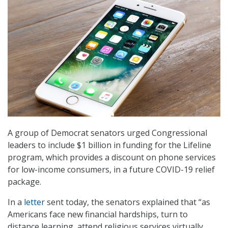
A group of Democrat senators urged Congressional
leaders to include $1 billion in funding for the Lifeline
program, which provides a discount on phone services
for low-income consumers, in a future COVID-19 relief
package.
In a
letter
sent today, the senators explained that “as
Americans face new financial hardships, turn to
distance learning, attend religious services virtually,