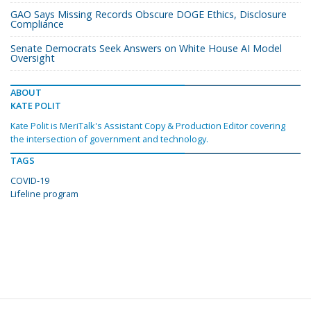
GAO Says Missing Records Obscure DOGE Ethics, Disclosure
Compliance
Senate Democrats Seek Answers on White House AI Model
Oversight
ABOUT
KATE POLIT
Kate Polit is MeriTalk's Assistant Copy & Production Editor covering
the intersection of government and technology.
TAGS
COVID-19
Lifeline program