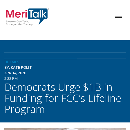
DETAILS
BY: KATE POLIT
APR 14, 2020
2:22 PM
Democrats Urge $1B in
Funding for FCC’s Lifeline
Program