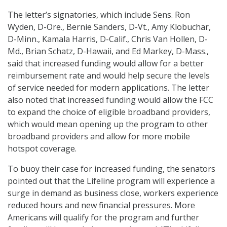
The letter’s signatories, which include Sens. Ron
Wyden, D-Ore., Bernie Sanders, D-Vt., Amy Klobuchar,
D-Minn., Kamala Harris, D-Calif., Chris Van Hollen, D-
Md., Brian Schatz, D-Hawaii, and Ed Markey, D-Mass.,
said that increased funding would allow for a better
reimbursement rate and would help secure the levels
of service needed for modern applications. The letter
also noted that increased funding would allow the FCC
to expand the choice of eligible broadband providers,
which would mean opening up the program to other
broadband providers and allow for more mobile
hotspot coverage.
To buoy their case for increased funding, the senators
pointed out that the Lifeline program will experience a
surge in demand as business close, workers experience
reduced hours and new financial pressures. More
Americans will qualify for the program and further