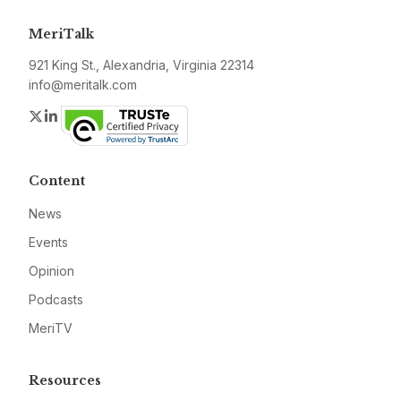
MeriTalk
921 King St., Alexandria, Virginia 22314
info@meritalk.com
Twitter
LinkedIn
Content
News
Events
Opinion
Podcasts
MeriTV
Resources