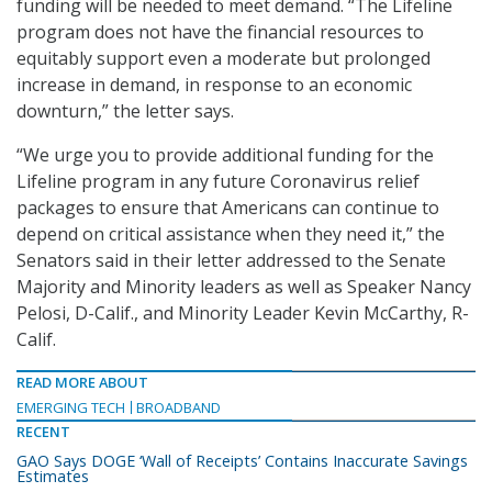
funding will be needed to meet demand. “The Lifeline
program does not have the financial resources to
equitably support even a moderate but prolonged
increase in demand, in response to an economic
downturn,” the letter says.
“We urge you to provide additional funding for the
Lifeline program in any future Coronavirus relief
packages to ensure that Americans can continue to
depend on critical assistance when they need it,” the
Senators said in their letter addressed to the Senate
Majority and Minority leaders as well as Speaker Nancy
Pelosi, D-Calif., and Minority Leader Kevin McCarthy, R-
Calif.
READ MORE ABOUT
EMERGING TECH
BROADBAND
RECENT
GAO Says DOGE ‘Wall of Receipts’ Contains Inaccurate Savings
Estimates