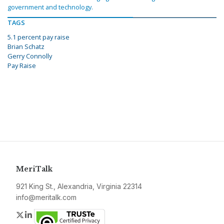
government and technology.
TAGS
5.1 percent pay raise
Brian Schatz
Gerry Connolly
Pay Raise
MeriTalk
921 King St., Alexandria, Virginia 22314
info@meritalk.com
Twitter
LinkedIn