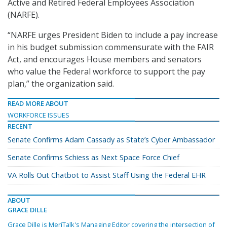
Active and Retired Federal Employees Association
(NARFE).
“NARFE urges President Biden to include a pay increase
in his budget submission commensurate with the FAIR
Act, and encourages House members and senators
who value the Federal workforce to support the pay
plan,” the organization said.
READ MORE ABOUT
WORKFORCE ISSUES
RECENT
Senate Confirms Adam Cassady as State’s Cyber Ambassador
Senate Confirms Schiess as Next Space Force Chief
VA Rolls Out Chatbot to Assist Staff Using the Federal EHR
ABOUT
GRACE DILLE
Grace Dille is MeriTalk's Managing Editor covering the intersection of