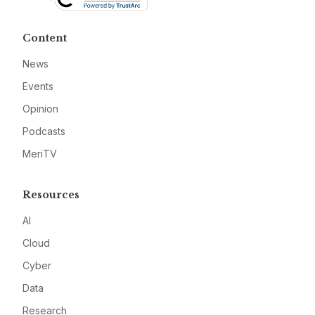
Content
News
Events
Opinion
Podcasts
MeriTV
Resources
AI
Cloud
Cyber
Data
Research