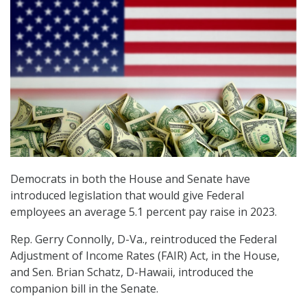
Democrats in both the House and Senate have
introduced legislation that would give Federal
employees an average 5.1 percent pay raise in 2023.
Rep. Gerry Connolly, D-Va., reintroduced the Federal
Adjustment of Income Rates (FAIR) Act, in the House,
and Sen. Brian Schatz, D-Hawaii, introduced the
companion bill in the Senate.