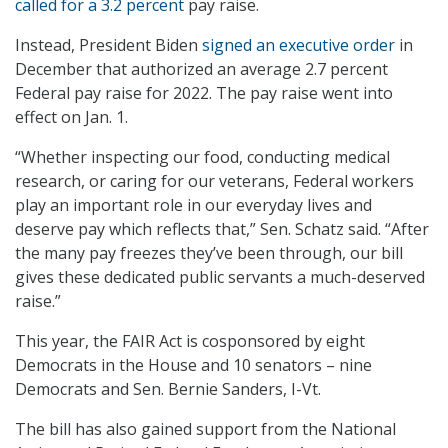
called for a 3.2 percent
pay raise.
Instead, President Biden
signed an executive order
in
December that authorized an average 2.7 percent
Federal pay raise for 2022. The pay raise went into
effect on Jan. 1.
“Whether inspecting our food, conducting medical
research, or caring for our veterans, Federal workers
play an important role in our everyday lives and
deserve pay which reflects that,” Sen. Schatz said. “After
the many pay freezes they’ve been through, our bill
gives these dedicated public servants a much-deserved
raise.”
This year, the FAIR Act is cosponsored by eight
Democrats in the House and 10 senators – nine
Democrats and Sen. Bernie Sanders, I-Vt.
The bill has also gained support from the National