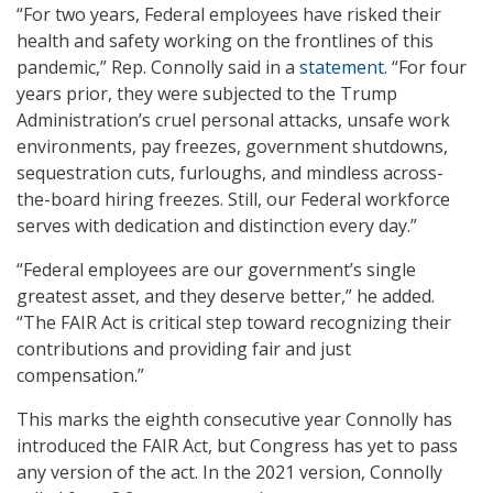
“For two years, Federal employees have risked their
health and safety working on the frontlines of this
pandemic,” Rep. Connolly said in a
statement
. “For four
years prior, they were subjected to the Trump
Administration’s cruel personal attacks, unsafe work
environments, pay freezes, government shutdowns,
sequestration cuts, furloughs, and mindless across-
the-board hiring freezes. Still, our Federal workforce
serves with dedication and distinction every day.”
“Federal employees are our government’s single
greatest asset, and they deserve better,” he added.
“The FAIR Act is critical step toward recognizing their
contributions and providing fair and just
compensation.”
This marks the eighth consecutive year Connolly has
introduced the FAIR Act, but Congress has yet to pass
any version of the act. In the 2021 version, Connolly