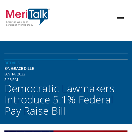
DETAILS
BY: GRACE DILLE
JAN 14, 2022
3:26 PM
Democratic Lawmakers
Introduce 5.1% Federal
Pay Raise Bill