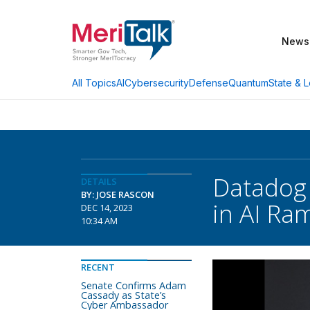
News
AI
Cybersecurity
Defense
Quantum
State & L
All Topics
Datadog 
DETAILS
BY: JOSE RASCON
in AI Ra
DEC 14, 2023
10:34 AM
RECENT
Senate Confirms Adam
Cassady as State’s
Cyber Ambassador