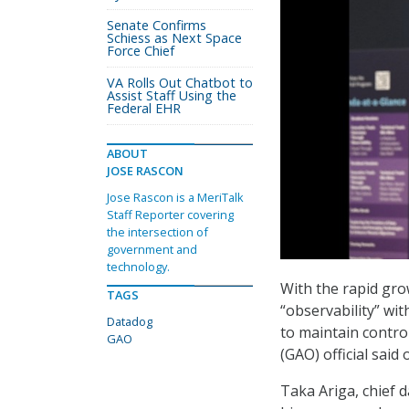
Senate Confirms
Schiess as Next Space
Force Chief
VA Rolls Out Chatbot to
Assist Staff Using the
Federal EHR
ABOUT
JOSE RASCON
Jose Rascon is a MeriTalk
Staff Reporter covering
the intersection of
government and
technology.
With the rapid gro
TAGS
“observability” wi
Datadog
to maintain contro
GAO
(GAO) official sai
Taka Ariga, chief d