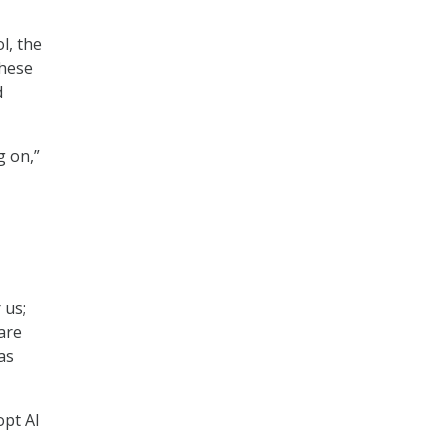
l, the
these
d
g on,”
 us;
are
as
opt AI