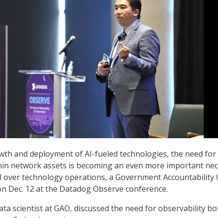
wth and deployment of AI-fueled technologies, the need for
thin network assets is becoming an even more important nec
l over technology operations, a Government Accountability 
d on Dec. 12 at the Datadog Observe conference.
ata scientist at GAO, discussed the need for observability bo