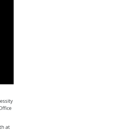
essity
Office
th at