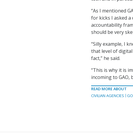
“As I mentioned GA
for kicks I asked 
accountability fram
should be very skep
“Silly example, I k
that level of digita
fact,” he said.
“This is why it is 
incoming to GAO, b
READ MORE ABOUT
CIVILIAN AGENCIES
GO