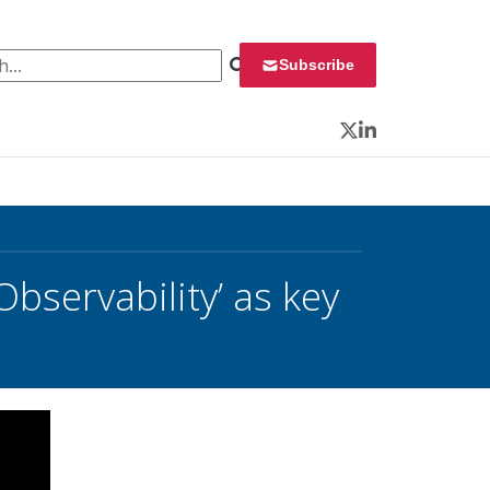
 for:
Subscribe
Twitter
LinkedIn
bservability’ as key