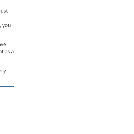
just
s, you
ave
at as a
nly