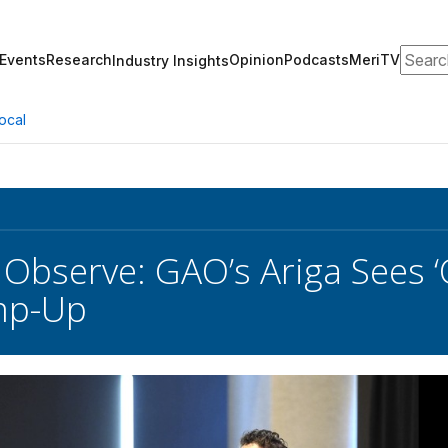
Search
Events
Research
Opinion
Podcasts
MeriTV
Industry Insights
ocal
Observe: GAO’s Ariga Sees ‘O
mp-Up