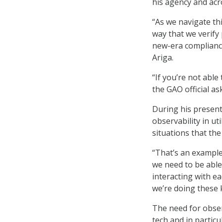
his agency and acr
“As we navigate thi
way that we verify
new-era compliance 
Ariga.
“If you’re not abl
the GAO official as
During his present
observability in ut
situations that the
“That’s an example
we need to be able
interacting with e
we’re doing these ki
The need for obser
tech and in particu