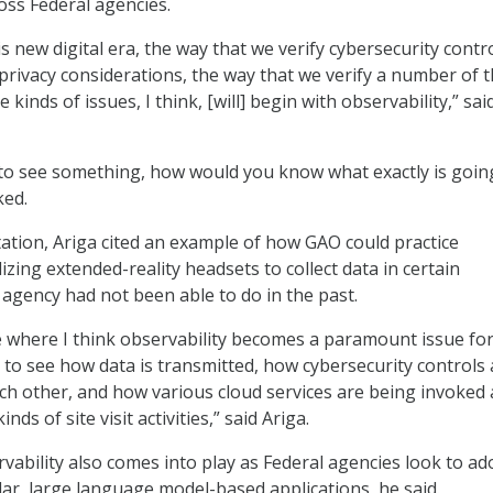
oss Federal agencies.
s new digital era, the way that we verify cybersecurity contro
 privacy considerations, the way that we verify a number of 
kinds of issues, I think, [will] begin with observability,” sai
e to see something, how would you know what exactly is goin
ked.
ation, Ariga cited an example of how GAO could practice
ilizing extended-reality headsets to collect data in certain
 agency had not been able to do in the past.
 where I think observability becomes a paramount issue for
 to see how data is transmitted, how cybersecurity controls 
ach other, and how various cloud services are being invoked 
nds of site visit activities,” said Ariga.
vability also comes into play as Federal agencies look to ad
lar, large language model-based applications, he said.