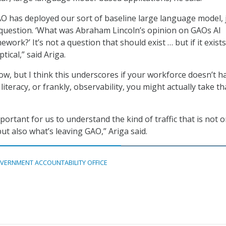
O has deployed our sort of baseline large language model, 
a question. ‘What was Abraham Lincoln’s opinion on GAOs AI
ework?’ It’s not a question that should exist … but if it exist
tical,” said Ariga.
now, but I think this underscores if your workforce doesn’t h
l literacy, or frankly, observability, you might actually take th
important for us to understand the kind of traffic that is not o
ut also what’s leaving GAO,” Ariga said.
VERNMENT ACCOUNTABILITY OFFICE