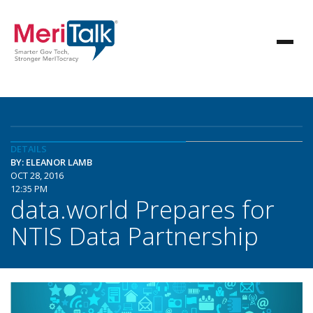
DETAILS
BY: ELEANOR LAMB
OCT 28, 2016
12:35 PM
data.world Prepares for
NTIS Data Partnership