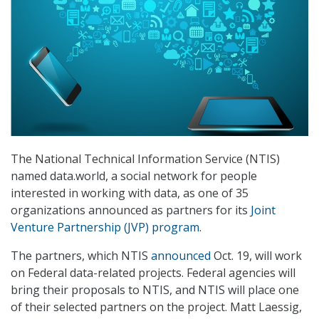
The National Technical Information Service (NTIS)
named data.world, a social network for people
interested in working with data, as one of 35
organizations announced as partners for its
Joint
Venture Partnership (JVP) program
.
The partners, which NTIS
announced
Oct. 19, will work
on Federal data-related projects. Federal agencies will
bring their proposals to NTIS, and NTIS will place one
of their selected partners on the project. Matt Laessig,