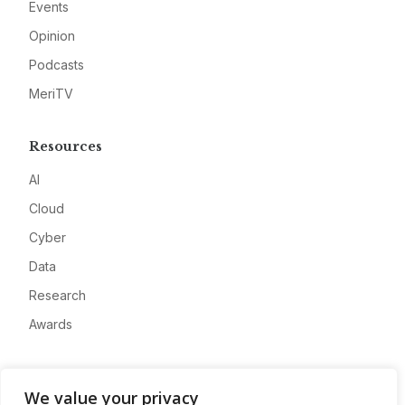
Events
Opinion
Podcasts
MeriTV
Resources
AI
Cloud
Cyber
Data
Research
Awards
Company
We value your privacy