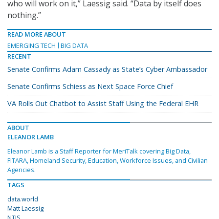
who will work on it,” Laessig said. “Data by itself does
nothing.”
READ MORE ABOUT
EMERGING TECH
BIG DATA
RECENT
Senate Confirms Adam Cassady as State’s Cyber Ambassador
Senate Confirms Schiess as Next Space Force Chief
VA Rolls Out Chatbot to Assist Staff Using the Federal EHR
ABOUT
ELEANOR LAMB
Eleanor Lamb is a Staff Reporter for MeriTalk covering Big Data,
FITARA, Homeland Security, Education, Workforce Issues, and Civilian
Agencies.
TAGS
data.world
Matt Laessig
NTIS