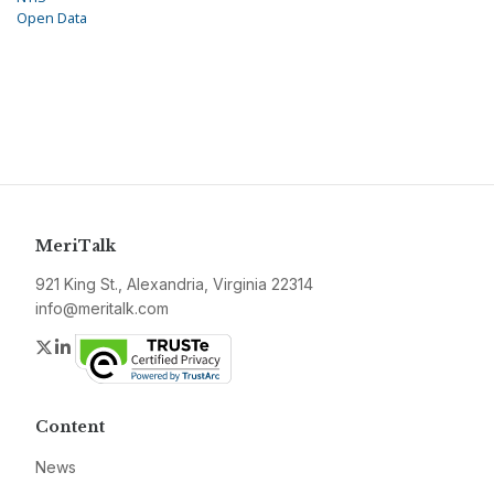
Open Data
MeriTalk
921 King St., Alexandria, Virginia 22314
info@meritalk.com
Twitter
LinkedIn
Content
News