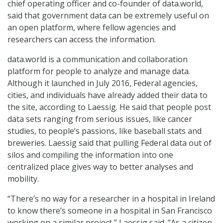
chief operating officer and co-founder of data.world,
said that government data can be extremely useful on
an open platform, where fellow agencies and
researchers can access the information.
data.world is a communication and collaboration
platform for people to analyze and manage data.
Although it launched in July 2016, Federal agencies,
cities, and individuals have already added their data to
the site, according to Laessig. He said that people post
data sets ranging from serious issues, like cancer
studies, to people’s passions, like baseball stats and
breweries. Laessig said that pulling Federal data out of
silos and compiling the information into one
centralized place gives way to better analyses and
mobility.
“There’s no way for a researcher in a hospital in Ireland
to know there’s someone in a hospital in San Francisco
working on a similar project,” Laessig said. “As a citizen,