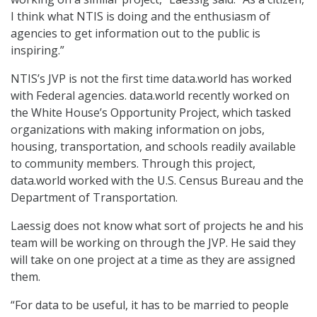
I think what NTIS is doing and the enthusiasm of
agencies to get information out to the public is
inspiring.”
NTIS’s JVP is not the first time data.world has worked
with Federal agencies. data.world recently worked on
the White House’s Opportunity Project, which tasked
organizations with making information on jobs,
housing, transportation, and schools readily available
to community members. Through this project,
data.world worked with the U.S. Census Bureau and the
Department of Transportation.
Laessig does not know what sort of projects he and his
team will be working on through the JVP. He said they
will take on one project at a time as they are assigned
them.
“For data to be useful, it has to be married to people