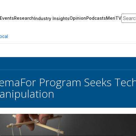
Search
Events
Research
Opinion
Podcasts
MeriTV
Industry Insights
ocal
emaFor Program Seeks Tech
anipulation