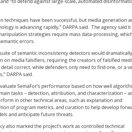
and “to defend against large-scale, automated disinformati
tion techniques have been successful, but media generation a
ology is advancing rapidly,” DARPA said. The agency said it
anipulation strategies require mass data-processing, which
semantic errors.
uite of semantic inconsistency detectors would dramaticall
 on media falsifiers, requiring the creators of falsified medi
detail correct, while defenders only need to find one, or a v
s,” DARPA said.
 evaluate SemaFor’s performance based on how well algorit
ain tasks – detection, attribution, and characterization – as
rform in other technical areas, such as explanation and
ation of program metrics, and curation to help develop forw
els and anticipate future threats.
y also marked the project’s work as controlled technical