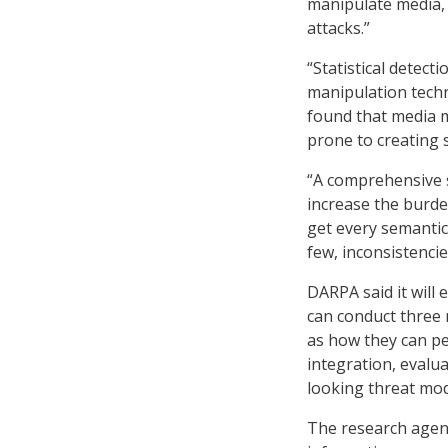
manipulate media, 
attacks.”
“Statistical detec
manipulation techn
found that media m
prone to creating 
“A comprehensive s
increase the burden
get every semantic 
few, inconsistencie
DARPA said it will
can conduct three m
as how they can pe
integration, evalu
looking threat mod
The research agenc