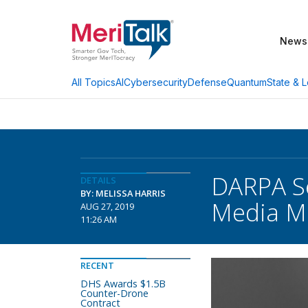
News
AI
Cybersecurity
Defense
Quantum
State & L
All Topics
DARPA S
DETAILS
BY: MELISSA HARRIS
Media M
AUG 27, 2019
11:26 AM
RECENT
DHS Awards $1.5B
Counter-Drone
Contract