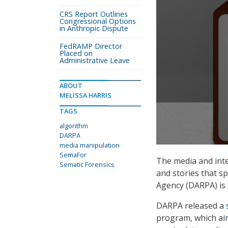
CRS Report Outlines
Congressional Options
in Anthropic Dispute
FedRAMP Director
Placed on
Administrative Leave
ABOUT
MELISSA HARRIS
TAGS
algorithm
DARPA
media manipulation
SemaFor
The media and inte
Sematic Forensics
and stories that s
Agency (DARPA) is 
DARPA released a
program, which ai