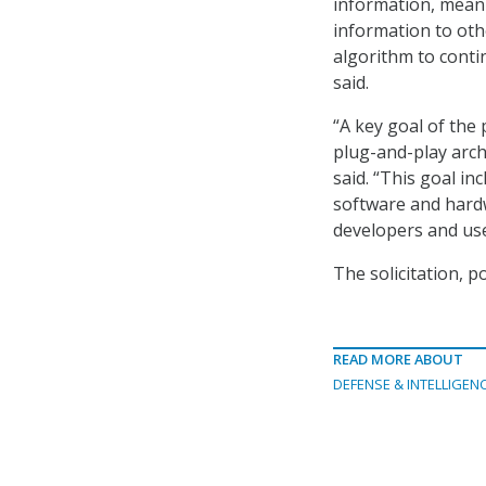
information, mean
information to oth
algorithm to cont
said.
“A key goal of the
plug-and-play arch
said. “This goal in
software and hardw
developers and use
The solicitation, p
READ MORE ABOUT
DEFENSE & INTELLIGEN