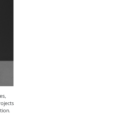
es,
ojects
tion.