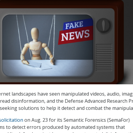
rnet landscapes have seen manipulated videos, audio, imag
pread disinformation, and the Defense Advanced Research Pr
seeking solutions to help it detect and combat the manipula
solicitation
on Aug. 23 for its Semantic Forensics (SemaFor)
ms to detect errors produced by automated systems that