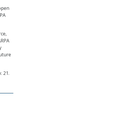
 open
RPA
rce,
DARPA
y
uture
. 21.