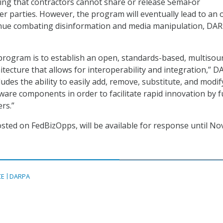
ing that contractors cannot share or release SemaFor
er parties. However, the program will eventually lead to an
inue combating disinformation and media manipulation, DA
 program is to establish an open, standards-based, multisou
itecture that allows for interoperability and integration,” 
cludes the ability to easily add, remove, substitute, and modif
are components in order to facilitate rapid innovation by f
rs.”
osted on FedBizOpps, will be available for response until Nov
CE
DARPA