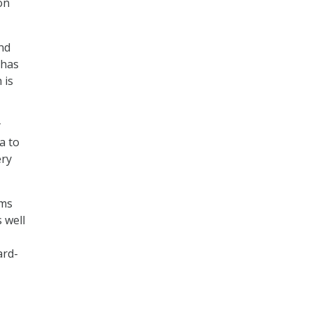
on
nd
 has
 is
y
a to
ery
hms
 well
ard-