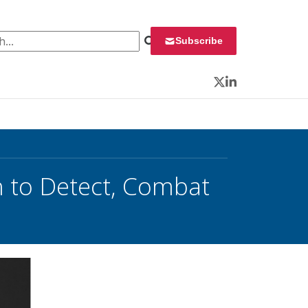
 for:
Subscribe
Twitter
LinkedIn
 to Detect, Combat