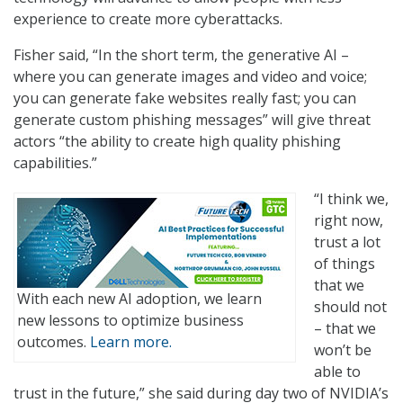
experience to create more cyberattacks.
Fisher said, “In the short term, the generative AI –
where you can generate images and video and voice;
you can generate fake websites really fast; you can
generate custom phishing messages” will give threat
actors “the ability to create high quality phishing
capabilities.”
“I think we,
right now,
trust a lot
of things
that we
With each new AI adoption, we learn
should not
new lessons to optimize business
– that we
outcomes.
Learn more.
won’t be
able to
trust in the future,” she said during day two of NVIDIA’s