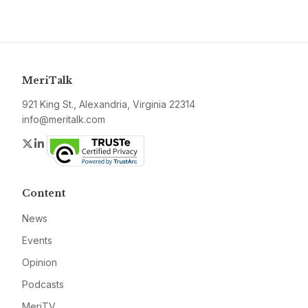
MeriTalk
921 King St., Alexandria, Virginia 22314
info@meritalk.com
Twitter
LinkedIn
Content
News
Events
Opinion
Podcasts
MeriTV