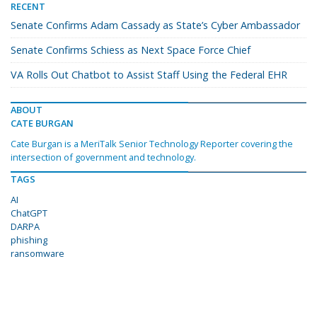
RECENT
Senate Confirms Adam Cassady as State’s Cyber Ambassador
Senate Confirms Schiess as Next Space Force Chief
VA Rolls Out Chatbot to Assist Staff Using the Federal EHR
ABOUT
CATE BURGAN
Cate Burgan is a MeriTalk Senior Technology Reporter covering the
intersection of government and technology.
TAGS
AI
ChatGPT
DARPA
phishing
ransomware