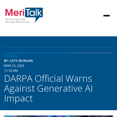
DETAILS
BY: CATE BURGAN
MAR 23, 2023
11:10 AM
DARPA Official Warns
Against Generative AI
Impact