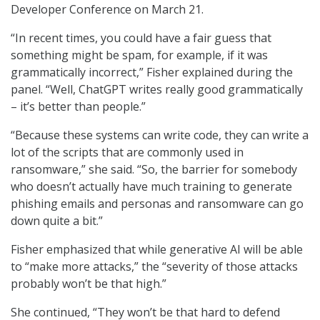
Developer Conference on March 21.
“In recent times, you could have a fair guess that
something might be spam, for example, if it was
grammatically incorrect,” Fisher explained during the
panel. “Well, ChatGPT writes really good grammatically
– it’s better than people.”
“Because these systems can write code, they can write a
lot of the scripts that are commonly used in
ransomware,” she said. “So, the barrier for somebody
who doesn’t actually have much training to generate
phishing emails and personas and ransomware can go
down quite a bit.”
Fisher emphasized that while generative AI will be able
to “make more attacks,” the “severity of those attacks
probably won’t be that high.”
She continued, “They won’t be that hard to defend