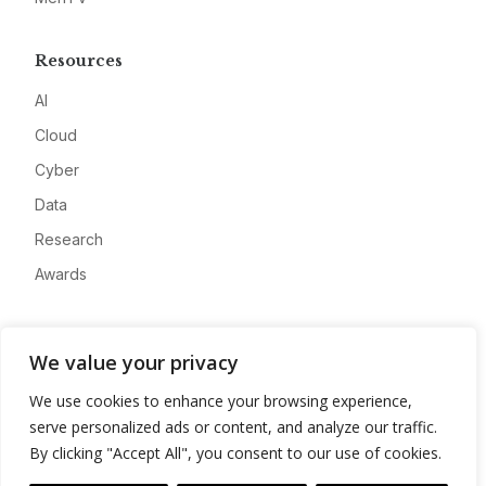
Resources
AI
Cloud
Cyber
Data
Research
Awards
Company
We value your privacy
About
We use cookies to enhance your browsing experience,
Advertise
serve personalized ads or content, and analyze our traffic.
Contact
By clicking "Accept All", you consent to our use of cookies.
Privacy