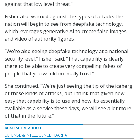
against that low level threat.”
Fisher also warned against the types of attacks the
nation will begin to see from deepfake technology,
which leverages generative AI to create false images
and video of authority figures.
“We’re also seeing deepfake technology at a national
security level,” Fisher said. “That capability is clearly
there to be able to create very compelling fakes of
people that you would normally trust.”
She continued, “We’re just seeing the tip of the iceberg
of these kinds of attacks, but I think that given how
easy that capability is to use and how it’s essentially
available as a service these days, we will see a lot more
of that in the future.”
READ MORE ABOUT
DEFENSE & INTELLIGENCE
DARPA