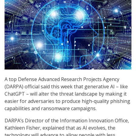
A top Defense Advanced Research Projects Agency
(DARPA) official said this week that generative AI – like
ChatGPT – will alter the threat landscape by making it
easier for adversaries to produce high-quality phishing
capabilities and ransomware campaigns.
DARPA’s Director of the Information Innovation Office,
Kathleen Fisher, explained that as AI evolves, the
technology will advance to allow people with less