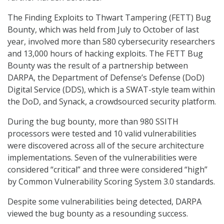
The Finding Exploits to Thwart Tampering (FETT) Bug
Bounty, which was held from July to October of last
year, involved more than 580 cybersecurity researchers
and 13,000 hours of hacking exploits. The FETT Bug
Bounty was the result of a partnership between
DARPA, the Department of Defense’s Defense (DoD)
Digital Service (DDS), which is a SWAT-style team within
the DoD, and Synack, a crowdsourced security platform.
During the bug bounty, more than 980 SSITH
processors were tested and 10 valid vulnerabilities
were discovered across all of the secure architecture
implementations. Seven of the vulnerabilities were
considered “critical” and three were considered “high”
by Common Vulnerability Scoring System 3.0 standards.
Despite some vulnerabilities being detected, DARPA
viewed the bug bounty as a resounding success.