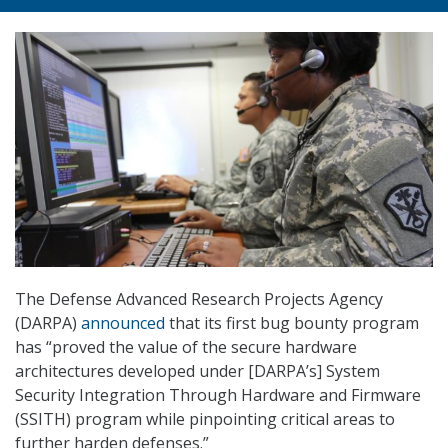
The Defense Advanced Research Projects Agency
(DARPA)
announced
that its first bug bounty program
has “proved the value of the secure hardware
architectures developed under [DARPA’s] System
Security Integration Through Hardware and Firmware
(SSITH) program while pinpointing critical areas to
further harden defenses.”