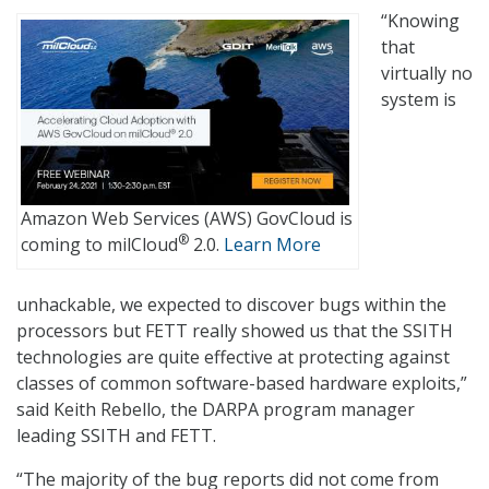
“Knowing
that
virtually no
system is
Amazon Web Services (AWS) GovCloud is
®
coming to milCloud
2.0.
Learn More
unhackable, we expected to discover bugs within the
processors but FETT really showed us that the SSITH
technologies are quite effective at protecting against
classes of common software-based hardware exploits,”
said Keith Rebello, the DARPA program manager
leading SSITH and FETT.
“The majority of the bug reports did not come from