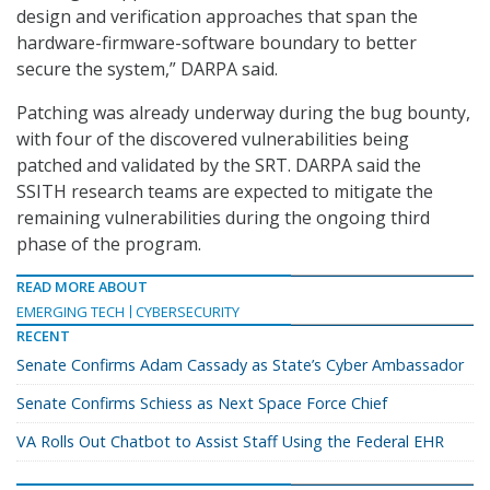
design and verification approaches that span the
hardware-firmware-software boundary to better
secure the system,” DARPA said.
Patching was already underway during the bug bounty,
with four of the discovered vulnerabilities being
patched and validated by the SRT. DARPA said the
SSITH research teams are expected to mitigate the
remaining vulnerabilities during the ongoing third
phase of the program.
READ MORE ABOUT
EMERGING TECH
CYBERSECURITY
RECENT
Senate Confirms Adam Cassady as State’s Cyber Ambassador
Senate Confirms Schiess as Next Space Force Chief
VA Rolls Out Chatbot to Assist Staff Using the Federal EHR