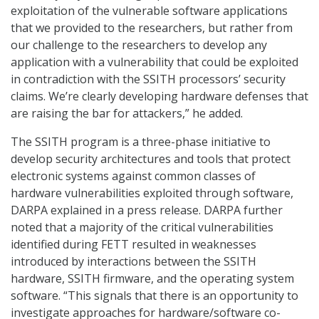
exploitation of the vulnerable software applications
that we provided to the researchers, but rather from
our challenge to the researchers to develop any
application with a vulnerability that could be exploited
in contradiction with the SSITH processors’ security
claims. We’re clearly developing hardware defenses that
are raising the bar for attackers,” he added.
The SSITH program is a three-phase initiative to
develop security architectures and tools that protect
electronic systems against common classes of
hardware vulnerabilities exploited through software,
DARPA explained in a press release. DARPA further
noted that a majority of the critical vulnerabilities
identified during FETT resulted in weaknesses
introduced by interactions between the SSITH
hardware, SSITH firmware, and the operating system
software. “This signals that there is an opportunity to
investigate approaches for hardware/software co-