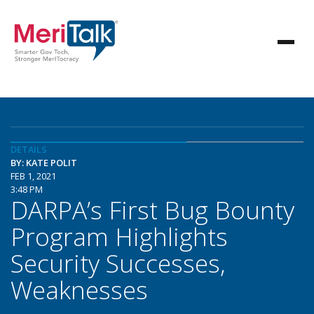
DETAILS
BY: KATE POLIT
FEB 1, 2021
3:48 PM
DARPA’s First Bug Bounty
Program Highlights
Security Successes,
Weaknesses