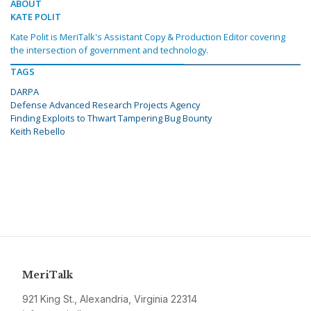
ABOUT
KATE POLIT
Kate Polit is MeriTalk's Assistant Copy & Production Editor covering
the intersection of government and technology.
TAGS
DARPA
Defense Advanced Research Projects Agency
Finding Exploits to Thwart Tampering Bug Bounty
Keith Rebello
MeriTalk
921 King St., Alexandria, Virginia 22314