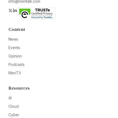
info@meritalk.com
Twitter
LinkedIn
Content
News
Events
Opinion
Podcasts
MeriTV
Resources
AI
Cloud
Cyber