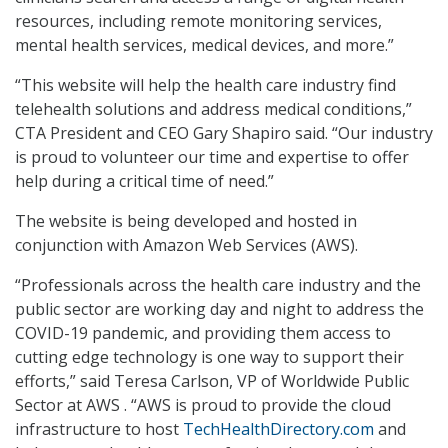
resources, including remote monitoring services,
mental health services, medical devices, and more.”
“This website will help the health care industry find
telehealth solutions and address medical conditions,”
CTA President and CEO Gary Shapiro said. “Our industry
is proud to volunteer our time and expertise to offer
help during a critical time of need.”
The website is being developed and hosted in
conjunction with Amazon Web Services (AWS).
“Professionals across the health care industry and the
public sector are working day and night to address the
COVID-19 pandemic, and providing them access to
cutting edge technology is one way to support their
efforts,” said Teresa Carlson, VP of Worldwide Public
Sector at AWS . “AWS is proud to provide the cloud
infrastructure to host
TechHealthDirectory.com
and