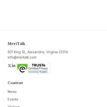
MeriTalk
921 King St., Alexandria, Virginia 22314
info@meritalk.com
Twitter
LinkedIn
Content
News
Events
Opinion