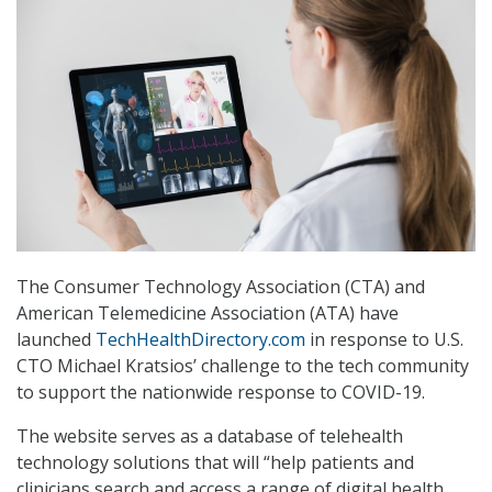
The Consumer Technology Association (CTA) and
American Telemedicine Association (ATA) have
launched
TechHealthDirectory.com
in response to U.S.
CTO Michael Kratsios’ challenge to the tech community
to support the nationwide response to COVID-19.
The website serves as a database of telehealth
technology solutions that will “help patients and
clinicians search and access a range of digital health