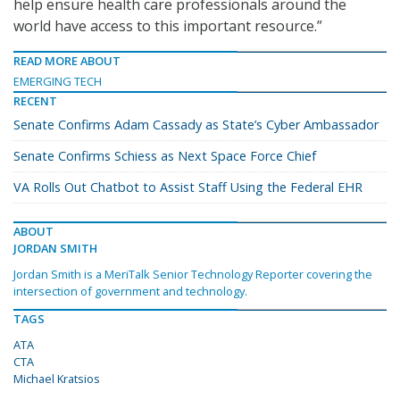
help ensure health care professionals around the
world have access to this important resource.”
READ MORE ABOUT
EMERGING TECH
RECENT
Senate Confirms Adam Cassady as State’s Cyber Ambassador
Senate Confirms Schiess as Next Space Force Chief
VA Rolls Out Chatbot to Assist Staff Using the Federal EHR
ABOUT
JORDAN SMITH
Jordan Smith is a MeriTalk Senior Technology Reporter covering the
intersection of government and technology.
TAGS
ATA
CTA
Michael Kratsios