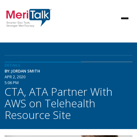
DETAILS
BY: JORDAN SMITH
APR 2, 2020
5:06 PM
CTA, ATA Partner With
AWS on Telehealth
Resource Site