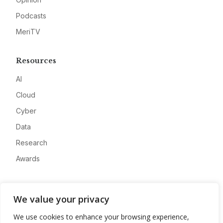
Podcasts
MeriTV
Resources
AI
Cloud
Cyber
Data
Research
Awards
Company
We value your privacy
About
We use cookies to enhance your browsing experience,
Advertise