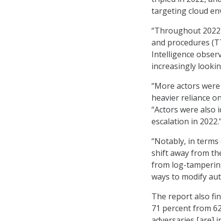
targeting cloud en
“Throughout 2022, 
and procedures (TT
Intelligence observ
increasingly looking
“More actors were
heavier reliance on
“Actors were also i
escalation in 2022.
“Notably, in terms 
shift away from the
from log-tampering
ways to modify aut
The report also fi
71 percent from 62
adversaries [are] 