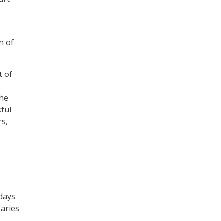
n of
t of
the
sful
rs,
.
 days
saries