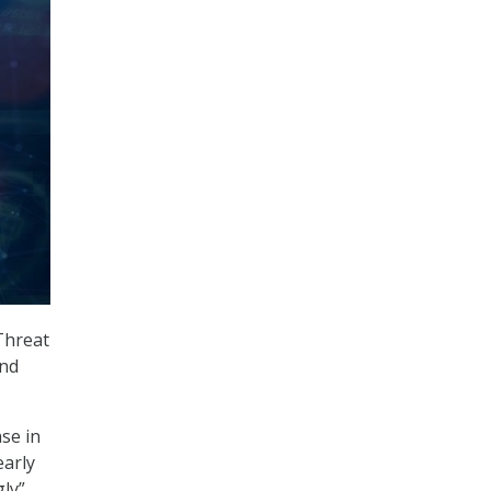
Threat
and
se in
early
gly”