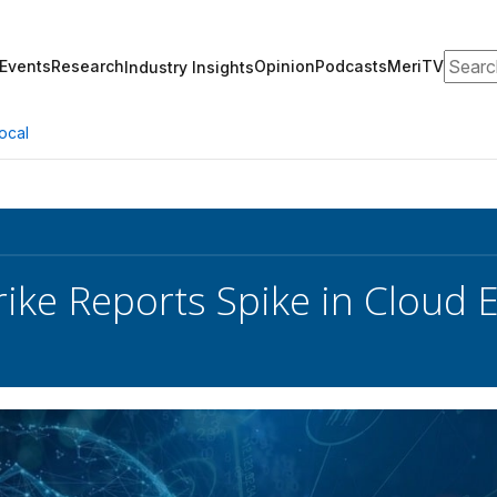
Search
Events
Research
Opinion
Podcasts
MeriTV
Industry Insights
ocal
ike Reports Spike in Cloud 