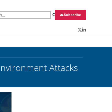
 for:
Subscribe
Twitter
LinkedIn
Environment Attacks