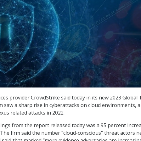
ices provider CrowdStrike said today in its new 2023 Global 
rm saw a sharp rise in cyberattacks on cloud environments, 
xus related attacks in 2022.
dings from the report released today was a 95 percent increa
. The firm said the number “cloud-conscious” threat actors n
nd said that marked “more evidence adversaries are increasin