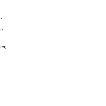
rk
er
ant;