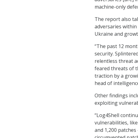
machine-only defe
The report also ta
adversaries within 
Ukraine and growt
“The past 12 month
security. Splinter
relentless threat a
feared threats of 
traction by a gro
head of intelligenc
Other findings inc
exploiting vulnerab
“Log4Shell continu
vulnerabilities, li
and 1,200 patches 
circumvented patch