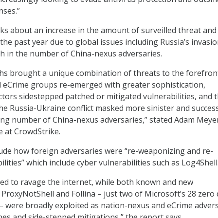
nses.”
lks about an increase in the amount of surveilled threat and
the past year due to global issues including Russia’s invasio
h in the number of China-nexus adversaries.
s brought a unique combination of threats to the forefron
ed eCrime groups re-emerged with greater sophistication,
ctors sidestepped patched or mitigated vulnerabilities, and 
the Russia-Ukraine conflict masked more sinister and succes
wing number of China-nexus adversaries,” stated Adam Meye
e at CrowdStrike.
lude how foreign adversaries were “re-weaponizing and re-
ilities” which include cyber vulnerabilities such as Log4Shell
ed to ravage the internet, while both known and new
ke ProxyNotShell and Follina – just two of Microsoft’s 28 zero
– were broadly exploited as nation-nexus and eCrime adver
es and side-stepped mitigations,” the report says.