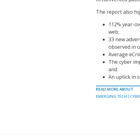
The report also hig
112% year-ov
web;
33 new advers
observed in o
Average eCri
The cyber imp
and
An uptick in 
READ MORE ABOUT
EMERGING TECH
CYBE