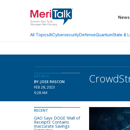
News
AI
Cybersecurity
Defense
Quantum
State & L
All Topics
CrowdStr
DETAILS
BY: JOSE RASCON
FEB 28, 2023
9:28 AM
RECENT
GAO Says DOGE ‘Wall of
Receipts’ Contains
Inaccurate Savings