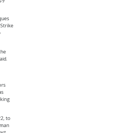
iques
Strike
o
the
aid.
ors
as
eking
2, to
uman
art