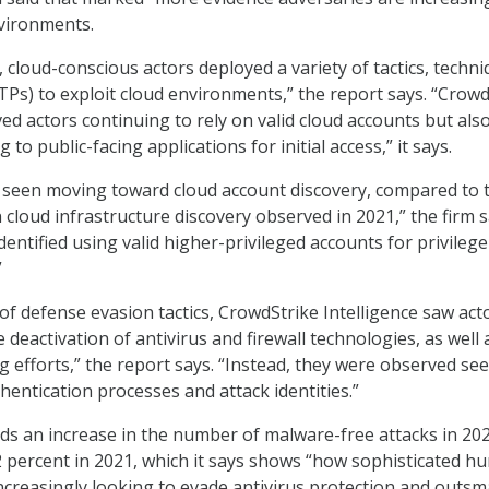
vironments.
cloud-conscious actors deployed a variety of tactics, techn
Ps) to exploit cloud environments,” the report says. “Crowd
ed actors continuing to rely on valid cloud accounts but als
 to public-facing applications for initial access,” it says.
 seen moving toward cloud account discovery, compared to 
 cloud infrastructure discovery observed in 2021,” the firm s
dentified using valid higher-privileged accounts for privilege
”
of defense evasion tactics, CrowdStrike Intelligence saw act
 deactivation of antivirus and firewall technologies, as well 
 efforts,” the report says. “Instead, they were observed se
hentication processes and attack identities.”
nds an increase in the number of malware-free attacks in 202
 percent in 2021, which it says shows “how sophisticated h
increasingly looking to evade antivirus protection and outsm