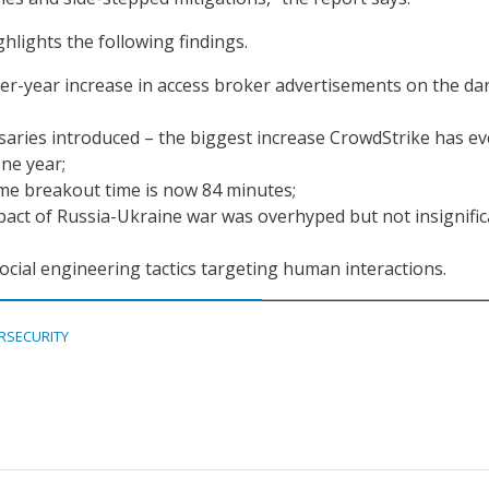
hlights the following findings.
er-year increase in access broker advertisements on the da
aries introduced – the biggest increase CrowdStrike has ev
ne year;
me breakout time is now 84 minutes;
act of Russia-Ukraine war was overhyped but not insignific
social engineering tactics targeting human interactions.
RSECURITY