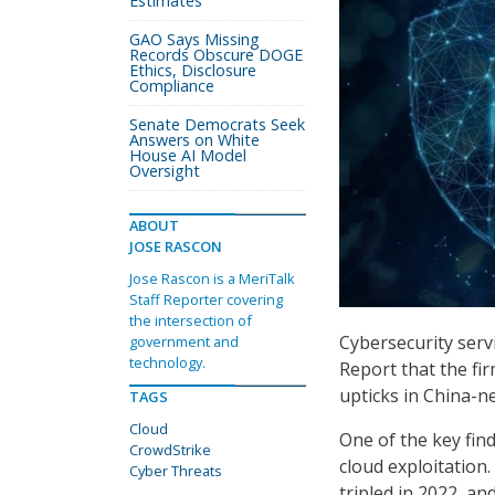
Estimates
GAO Says Missing
Records Obscure DOGE
Ethics, Disclosure
Compliance
Senate Democrats Seek
Answers on White
House AI Model
Oversight
ABOUT
JOSE RASCON
Jose Rascon is a MeriTalk
Staff Reporter covering
the intersection of
Cybersecurity serv
government and
technology.
Report that the fi
upticks in China-ne
TAGS
Cloud
One of the key fin
CrowdStrike
cloud exploitation
Cyber Threats
tripled in 2022, a