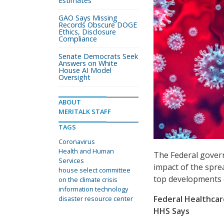
Estimates
GAO Says Missing
Records Obscure DOGE
Ethics, Disclosure
Compliance
Senate Democrats Seek
Answers on White
House AI Model
Oversight
ABOUT
MERITALK STAFF
TAGS
Coronavirus
Health and Human
The Federal govern
Services
impact of the spre
house select committee
top developments o
on the climate crisis
information technology
Federal Healthcar
disaster resource center
HHS Says