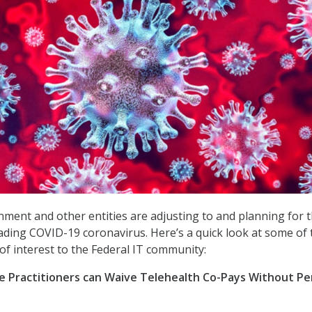
ment and other entities are adjusting to and planning for 
ading COVID-19 coronavirus. Here’s a quick look at some of 
f interest to the Federal IT community:
e Practitioners can Waive Telehealth Co-Pays Without Pe