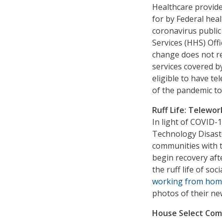
Healthcare provide
for by Federal he
coronavirus publi
Services (HHS) Off
change does not re
services covered b
eligible to have t
of the pandemic to 
Ruff Life: Telewor
In light of COVID
Technology Disaste
communities with t
begin recovery aft
the ruff life of soc
working from hom
photos of their ne
House Select Comm