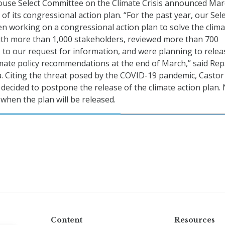
House Select Committee on the Climate Crisis announced Mar
f its congressional action plan. “For the past year, our Sel
 working on a congressional action plan to solve the clima
with more than 1,000 stakeholders, reviewed more than 700
 to our request for information, and were planning to relea
ate policy recommendations at the end of March,” said Rep
a. Citing the threat posed by the COVID-19 pandemic, Castor
decided to postpone the release of the climate action plan.
when the plan will be released.
Content
Resources