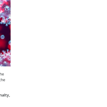
the
the
nalty,