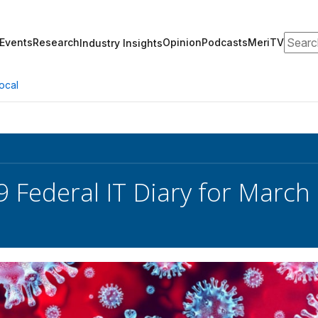
Search
Events
Research
Opinion
Podcasts
MeriTV
Industry Insights
ocal
 Federal IT Diary for March