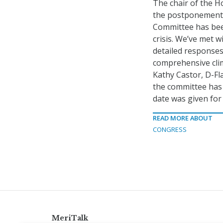
The chair of the 
the postponement o
Committee has been
crisis. We’ve met 
detailed responses
comprehensive clim
Kathy Castor, D-Fl
the committee has 
date was given for 
READ MORE ABOUT
CONGRESS
MeriTalk