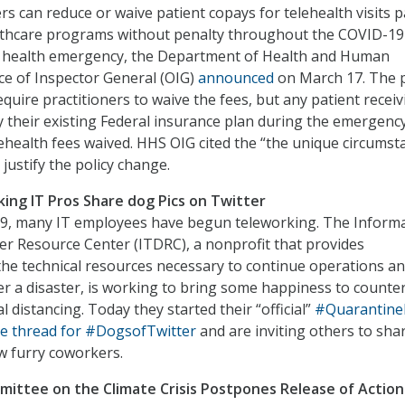
rs can reduce or waive patient copays for telehealth visits p
althcare programs without penalty throughout the COVID-19
c health emergency, the Department of Health and Human
ice of Inspector General (OIG)
announced
on March 17. The p
quire practitioners to waive the fees, but any patient receiv
y their existing Federal insurance plan during the emergenc
elehealth fees waived. HHS OIG cited the “the unique circumst
justify the policy change.
king IT Pros Share dog Pics on Twitter
-19, many IT employees have begun teleworking. The Inform
r Resource Center (ITDRC), a nonprofit that provides
he technical resources necessary to continue operations a
er a disaster, is working to bring some happiness to counte
ial distancing. Today they started their “official”
#Quarantine
e thread for #DogsofTwitter
and are inviting others to sha
w furry coworkers.
ittee on the Climate Crisis Postpones Release of Action