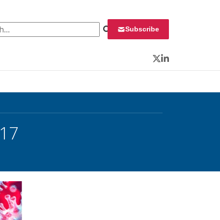
 for:
Subscribe
Twitter
LinkedIn
 17