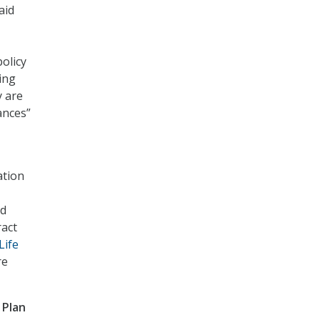
aid
olicy
ing
y are
ances”
ation
nd
ract
Life
re
 Plan