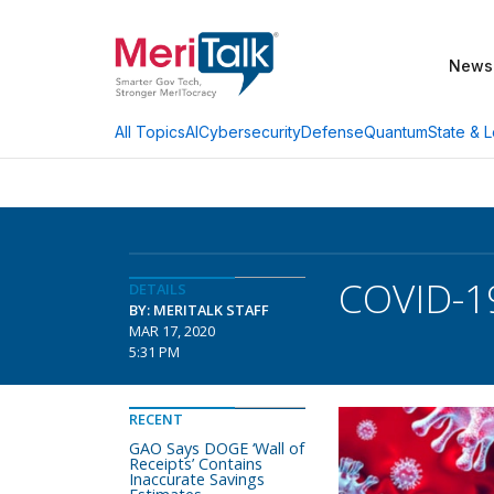
News
AI
Cybersecurity
Defense
Quantum
State & L
All Topics
COVID-19
DETAILS
BY: MERITALK STAFF
MAR 17, 2020
5:31 PM
RECENT
GAO Says DOGE ‘Wall of
Receipts’ Contains
Inaccurate Savings