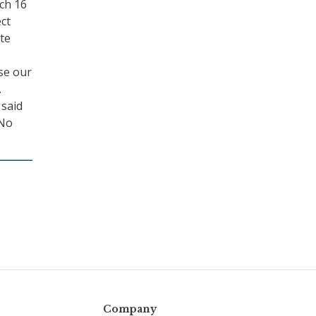
ch 16
ect
te
se our
.
 said
 No
Company