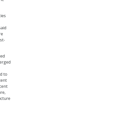
ies
said
re
st-
ted
verged
ed to
cent
cent
ure,
ucture