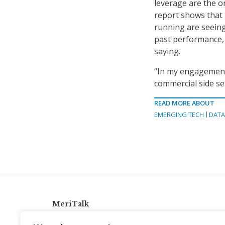
leverage are the on
report shows that 
running are seeing
past performance, 
saying.
“In my engagement
commercial side sel
READ MORE ABOUT
EMERGING TECH
DATA
MeriTalk
921 King St., Alexandria, Virginia 22314