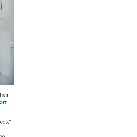
heir
ort
.
eds,”
the