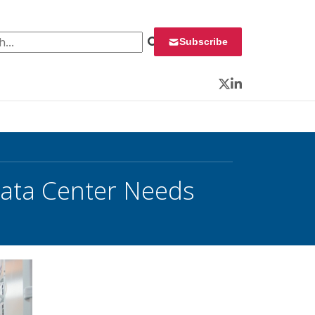
 for:
Subscribe
Twitter
LinkedIn
Data Center Needs