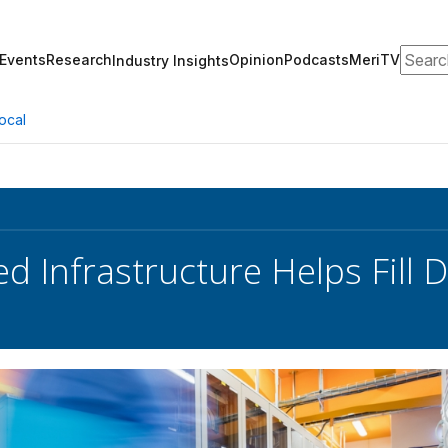
Search
Events
Research
Opinion
Podcasts
MeriTV
Industry Insights
ocal
d Infrastructure Helps Fill 