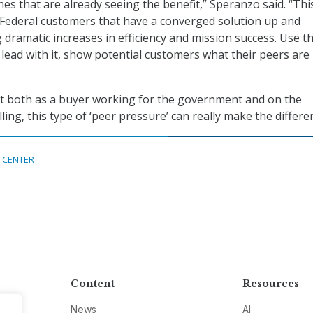
es that are already seeing the benefit,” Speranzo said. “Thi
Federal customers that have a converged solution up and
 dramatic increases in efficiency and mission success. Use th
lead with it, show potential customers what their peers are
 both as a buyer working for the government and on the
ling, this type of ‘peer pressure’ can really make the differe
 CENTER
Content
Resources
News
AI