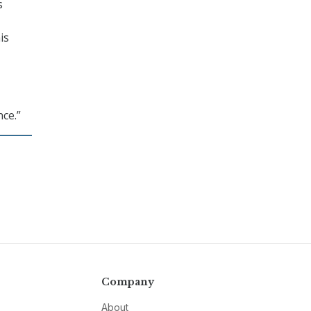
s
is
nce.”
Company
About