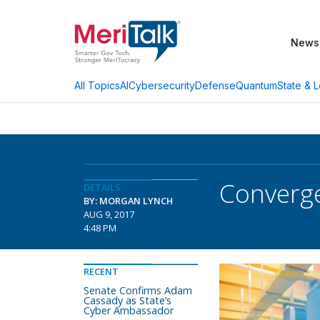
News
AI
Cybersecurity
Defense
Quantum
State & L
All Topics
Converge
DETAILS
BY: MORGAN LYNCH
AUG 9, 2017
4:48 PM
RECENT
Senate Confirms Adam
Cassady as State’s
Cyber Ambassador