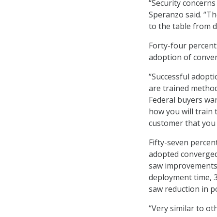
“Security concerns 
Speranzo said. “Th
to the table from d
Forty-four percent
adoption of conver
“Successful adopti
are trained method
Federal buyers wan
how you will train 
customer that you 
Fifty-seven perce
adopted converged 
saw improvements i
deployment time, 
saw reduction in p
“Very similar to o