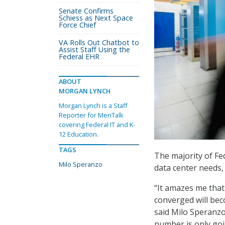
Senate Confirms
Schiess as Next Space
Force Chief
VA Rolls Out Chatbot to
Assist Staff Using the
Federal EHR
ABOUT
MORGAN LYNCH
Morgan Lynch is a Staff
Reporter for MeriTalk
covering Federal IT and K-
12 Education.
TAGS
The majority of Fe
Milo Speranzo
data center needs
“It amazes me that
converged will bec
said Milo Speranzo
number is only goi