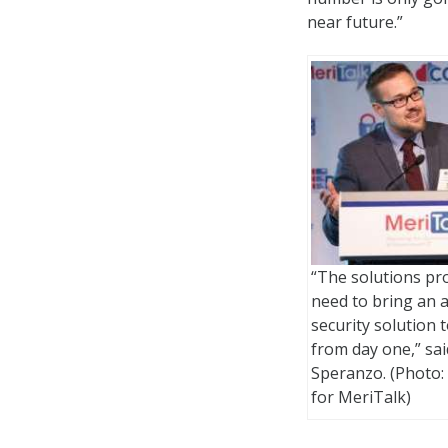
near future.”
“The solutions pr
need to bring an a
security solution t
from day one,” sai
Speranzo. (Photo:
for MeriTalk)