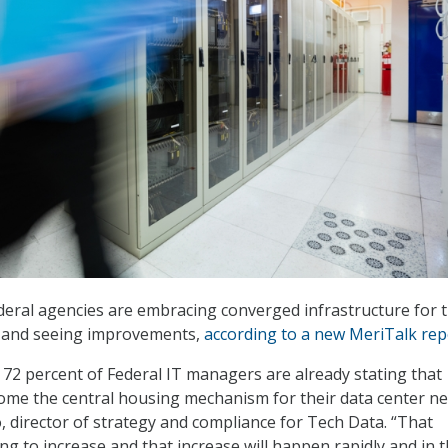
deral agencies are embracing converged infrastructure for t
, and seeing improvements,
according to a new MeriTalk rep
 72 percent of Federal IT managers are already stating that
ome the central housing mechanism for their data center ne
, director of strategy and compliance for Tech Data. “That
ng to increase and that increase will happen rapidly and in 