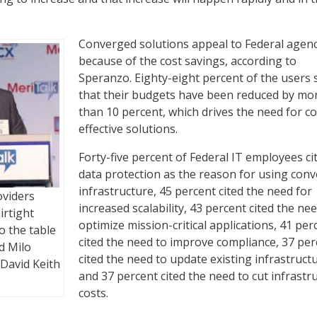
Converged solutions appeal to Federal agenc
because of the cost savings, according to
Speranzo. Eighty-eight percent of the users 
that their budgets have been reduced by mo
than 10 percent, which drives the need for co
effective solutions.
Forty-five percent of Federal IT employees ci
data protection as the reason for using con
infrastructure, 45 percent cited the need for
oviders
increased scalability, 43 percent cited the ne
irtight
optimize mission-critical applications, 41 per
o the table
cited the need to improve compliance, 37 per
d Milo
cited the need to update existing infrastruct
 David Keith
and 37 percent cited the need to cut infrastr
costs.