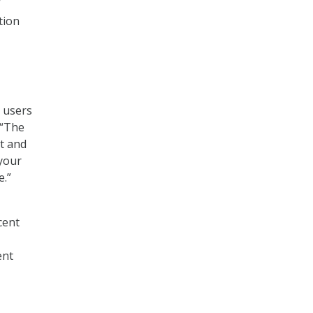
”
tion
 users
 “The
it and
 your
e.”
cent
ent