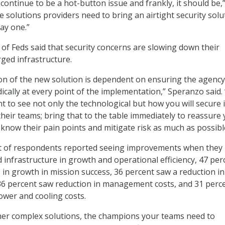
continue to be a hot-button issue and frankly, it should be,
e solutions providers need to bring an airtight security solu
ay one.”
 of Feds said that security concerns are slowing down their
ged infrastructure.
on of the new solution is dependent on ensuring the agency
ically at every point of the implementation,” Speranzo said.
t to see not only the technological but how you will secure 
their teams; bring that to the table immediately to reassure
know their pain points and mitigate risk as much as possibl
nt of respondents reported seeing improvements when they
infrastructure in growth and operational efficiency, 47 per
n growth in mission success, 36 percent saw a reduction in
36 percent saw reduction in management costs, and 31 perc
ower and cooling costs.
ther complex solutions, the champions your teams need to