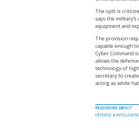
The split is critic
says the military’s
equipment and exp
The provision req
capable enough to 
Cyber Command is fu
allows the defense
technology of high
secretary to creat
acting as white hat
READ MORE ABOUT
DEFENSE & INTELLIGEN