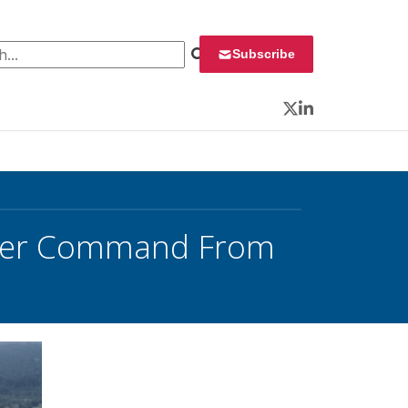
 for:
Subscribe
Twitter
LinkedIn
Cyber Command From