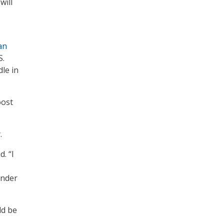
will
an
S.
le in
oost
.
. “I
ander
ld be