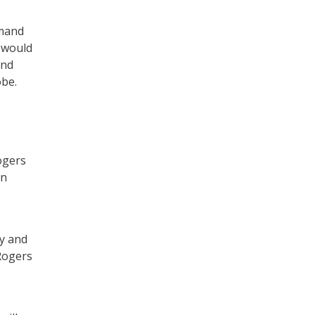
mmand
d would
and
obe.
ogers
on
ty and
 Rogers