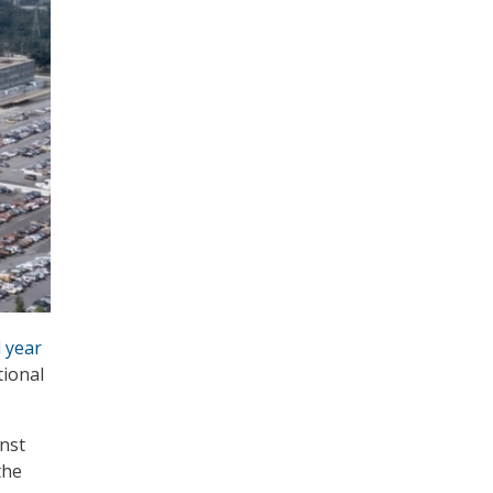
l year
tional
nst
the