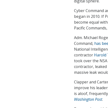
digital sphere.
Cyber Command and
began in 2010. If 
become equal with 
Pacific Commands, 
Adm. Michael Roge
Command,
has bee
National Intelligen
contractor
Harold T
took over the NSA
contractor, leake
massive leak would
Clapper and Carter
improve his leader
is aloof, frequentl
Washington Post
.