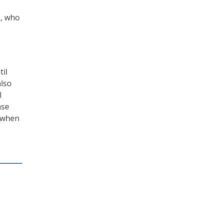
., who
il
also
l
nse
e when