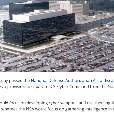
sday passed the
National Defense Authorization Act of fisca
des a provision to separate U.S. Cyber Command from the Na
ld focus on developing cyber weapons and use them agai
, whereas the NSA would focus on gathering intelligence in 