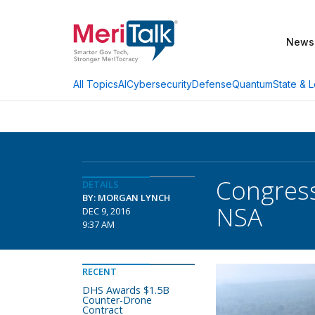
News
AI
Cybersecurity
Defense
Quantum
State & L
All Topics
Congress
DETAILS
BY: MORGAN LYNCH
NSA
DEC 9, 2016
9:37 AM
RECENT
DHS Awards $1.5B
Counter-Drone
Contract