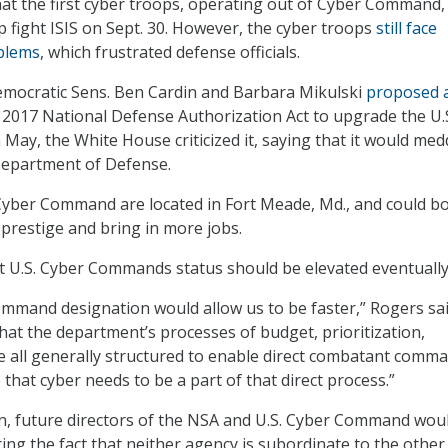
hat the first cyber troops, operating out of Cyber Command, 
p fight ISIS on Sept. 30. However, the cyber troops
still face
blems
, which frustrated defense officials.
ocratic Sens. Ben Cardin and Barbara Mikulski
proposed 
 2017 National Defense Authorization Act to upgrade the U.
ay, the White House criticized it, saying that it would medd
 Department of Defense.
Cyber Command are located in Fort Meade, Md., and could b
y prestige and bring in more jobs.
 U.S. Cyber Commands status should be elevated eventually
mand designation would allow us to be faster,” Rogers said
hat the department’s processes of budget, prioritization,
are all generally structured to enable direct combatant comm
e that cyber needs to be a part of that direct process.”
n, future directors of the NSA and U.S. Cyber Command wou
ring the fact that neither agency is subordinate to the other.