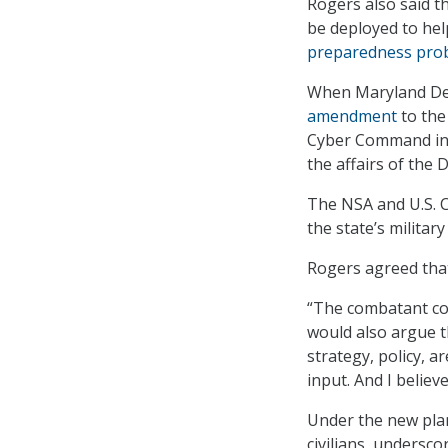
Rogers also said t
be deployed to hel
preparedness pro
When Maryland Dem
amendment
to the
Cyber Command in M
the affairs of the
The NSA and U.S. 
the state’s militar
Rogers agreed that
“The combatant com
would also argue t
strategy, policy, 
input. And I believ
Under the new pla
civilians, undersco