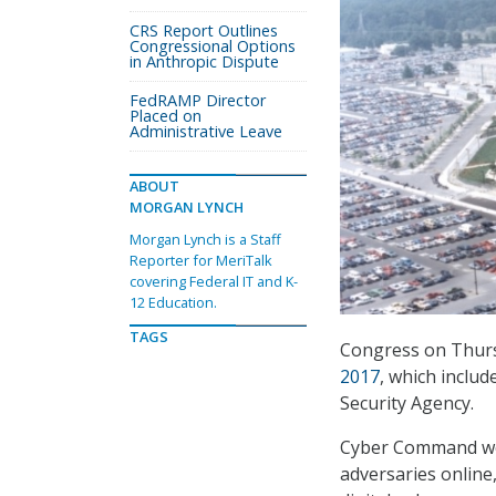
CRS Report Outlines
Congressional Options
in Anthropic Dispute
FedRAMP Director
Placed on
Administrative Leave
ABOUT
MORGAN LYNCH
Morgan Lynch is a Staff
Reporter for MeriTalk
covering Federal IT and K-
12 Education.
TAGS
Congress on Thur
2017
, which inclu
Security Agency.
Cyber Command wou
adversaries online