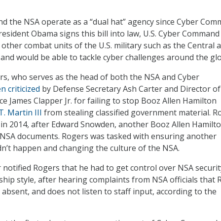
 the NSA operate as a “dual hat” agency since Cyber Co
President Obama signs this bill into law, U.S. Cyber Comman
other combat units of the U.S. military such as the Central 
and would be able to tackle cyber challenges around the gl
rs, who serves as the head of both the NSA and Cyber
n criticized
by Defense Secretary Ash Carter and Director of
ce James Clapper Jr. for failing to stop Booz Allen Hamilton
. Martin III
from stealing classified government material. R
 in 2014, after Edward Snowden, another Booz Allen Hamilt
d NSA documents. Rogers was tasked with ensuring another
n’t happen and changing the culture of the NSA.
 notified Rogers that he had to get control over NSA securi
ship style, after hearing complaints from NSA officials that
y absent, and does not listen to staff input, according to the