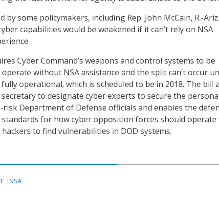
ized by some policymakers, including Rep. John McCain, R.-Ariz
 cyber capabilities would be weakened if it can’t rely on NSA
erience.
uires Cyber Command’s weapons and control systems to be
operate without NSA assistance and the split can’t occur unt
lly operational, which is scheduled to be in 2018. The bill 
 secretary to designate cyber experts to secure the persona
-risk Department of Defense officials and enables the defe
e standards for how cyber opposition forces should operat
 hackers to find vulnerabilities in DOD systems.
CE
NSA