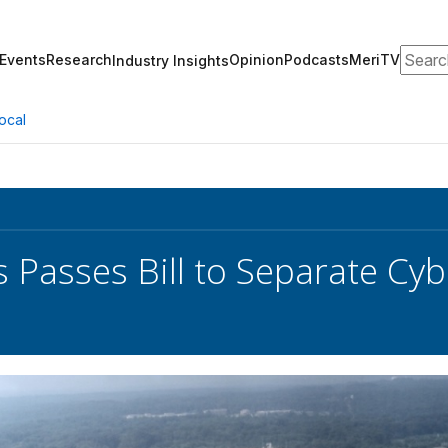
Search
Events
Research
Opinion
Podcasts
MeriTV
Industry Insights
ocal
 Passes Bill to Separate 