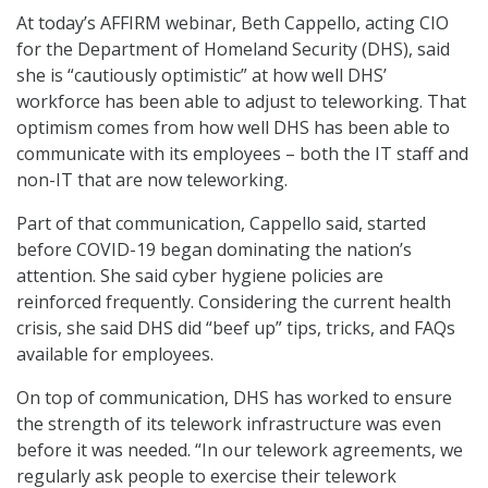
At today’s AFFIRM webinar, Beth Cappello, acting CIO
for the Department of Homeland Security (DHS), said
she is “cautiously optimistic” at how well DHS’
workforce has been able to adjust to teleworking. That
optimism comes from how well DHS has been able to
communicate with its employees – both the IT staff and
non-IT that are now teleworking.
Part of that communication, Cappello said, started
before COVID-19 began dominating the nation’s
attention. She said cyber hygiene policies are
reinforced frequently. Considering the current health
crisis, she said DHS did “beef up” tips, tricks, and FAQs
available for employees.
On top of communication, DHS has worked to ensure
the strength of its telework infrastructure was even
before it was needed. “In our telework agreements, we
regularly ask people to exercise their telework