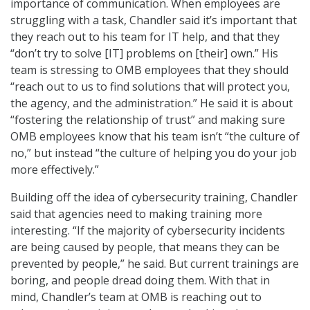
importance of communication. When employees are
struggling with a task, Chandler said it’s important that
they reach out to his team for IT help, and that they
“don’t try to solve [IT] problems on [their] own.” His
team is stressing to OMB employees that they should
“reach out to us to find solutions that will protect you,
the agency, and the administration.” He said it is about
“fostering the relationship of trust” and making sure
OMB employees know that his team isn’t “the culture of
no,” but instead “the culture of helping you do your job
more effectively.”
Building off the idea of cybersecurity training, Chandler
said that agencies need to making training more
interesting. “If the majority of cybersecurity incidents
are being caused by people, that means they can be
prevented by people,” he said. But current trainings are
boring, and people dread doing them. With that in
mind, Chandler’s team at OMB is reaching out to