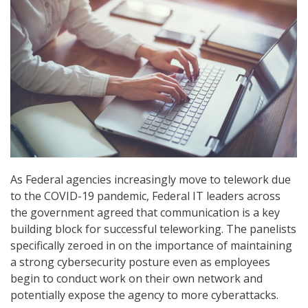
As Federal agencies increasingly move to telework due
to the COVID-19 pandemic, Federal IT leaders across
the government agreed that communication is a key
building block for successful teleworking. The panelists
specifically zeroed in on the importance of maintaining
a strong cybersecurity posture even as employees
begin to conduct work on their own network and
potentially expose the agency to more cyberattacks.