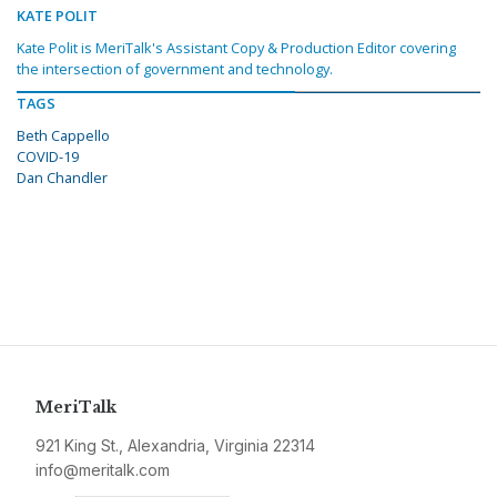
KATE POLIT
Kate Polit is MeriTalk's Assistant Copy & Production Editor covering
the intersection of government and technology.
TAGS
Beth Cappello
COVID-19
Dan Chandler
MeriTalk
921 King St., Alexandria, Virginia 22314
info@meritalk.com