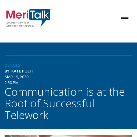
DETAILS
BY: KATE POLIT
MAR 19, 2020
2:50 PM
Communication is at the
Root of Successful
Telework