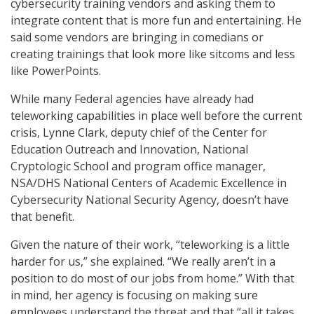
cybersecurity training vendors and asking them to
integrate content that is more fun and entertaining. He
said some vendors are bringing in comedians or
creating trainings that look more like sitcoms and less
like PowerPoints.
While many Federal agencies have already had
teleworking capabilities in place well before the current
crisis, Lynne Clark, deputy chief of the Center for
Education Outreach and Innovation, National
Cryptologic School and program office manager,
NSA/DHS National Centers of Academic Excellence in
Cybersecurity National Security Agency, doesn’t have
that benefit.
Given the nature of their work, “teleworking is a little
harder for us,” she explained. “We really aren’t in a
position to do most of our jobs from home.” With that
in mind, her agency is focusing on making sure
employees understand the threat and that “all it takes