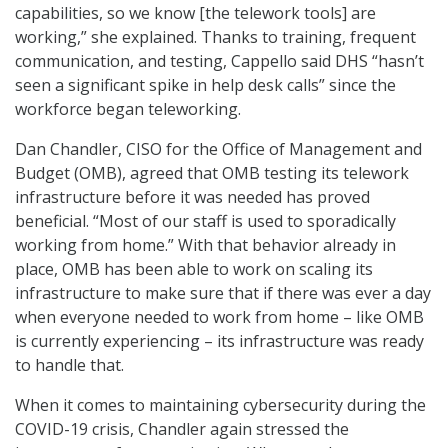
capabilities, so we know [the telework tools] are
working,” she explained. Thanks to training, frequent
communication, and testing, Cappello said DHS “hasn’t
seen a significant spike in help desk calls” since the
workforce began teleworking.
Dan Chandler, CISO for the Office of Management and
Budget (OMB), agreed that OMB testing its telework
infrastructure before it was needed has proved
beneficial. “Most of our staff is used to sporadically
working from home.” With that behavior already in
place, OMB has been able to work on scaling its
infrastructure to make sure that if there was ever a day
when everyone needed to work from home – like OMB
is currently experiencing – its infrastructure was ready
to handle that.
When it comes to maintaining cybersecurity during the
COVID-19 crisis, Chandler again stressed the