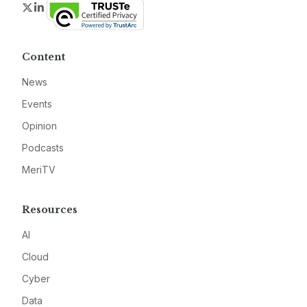
Twitter
LinkedIn
Content
News
Events
Opinion
Podcasts
MeriTV
Resources
AI
Cloud
Cyber
Data