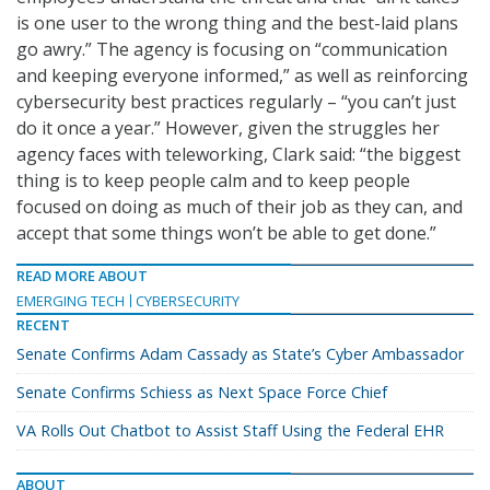
is one user to the wrong thing and the best-laid plans
go awry.” The agency is focusing on “communication
and keeping everyone informed,” as well as reinforcing
cybersecurity best practices regularly – “you can’t just
do it once a year.” However, given the struggles her
agency faces with teleworking, Clark said: “the biggest
thing is to keep people calm and to keep people
focused on doing as much of their job as they can, and
accept that some things won’t be able to get done.”
READ MORE ABOUT
EMERGING TECH
CYBERSECURITY
RECENT
Senate Confirms Adam Cassady as State’s Cyber Ambassador
Senate Confirms Schiess as Next Space Force Chief
VA Rolls Out Chatbot to Assist Staff Using the Federal EHR
ABOUT