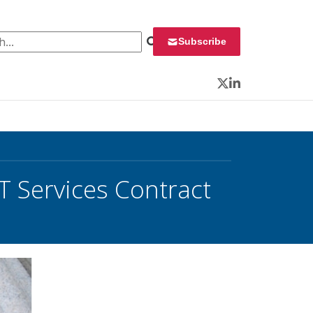
 for:
Subscribe
Twitter
LinkedIn
T Services Contract