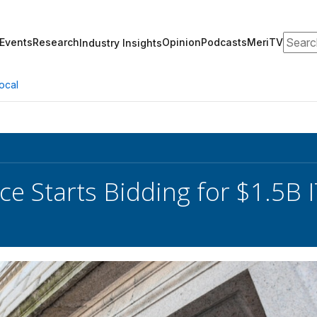
Search
Events
Research
Opinion
Podcasts
MeriTV
Industry Insights
ocal
 Starts Bidding for $1.5B I