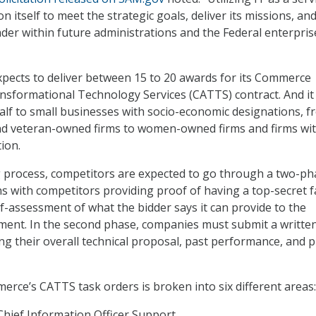
n itself to meet the strategic goals, deliver its missions, an
der within future administrations and the Federal enterprise
pects to deliver between 15 to 20 awards for its Commerce
ansformational Technology Services (CATTS) contract. And it
alf to small businesses with socio-economic designations, 
and veteran-owned firms to women-owned firms and firms wit
ion.
g process, competitors are expected to go through a two-ph
ns with competitors providing proof of having a top-secret fa
lf-assessment of what the bidder says it can provide to the
nt. In the second phase, companies must submit a writte
ng their overall technical proposal, past performance, and p
rce’s CATTS task orders is broken into six different areas:
Chief Information Officer Support