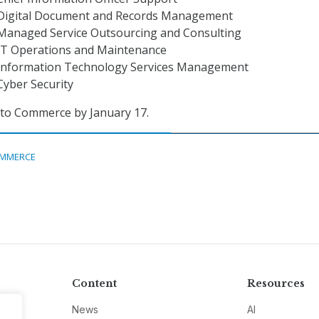
 Digital Document and Records Management
 Managed Service Outsourcing and Consulting
 IT Operations and Maintenance
 Information Technology Services Management
Cyber Security
 to Commerce by January 17.
MMERCE
Content
Resources
News
AI