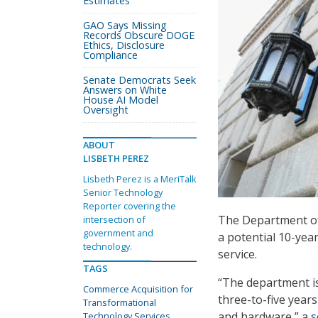
Estimates
GAO Says Missing
Records Obscure DOGE
Ethics, Disclosure
Compliance
Senate Democrats Seek
Answers on White
House AI Model
Oversight
ABOUT
LISBETH PEREZ
Lisbeth Perez is a MeriTalk
Senior Technology
Reporter covering the
The Department of
intersection of
government and
a potential 10-year
technology.
service.
TAGS
“The department is
Commerce Acquisition for
three-to-five year
Transformational
and hardware,” a
s
Technology Services