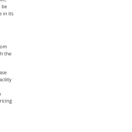
d be
 in its
from
h the
ase
cility
n
ricing