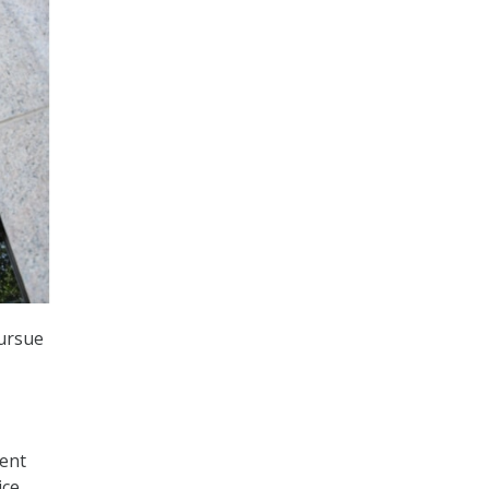
pursue
ment
ice,