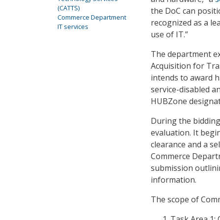
(CATTS)
the DoC can positio
Commerce Department
recognized as a lea
IT services
use of IT.”
The department ex
Acquisition for Tr
intends to award h
service-disabled 
HUBZone designat
During the biddin
evaluation. It begi
clearance and a se
Commerce Departme
submission outlini
information.
The scope of Comme
Task Area 1: 