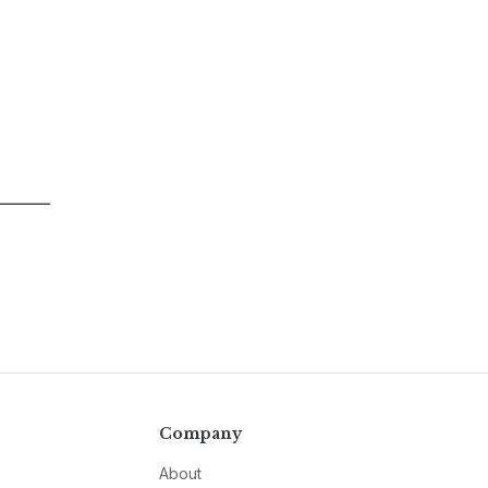
Company
About