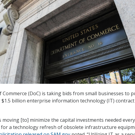
 Commerce (DoC) is taking bids from small businesses to 
 $1.5 billion enterprise information technology (IT) contract
 moving [to] minimize the capital investments needed every
s for a technology refresh of obsolete infrastructure equip
olicitation released on SAM.gov
noted. “Utilizing IT as a serv