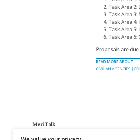
Task Area 2:
Task Area 3:
Task Area 4:
Task Area 5:
Task Area 6: 
Proposals are due
READ MORE ABOUT
CIVILIAN AGENCIES
CO
MeriTalk
921 King St., Alexandria, Virginia 22314
We value your privacy