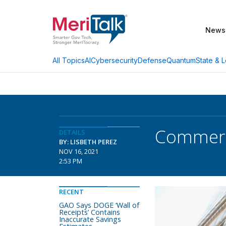
News
AI
Cybersecurity
Defense
Quantum
State & L
All Topics
Commerce
DETAILS
BY: LISBETH PEREZ
NOV 16, 2021
2:53 PM
RECENT
GAO Says DOGE ‘Wall of
Receipts’ Contains
Inaccurate Savings