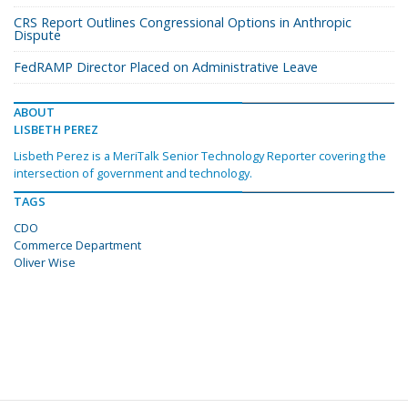
CRS Report Outlines Congressional Options in Anthropic
Dispute
FedRAMP Director Placed on Administrative Leave
ABOUT
LISBETH PEREZ
Lisbeth Perez is a MeriTalk Senior Technology Reporter covering the
intersection of government and technology.
TAGS
CDO
Commerce Department
Oliver Wise