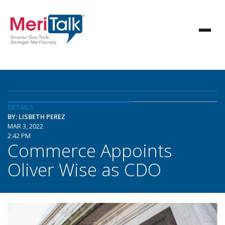
DETAILS
BY: LISBETH PEREZ
MAR 3, 2022
2:42 PM
Commerce Appoints
Oliver Wise as CDO