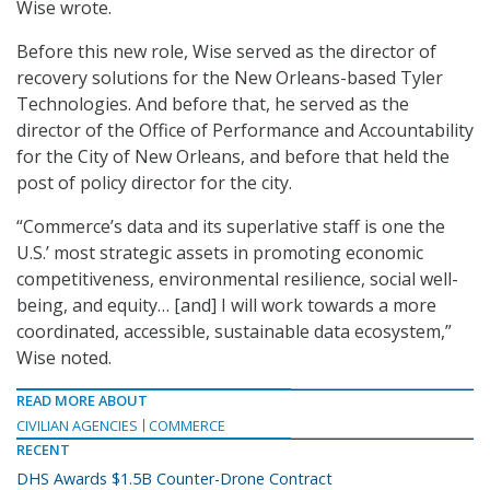
Wise wrote.
Before this new role, Wise served as the director of
recovery solutions for the New Orleans-based Tyler
Technologies. And before that, he served as the
director of the Office of Performance and Accountability
for the City of New Orleans, and before that held the
post of policy director for the city.
“Commerce’s data and its superlative staff is one the
U.S.’ most strategic assets in promoting economic
competitiveness, environmental resilience, social well-
being, and equity… [and] I will work towards a more
coordinated, accessible, sustainable data ecosystem,”
Wise noted.
READ MORE ABOUT
CIVILIAN AGENCIES
COMMERCE
RECENT
DHS Awards $1.5B Counter-Drone Contract