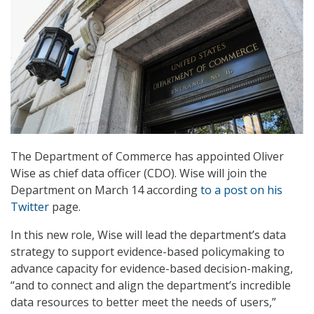
The Department of Commerce has appointed Oliver
Wise as chief data officer (CDO). Wise will join the
Department on March 14 according
to a post on his
Twitter
page.
In this new role, Wise will lead the department’s data
strategy to support evidence-based policymaking to
advance capacity for evidence-based decision-making,
“and to connect and align the department’s incredible
data resources to better meet the needs of users,”