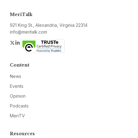
MeriTalk
921 King St., Alexandria, Virginia 22314
info@meritalk.com
Twitter
LinkedIn
Content
News
Events
Opinion
Podcasts
MeriTV
Resources